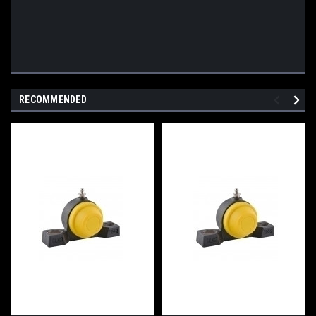
RECOMMENDED