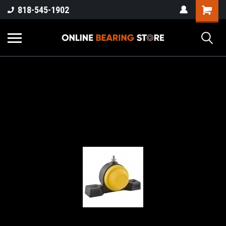
818-545-1902