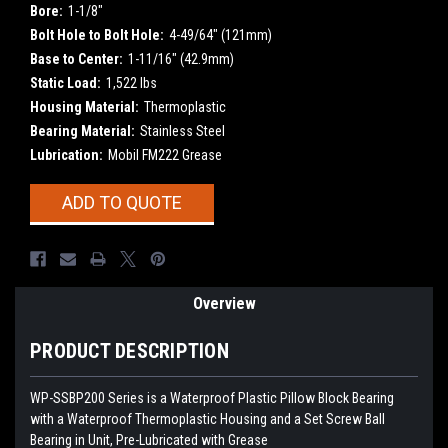
Bore:
1-1/8"
Bolt Hole to Bolt Hole:
4-49/64" (121mm)
Base to Center:
1-11/16" (42.9mm)
Static Load:
1,522 lbs
Housing Material:
Thermoplastic
Bearing Material:
Stainless Steel
Lubrication:
Mobil FM222 Grease
Current
ADD TO QUOTE
Stock:
Overview
PRODUCT DESCRIPTION
WP-SSBP200 Series is a Waterproof Plastic Pillow Block Bearing
with a Waterproof Thermoplastic Housing and a Set Screw Ball
Bearing in Unit, Pre-Lubricated with Grease