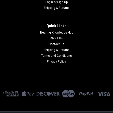
Login
or
Sign Up
Shipping & Returns
Quick Links
Bearing Knowledge Hub
About Us
Contact Us
Shipping & Returns
Terms and Conditions
Privacy Policy