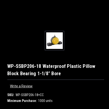
WP-SSBP206-18 Waterproof Plastic Pillow
Block Bearing 1-1/8" Bore
Write a Review
SKU:
WP-SSBP206-18+CC
Minimum Purchase:
1000 units