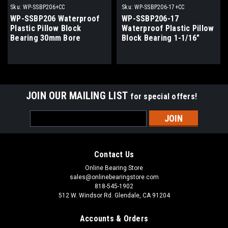
Sku:
WP-SSBP206+CC
Sku:
WP-SSBP206-17+CC
WP-SSBP206 Waterproof
WP-SSBP206-17
Plastic Pillow Block
Waterproof Plastic Pillow
Bearing 30mm Bore
Block Bearing 1-1/16"
Bore
JOIN OUR MAILING LIST
for special offers!
Email
Address
Contact Us
Online Bearing Store
sales@onlinebearingstore.com
818-545-1902
512 W. Windsor Rd. Glendale, CA 91204
Accounts & Orders