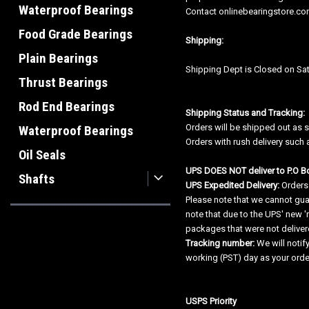
Waterproof Bearings
Contact onlinebearingstore.com
Food Grade Bearings
Shipping:
Plain Bearings
Shipping Dept is Closed on Sat
Thrust Bearings
Rod End Bearings
Shipping Status and Tracking:
Orders will be shipped out as 
Waterproof Bearings
Orders with rush delivery such 
Oil Seals
UPS DOES NOT deliver to P.O B
Shafts
UPS Expedited Delivery:
Orders
Please note that we cannot guar
note that due to the UPS' new '
packages that were not delivere
Tracking number:
We will notif
working (PST) day as your ord
USPS Priority