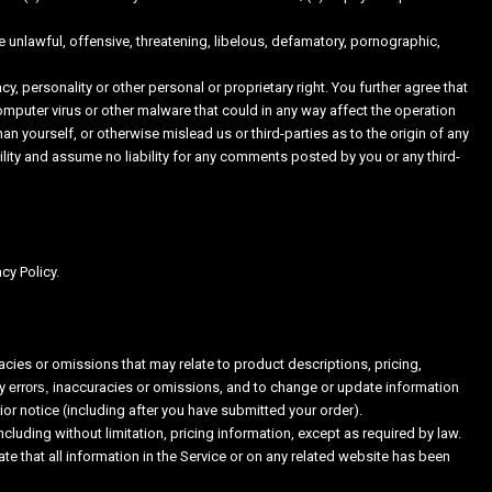
e unlawful, offensive, threatening, libelous, defamatory, pornographic,
cy, personality or other personal or proprietary right. You further agree that
omputer virus or other malware that could in any way affect the operation
n yourself, or otherwise mislead us or third-parties as to the origin of any
ty and assume no liability for any comments posted by you or any third-
cy Policy.
acies or omissions that may relate to product descriptions, pricing,
ny
errors,
inaccuracies or omissions, and to change or update information
rior notice (including after you have submitted your order).
cluding without limitation, pricing information, except as required by law.
te that all information in the Service or on any related website has been