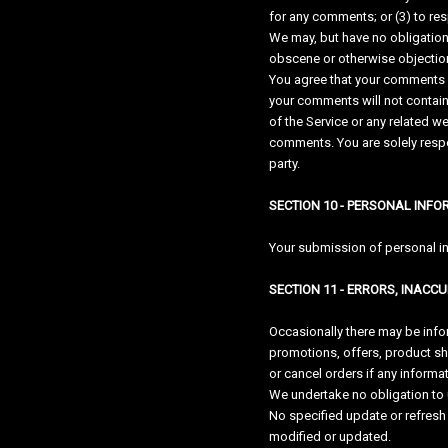
for any comments; or (3) to r
We may, but have no obligation 
obscene or otherwise objectiona
You agree that your comments wil
your comments will not contain 
of the Service or any related w
comments. You are solely respo
party.
SECTION 10 - PERSONAL INF
Your submission of personal inf
SECTION 11 - ERRORS, INACC
Occasionally there may be infor
promotions, offers, product shi
or cancel orders if any informat
We undertake no obligation to u
No specified update or refresh 
modified or updated.