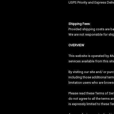
USPS Priority and Express Deli
Shipping Fees:
Provided shipping costs are ba
We are not responsible for shi
OVERVIEW
This website is operated by AMP
services available from this si
By visiting our site and/ or pu
including those additional term
limitation users who are brows
Please read these Terms of Serv
do not agree to all the terms a
is expressly limited to these Te