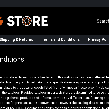
rs!
High Quality Bearings
Request a Quote Today!
Shipping & Returns
Terms and Conditions
Privacy Poli
nditions
mation related to each or any item listed in this web store has been gathered 
tandards and any published catalogs or specifications are prepared and produc
on related to products or goods listed in this "onlinebearingstore.com" web s
in the catalogs. Provided catalogs in our web store are determined to serve t
 has gathered products and information made by different manufacturing and/
oducts for purchase at their convenience. However, the catalog data should no
om or AMPEC INC assumes no liability for possible errors or omissions. All d