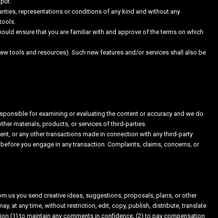
put.
nties, representations or conditions of any kind and without any
tools.
should ensure that you are familiar with and approve of the terms on which
 new tools and resources). Such new features and/or services shall also be
t responsible for examining or evaluating the content or accuracy and we do
other materials, products, or services of third-parties.
nt, or any other transactions made in connection with any third-party
 before you engage in any transaction. Complaints, claims, concerns, or
rom us you send creative ideas, suggestions, proposals, plans, or other
, at any time, without restriction, edit, copy, publish, distribute, translate
ion (1) to maintain any comments in confidence; (2) to pay compensation