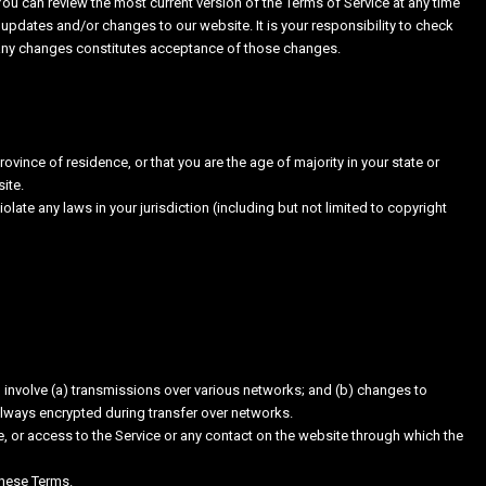
You can review the most current version of the Terms of Service at any time
 updates and/or changes to our website. It is your responsibility to check
f any changes constitutes acceptance of those changes.
rovince of residence, or that you are the age of majority in your state or
ite.
late any laws in your jurisdiction (including but not limited to copyright
 involve (a) transmissions over various networks; and (b) changes to
always encrypted during transfer over networks.
ice, or access to the Service or any contact on the website through which the
these Terms.