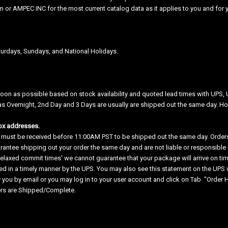
 or AMPEC INC for the most current catalog data as it applies to you and for y
urdays, Sundays, and National Holidays.
soon as possible based on stock availability and quoted lead times with UPS, 
as Overnight, 2nd Day and 3 Days are usually are shipped out the same day. How
ox addresses.
 must be received before 11:00AM PST to be shipped out the same day. Orders 
antee shipping out your order the same day and are not liable or responsible if
relaxed commit times' we cannot guarantee that your package will arrive on time
d in a timely manner by the UPS. You may also see this statement on the UPS we
y you by email or you may log in to your user account and click on Tab "Order Hi
ers are Shipped/Complete.