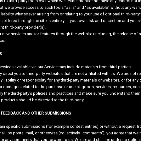
to third-party tools over which we neither monitor nor have any control nor in
 we provide access to such tools ”as is” and “as available” without any warra
ability whatsoever arising from or relating to your use of optional third-party 
s offered through the site is entirely at your own risk and discretion and you 
nt third-party provider(s).
er new services and/or features through the website (including, the release of
ce.
S
ervices available via our Service may include materials from third-parties.
ay direct you to third-party websites that are not affiliated with us. We are no
 liability or responsibility for any third-party materials or websites, or for any 
or damages related to the purchase or use of goods, services, resources, conte
lly the third-party's policies and practices and make sure you understand them
 products should be directed to the third-party.
, FEEDBACK AND OTHER SUBMISSIONS
rtain specific submissions (for example contest entries) or without a request f
ail, by postal mail, or otherwise (collectively, 'comments'), you agree that we may
m any comments that you forward to us. We are and shall be under no obligat