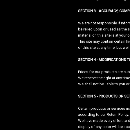
SECTION 3 - ACCURACY, COM
We are not responsible if infor
be relied upon or used as the 
material on this site is at your 
This site may contain certain hi
of this site at any time, but we
SECTION 4 - MODIFICATIONS T
Prices for our products are sub
We reserve the right at any time
We shall not be liable to you o
SECTION 5 - PRODUCTS OR SERV
Certain products or services ma
according to our Return Policy.
We have made every effort to d
display of any color will be acc