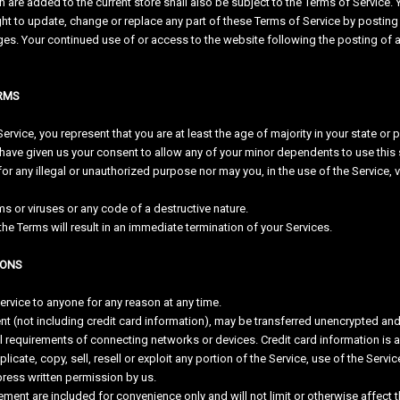
 are added to the current store shall also be subject to the Terms of Service. 
ght to update, change or replace any part of these Terms of Service by posting
nges. Your continued use of or access to the website following the posting o
ERMS
rvice, you represent that you are at least the age of majority in your state or p
have given us your consent to allow any of your minor dependents to use this s
 any illegal or unauthorized purpose nor may you, in the use of the Service, vio
s or viruses or any code of a destructive nature.
the Terms will result in an immediate termination of your Services.
IONS
service to anyone for any reason at any time.
nt (not including credit card information), may be transferred unencrypted and
 requirements of connecting networks or devices. Credit card information is 
icate, copy, sell, resell or exploit any portion of the Service, use of the Serv
press written permission by us.
ment are included for convenience only and will not limit or otherwise affect 