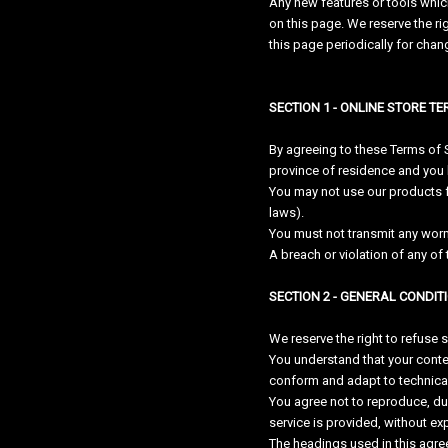
Any new features or tools which
on this page. We reserve the ri
this page periodically for cha
SECTION 1 - ONLINE STORE T
By agreeing to these Terms of Se
province of residence and you 
You may not use our products for
laws).
You must not transmit any worm
A breach or violation of any of 
SECTION 2 - GENERAL CONDIT
We reserve the right to refuse 
You understand that your conte
conform and adapt to technical
You agree not to reproduce, dupl
service is provided, without ex
The headings used in this agree