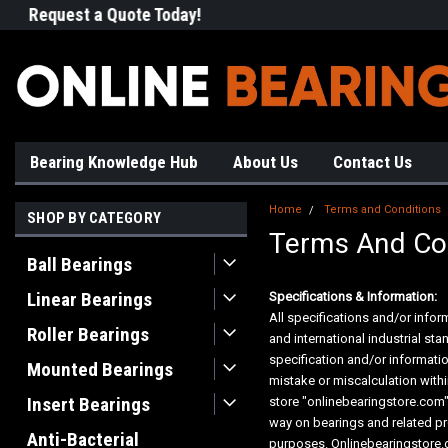
Request a Quote Today!
Free Shipping on Most Orde
Bearing Knowledge Hub
About Us
Contact Us
Home
Terms and Conditions
SHOP BY CATEGORY
Terms And Co
Ball Bearings
Linear Bearings
Specifications & Information:
All specifications and/or infor
Roller Bearings
and international industrial s
specification and/or informati
Mounted Bearings
mistake or miscalculation with
Insert Bearings
store "onlinebearingstore.com"
way on bearings and related pr
Anti-Bacterial
purposes. Onlinebearingstore.c