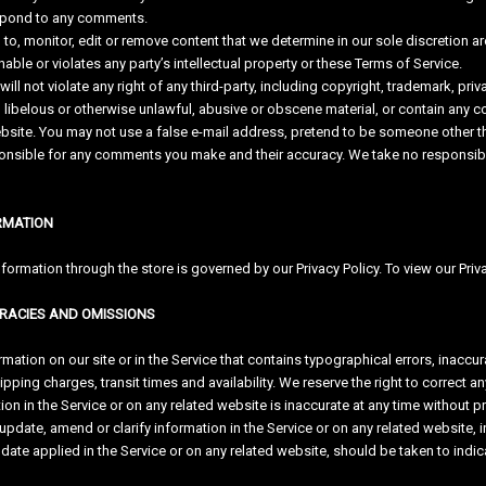
espond to any comments.
to, monitor, edit or remove content that we determine in our sole discretion ar
ble or violates any party’s intellectual property or these Terms of Service.
l not violate any right of any third-party, including copyright, trademark, priva
libelous or otherwise unlawful, abusive or obscene material, or contain any c
ebsite. You may not use a false e-mail address, pretend to be someone other tha
nsible for any comments you make and their accuracy. We take no responsibili
ORMATION
ormation through the store is governed by our Privacy Policy. To view our Priva
URACIES AND OMISSIONS
mation on our site or in the Service that contains typographical errors, inaccur
pping charges, transit times and availability. We reserve the right to correct a
ion in the Service or on any related website is inaccurate at any time without p
pdate, amend or clarify information in the Service or on any related website, in
date applied in the Service or on any related website, should be taken to indica