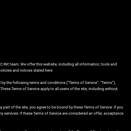
C INC team. We offer this website, including all information, tools and
policies and notices stated here.
 by the following terms and conditions (“Terms of Service”, “Terms”),
These Terms of Service apply to all users of the site, including without
 part of the site, you agree to be bound by these Terms of Service. If you
ny services. If these Terms of Service are considered an offer, acceptance