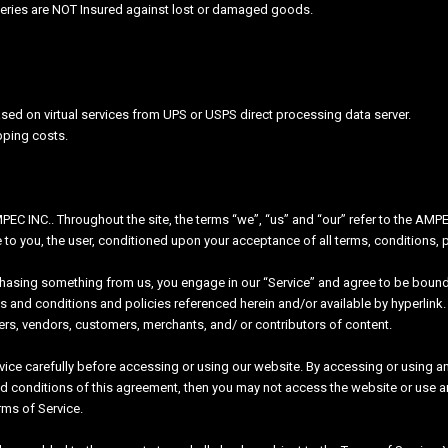
veries are NOT Insured against lost or damaged goods.
sed on virtual services from UPS or USPS direct processing data server.
pping costs.
EC INC.. Throughout the site, the terms “we”, “us” and “our” refer to the AMPE
te to you, the user, conditioned upon your acceptance of all terms, conditions, 
rchasing something from us, you engage in our “Service” and agree to be bound
s and conditions and policies referenced herein and/or available by hyperlink. 
ers, vendors, customers, merchants, and/ or contributors of content.
ice carefully before accessing or using our website. By accessing or using any
nd conditions of this agreement, then you may not access the website or use a
rms of Service.