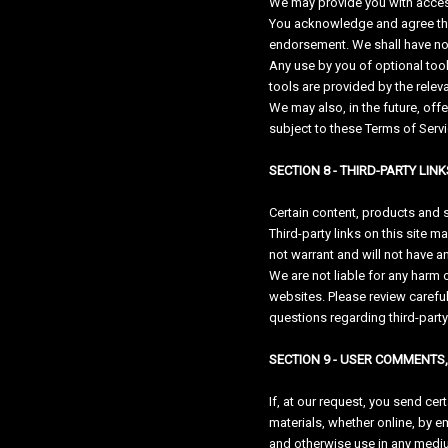
We may provide you with access 
You acknowledge and agree that
endorsement. We shall have no li
Any use by you of optional tool
tools are provided by the releva
We may also, in the future, off
subject to these Terms of Servi
SECTION 8 - THIRD-PARTY LINK
Certain content, products and s
Third-party links on this site m
not warrant and will not have any
We are not liable for any harm 
websites. Please review carefu
questions regarding third-party
SECTION 9 - USER COMMENTS
If, at our request, you send ce
materials, whether online, by em
and otherwise use in any mediu