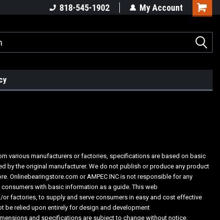
818-545-1902
My Account
cy
from various manufacturers or factories, specifications are based on basic
ed by the original manufacturer. We do not publish or produce any product
tore. Onlinebearingstore.com or AMPEC INC is not responsible for any
he consumers with basic information as a guide. This web
or factories, to supply and serve consumers in easy and cost effective
t be relied upon entirely for design and development
imensions and specifications are subject to change without notice.