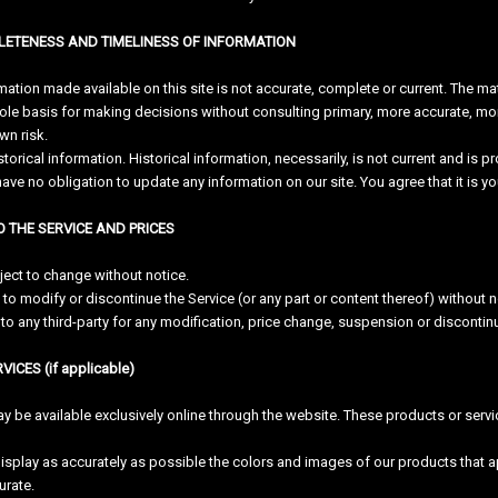
PLETENESS AND TIMELINESS OF INFORMATION
mation made available on this site is not accurate, complete or current. The mat
sole basis for making decisions without consulting primary, more accurate, mo
own risk.
storical information. Historical information, necessarily, is not current and is 
 have no obligation to update any information on our site. You agree that it is y
O THE SERVICE AND PRICES
ject to change without notice.
 to modify or discontinue the Service (or any part or content thereof) without n
r to any third-party for any modification, price change, suspension or discontin
ICES (if applicable)
y be available exclusively online through the website. These products or servi
isplay as accurately as possible the colors and images of our products that a
urate.