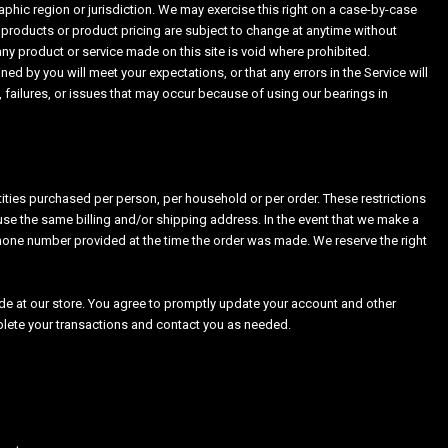
raphic region or jurisdiction. We may exercise this right on a case-by-case
of products or product pricing are subject to change at anytime without
 any product or service made on this site is void where prohibited.
ed by you will meet your expectations, or that any errors in the Service will
 failures, or issues that may occur because of using our bearings in
ntities purchased per person, per household or per order. These restrictions
se the same billing and/or shipping address. In the event that we make a
phone number provided at the time the order was made. We reserve the right
e at our store. You agree to promptly update your account and other
plete your transactions and contact you as needed.