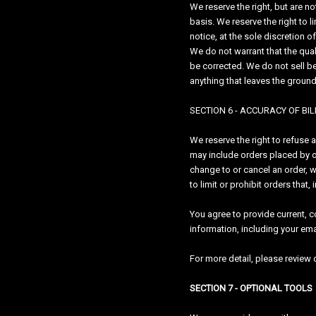
We reserve the right, but are n
basis. We reserve the right to l
notice, at the sole discretion o
We do not warrant that the quali
be corrected. We do not sell be
anything that leaves the groun
SECTION 6 - ACCURACY OF B
We reserve the right to refuse 
may include orders placed by o
change to or cancel an order, 
to limit or prohibit orders that
You agree to provide current, 
information, including your em
For more detail, please review o
SECTION 7 - OPTIONAL TOOLS