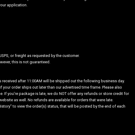
our application.
USPS, or freight as requested by the customer.
ever, this is not guaranteed.
received after 11:00AM will be shipped out the following business day.
 your order ships out later than our advertised time frame. Please also
. If you're package is late, we do NOT offer any refunds or store credit for
bsite as well. No refunds are available for orders that were late.
story" to view the order(s) status, that will be posted by the end of each