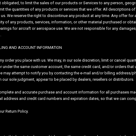
ot obligated, to limit the sales of our products or Services to any person, geog
imit the quantities of any products or services that we offer. All descriptions 
f us. We reserve the right to discontinue any product at any time. Any offer for
ty of any products, services, information, or other material purchased or obtain
arings for aircraft or aerospace use. We are not responsible for any damages,
d.
ILLING AND ACCOUNT INFORMATION
any order you place with us. We may, in our sole discretion, limit or cancel qua
r under the same customer account, the same credit card, and/or orders that u
we may attempt to notify you by contacting the e-mail and/or billing address/
, in our sole judgment, appear to be placed by dealers, resellers or distributors.
complete and accurate purchase and account information for all purchases mad
ail address and credit card numbers and expiration dates, so that we can com
ur Return Policy.