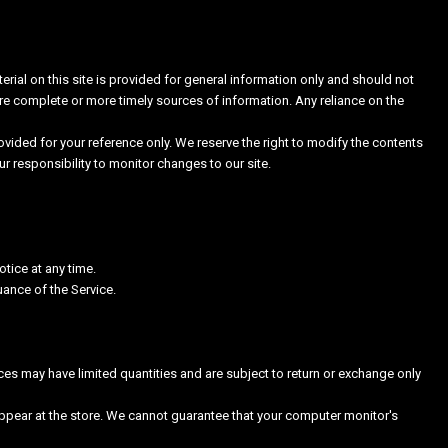
erial on this site is provided for general information only and should not
re complete or more timely sources of information. Any reliance on the
provided for your reference only. We reserve the right to modify the contents
our responsibility to monitor changes to our site.
otice at any time.
uance of the Service.
ces may have limited quantities and are subject to return or exchange only
ppear at the store. We cannot guarantee that your computer monitor's