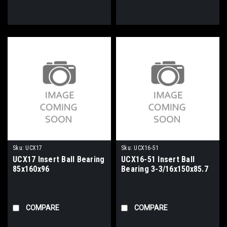
Sku:
UCX17
Sku:
UCX16-51
UCX17 Insert Ball Bearing
UCX16-51 Insert Ball
85x160x96
Bearing 3-3/16x150x85.7
COMPARE
COMPARE