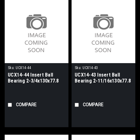
Sku:
UCX14-44
Sku:
UCX14-43
UCX14-44 Insert Ball
UCX14-43 Insert Ball
Bearing 2-3/4x130x77.8
Bearing 2-11/16x130x77.8
COMPARE
COMPARE