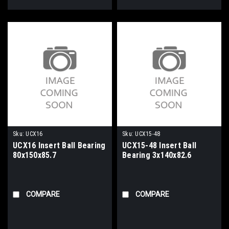
Sku:
UCX16
Sku:
UCX15-48
UCX16 Insert Ball Bearing
UCX15-48 Insert Ball
80x150x85.7
Bearing 3x140x82.6
COMPARE
COMPARE