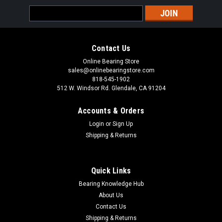
Sku:
UCX17-55
Email
UCX17-55 Insert Ball Bearing 3-7/16x160x96
Address
UCX Series Set Screw Locking Bearing Insert Pre-Lubricated
with Grease and Grease Feeding Access Common usage for
Contact Us
UCX Series Insert Bearing includes the following: Agricultural,
Automotive, Construction, Sporting and Consumer Goods,
Online Bearing Store
Pump,...
sales@onlinebearingstore.com
818-545-1902
512 W. Windsor Rd. Glendale, CA 91204
Accounts & Orders
VIEW DETAILS
Login
or
Sign Up
Shipping & Returns
COMPARE
Quick Links
Bearing Knowledge Hub
About Us
Contact Us
Shipping & Returns