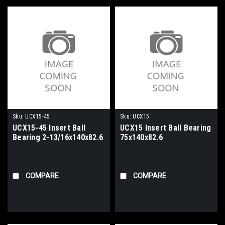
Sku:
UCX15-45
Sku:
UCX15
UCX15-45 Insert Ball
UCX15 Insert Ball Bearing
Bearing 2-13/16x140x82.6
75x140x82.6
COMPARE
COMPARE