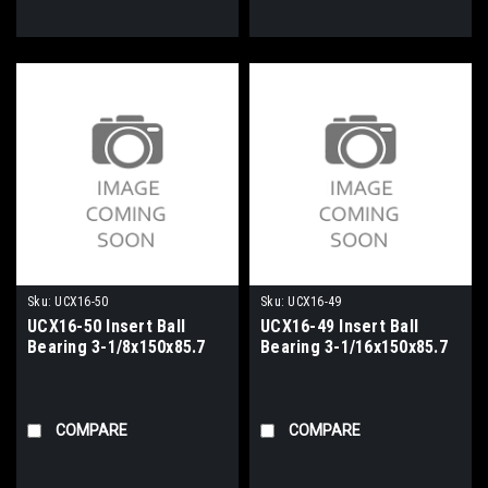
Sku:
UCX16-50
Sku:
UCX16-49
UCX16-50 Insert Ball
UCX16-49 Insert Ball
Bearing 3-1/8x150x85.7
Bearing 3-1/16x150x85.7
COMPARE
COMPARE