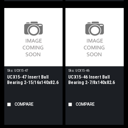
Sku:
UCX15-47
Sku:
UCX15-46
UCX15-47 Insert Ball
UCX15-46 Insert Ball
Bearing 2-15/16x140x82.6
Bearing 2-7/8x140x82.6
COMPARE
COMPARE