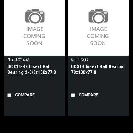
Sku:
UCX14-42
Sku:
UCX14
UCX14-42 Insert Ball
UCX14 Insert Ball Bearing
Bearing 2-3/8x130x77.8
70x130x77.8
COMPARE
COMPARE