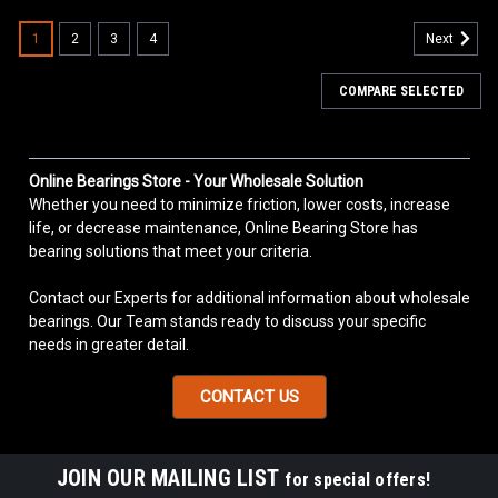
1
2
3
4
Next
COMPARE SELECTED
Online Bearings Store - Your Wholesale Solution
Whether you need to minimize friction, lower costs, increase
life, or decrease maintenance, Online Bearing Store has
bearing solutions that meet your criteria.
Contact our Experts for additional information about wholesale
bearings. Our Team stands ready to discuss your specific
needs in greater detail.
CONTACT US
JOIN OUR MAILING LIST
for special offers!