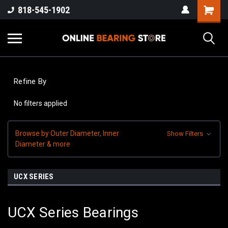
818-545-1902
Refine By
No filters applied
Browse by Outer Diameter, Inner
Show Filters
Diameter & more
UCX SERIES
UCX Series Bearings