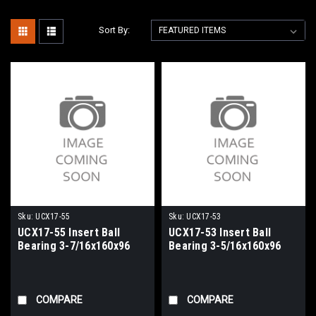
Sort By:
Sku:
UCX17-55
Sku:
UCX17-53
UCX17-55 Insert Ball
UCX17-53 Insert Ball
Bearing 3-7/16x160x96
Bearing 3-5/16x160x96
COMPARE
COMPARE