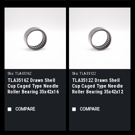
Sku:
TLA-3516Z
Sku:
TLA-3512Z
TLA3516Z Drawn Shell
TLA3512Z Drawn Shell
Cup Caged Type Needle
Cup Caged Type Needle
Roller Bearing 35x42x16
Roller Bearing 35x42x12
COMPARE
COMPARE