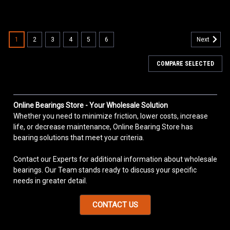
1
2
3
4
5
6
Next
COMPARE SELECTED
Online Bearings Store - Your Wholesale Solution
Whether you need to minimize friction, lower costs, increase
life, or decrease maintenance, Online Bearing Store has
bearing solutions that meet your criteria.
Contact our Experts for additional information about wholesale
bearings. Our Team stands ready to discuss your specific
needs in greater detail.
CONTACT US