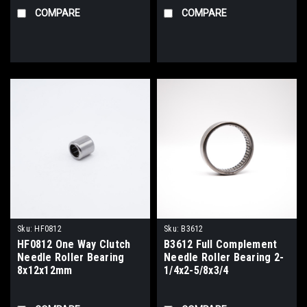
COMPARE
COMPARE
Sku:
HF0812
Sku:
B3612
HF0812 One Way Clutch
B3612 Full Complement
Needle Roller Bearing
Needle Roller Bearing 2-
8x12x12mm
1/4x2-5/8x3/4