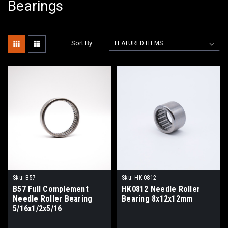
Bearings
Sort By:
Sku:
B57
Sku:
HK-0812
B57 Full Complement
HK0812 Needle Roller
Needle Roller Bearing
Bearing 8x12x12mm
5/16x1/2x5/16