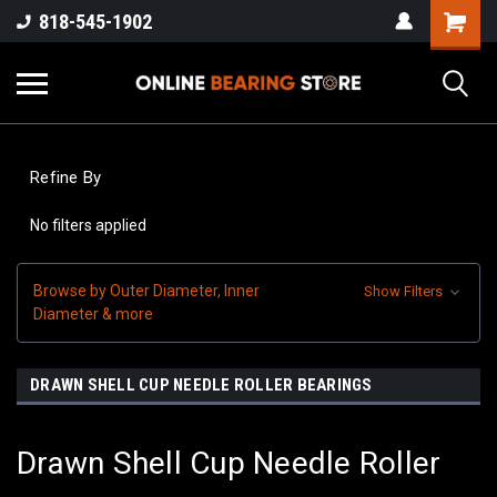
818-545-1902
Refine By
No filters applied
Browse by Outer Diameter, Inner
Show Filters
Diameter & more
DRAWN SHELL CUP NEEDLE ROLLER BEARINGS
Drawn Shell Cup Needle Roller