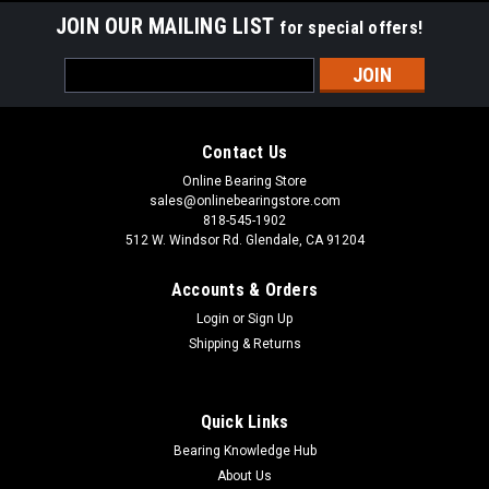
JOIN OUR MAILING LIST
for special offers!
Sku:
B57
Email
B57 Full Complement Needle Roller Bearing
Address
5/16x1/2x5/16
This B57 full complement drawn cup needle roller bearing
Contact Us
has a steel cage and is suitable for applications with high
Online Bearing Store
dynamic loads. YB57Z has a smaller cross-section than a
sales@onlinebearingstore.com
machined needle roller bearing for use in restricted mounting
818-545-1902
spaces. The steel...
512 W. Windsor Rd. Glendale, CA 91204
Accounts & Orders
Login
or
Sign Up
VIEW DETAILS
Shipping & Returns
COMPARE
Quick Links
Bearing Knowledge Hub
About Us