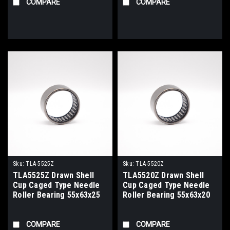
COMPARE
COMPARE
Sku:
TLA-5525Z
Sku:
TLA-5520Z
TLA5525Z Drawn Shell
TLA5520Z Drawn Shell
Cup Caged Type Needle
Cup Caged Type Needle
Roller Bearing 55x63x25
Roller Bearing 55x63x20
COMPARE
COMPARE