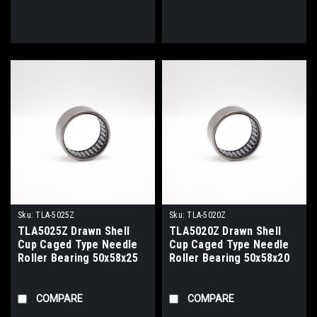
Sku:
TLA-5025Z
Sku:
TLA-5020Z
TLA5025Z Drawn Shell
TLA5020Z Drawn Shell
Cup Caged Type Needle
Cup Caged Type Needle
Roller Bearing 50x58x25
Roller Bearing 50x58x20
COMPARE
COMPARE