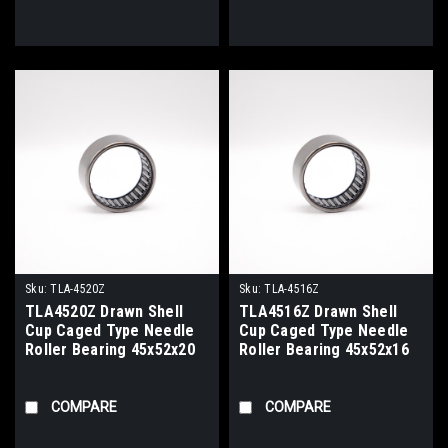
Sku:
TLA-4520Z
Sku:
TLA-4516Z
TLA4520Z Drawn Shell
TLA4516Z Drawn Shell
Cup Caged Type Needle
Cup Caged Type Needle
Roller Bearing 45x52x20
Roller Bearing 45x52x16
COMPARE
COMPARE