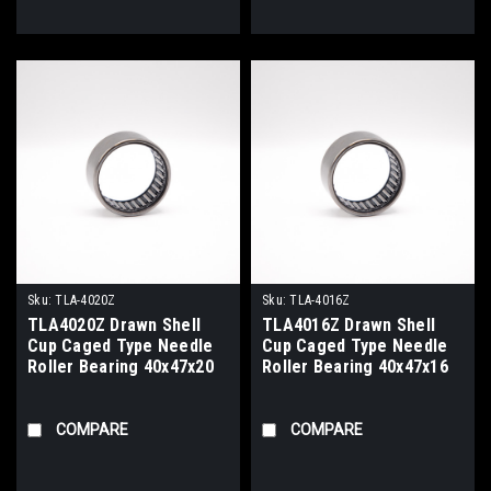
Sku:
TLA-4020Z
Sku:
TLA-4016Z
TLA4020Z Drawn Shell
TLA4016Z Drawn Shell
Cup Caged Type Needle
Cup Caged Type Needle
Roller Bearing 40x47x20
Roller Bearing 40x47x16
COMPARE
COMPARE