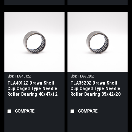
Sku:
TLA-4012Z
Sku:
TLA-3520Z
TLA4012Z Drawn Shell
TLA3520Z Drawn Shell
Cup Caged Type Needle
Cup Caged Type Needle
Roller Bearing 40x47x12
Roller Bearing 35x42x20
COMPARE
COMPARE