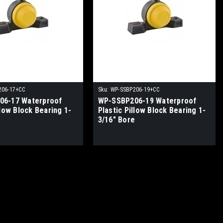
206-17+CC
Sku:
WP-SSBP206-19+CC
06-17 Waterproof
WP-SSBP206-19 Waterproof
llow Block Bearing 1-
Plastic Pillow Block Bearing 1-
e
3/16" Bore