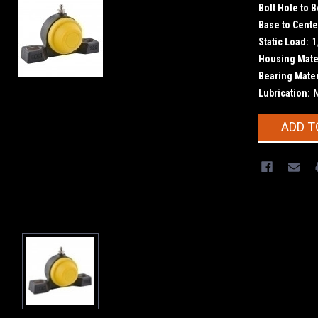
Bolt Hole to B
Base to Cente
Static Load:
1
Housing Mater
Bearing Mater
Lubrication:
Current
ADD T
Stock: