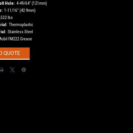
olt Hole:
4-49/64" (121mm)
r:
1-11/16" (42.9mm)
,522 lbs
ial:
Thermoplastic
ial:
Stainless Steel
Mobil FM222 Grease
O QUOTE