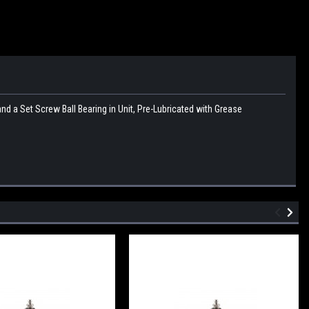
 a Set Screw Ball Bearing in Unit, Pre-Lubricated with Grease