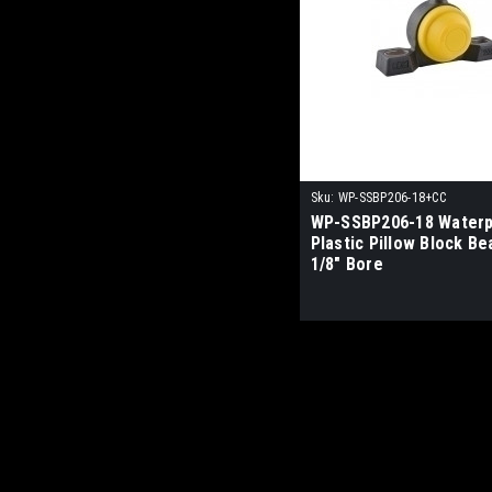
Sku:
WP-SSBP206-18+CC
WP-SSBP206-18 Waterp
Plastic Pillow Block Be
1/8" Bore