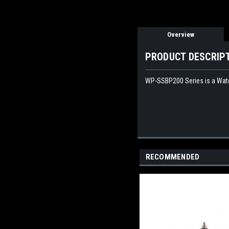
Overview
PRODUCT DESCRIP
WP-SSBP200 Series is a Water
RECOMMENDED