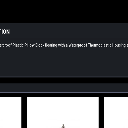
TION
proof Plastic Pillow Block Bearing with a Waterproof Thermoplastic Housing and