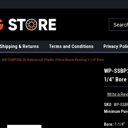
rs!
High Quality Bearings
Request a Quote Today!
Shipping & Returns
Terms and Conditions
Privacy Poli
WP-SSBP206-20 Waterproof Plastic Pillow Block Bearing 1-1/4" Bore
WP-SSBP20
1/4" Bore
Write a Rev
SKU:
WP-SSB
Minimum Pur
Bore:
1-1/4"