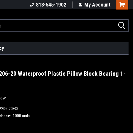
818-545-1902
My Account
cy
6-20 Waterproof Plastic Pillow Block Bearing 1-
iew
P206-20+CC
chase:
1000 units