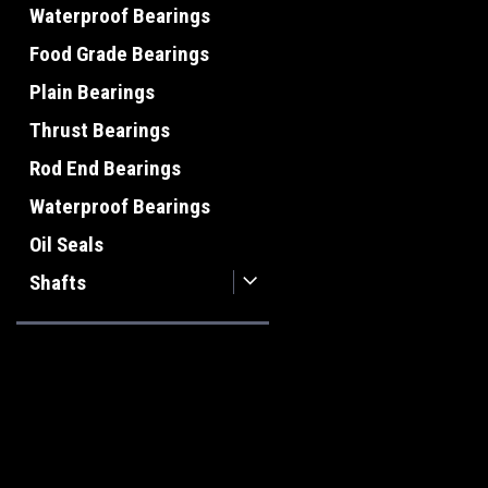
Waterproof Bearings
Food Grade Bearings
Plain Bearings
Thrust Bearings
Rod End Bearings
Waterproof Bearings
Oil Seals
Shafts