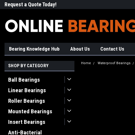
Request a Quote Today!
Free Shipping on Most Orde
Bearing Knowledge Hub
About Us
Contact Us
Home
Waterproof Bearings
SHOP BY CATEGORY
Ball Bearings
Linear Bearings
Roller Bearings
Mounted Bearings
Insert Bearings
Anti-Bacterial