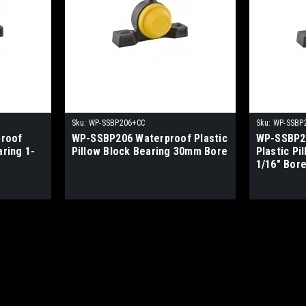
Sku:
WP-SSBP206+CC
Sku:
WP-SSBP
roof
WP-SSBP206 Waterproof Plastic
WP-SSBP2
aring 1-
Pillow Block Bearing 30mm Bore
Plastic Pi
1/16" Bor