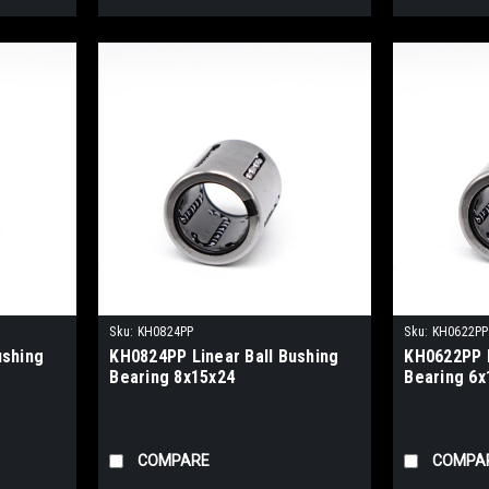
Sku:
KH0824PP
Sku:
KH0622PP
ushing
KH0824PP Linear Ball Bushing
KH0622PP L
Bearing 8x15x24
Bearing 6x
COMPARE
COMPA