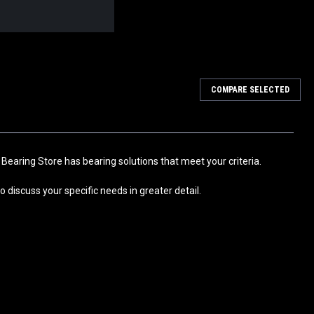
COMPARE SELECTED
Bearing 50x62x70
ion Self Aligning Ball Bushing Bearing with Rubber Seals
echanical Engineering, Pick-and-place installations, Transport
eries...
 Bearing Store has bearing solutions that meet your criteria.
 discuss your specific needs in greater detail.
Bearing 40x52x60
ion Self Aligning Ball Bushing Bearing with Rubber Seals
echanical Engineering, Pick-and-place installations, Transport
eries...