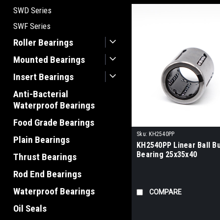
SWD Series
SWF Series
Roller Bearings
Mounted Bearings
Insert Bearings
Anti-Bacterial
Waterproof Bearings
Food Grade Bearings
Sku:
KH2540PP
Plain Bearings
KH2540PP Linear Ball B
Bearing 25x35x40
Thrust Bearings
Rod End Bearings
Waterproof Bearings
COMPARE
Oil Seals