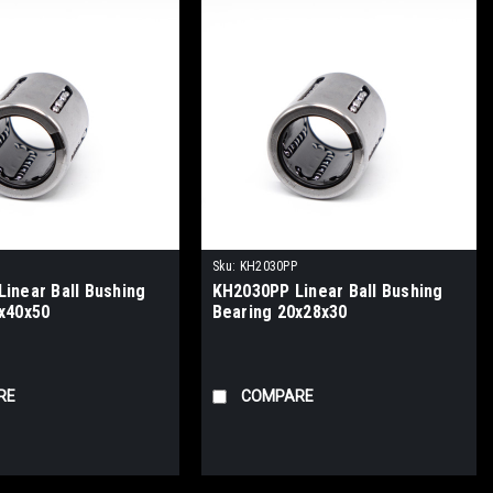
Sku:
KH2030PP
inear Ball Bushing
KH2030PP Linear Ball Bushing
x40x50
Bearing 20x28x30
RE
COMPARE