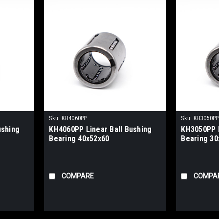
Sku:
KH4060PP
Sku:
KH3050PP
ushing
KH4060PP Linear Ball Bushing
KH3050PP L
Bearing 40x52x60
Bearing 30
COMPARE
COMPA