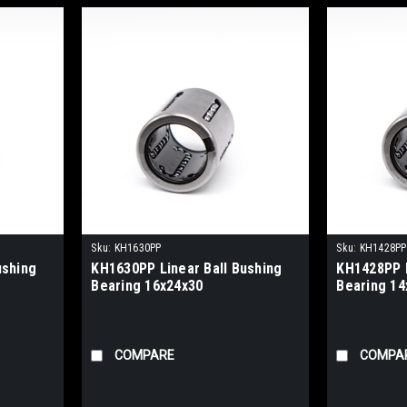
Sku:
KH1630PP
Sku:
KH1428PP
ushing
KH1630PP Linear Ball Bushing
KH1428PP L
Bearing 16x24x30
Bearing 14
COMPARE
COMPA