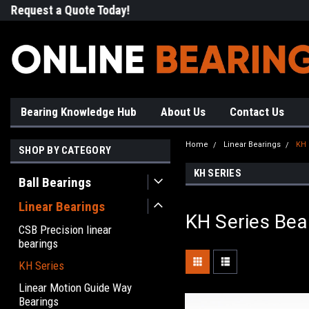
Request a Quote Today!
Free Shipping on Most Orde
Bearing Knowledge Hub
About Us
Contact Us
Home
Linear Bearings
KH 
SHOP BY CATEGORY
KH SERIES
Ball Bearings
Linear Bearings
KH Series Bea
CSB Precision linear
bearings
KH Series
Linear Motion Guide Way
Bearings