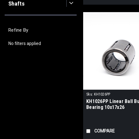
Shafts
Refine By
No filters applied
Sku:
KH1026PP
KH1026PP Linear Ball B
Bearing 10x17x26
COMPARE