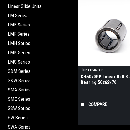
Linear Slide Units
LM Series
LME Series
LMF Series
LMH Series
LMK Series
LMS Series
SDM Series
Sku:
KH5070PP
KH5070PP Linear Ball B
SKW Series
Bearing 50x62x70
SMA Series
SME Series
COMPARE
SSW Series
SW Series
SWA Series