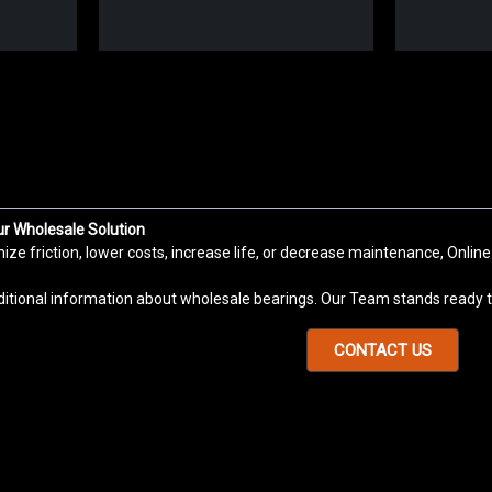
Sku:
KH5070PP
KH5070PP Linear Ball Bushing 
KH Bearing Series is Precision Linear Mot
Applications: CNC Machinery, Stationary M
ur Wholesale Solution
systems, Packaging machine. KH Bearing S
e friction, lower costs, increase life, or decrease maintenance, Online
VIEW DETAILS
COMPARE
ditional information about wholesale bearings. Our Team stands ready to
CONTACT US
Sku:
KH4060PP
KH4060PP Linear Ball Bushing 
KH Bearing Series is Precision Linear Mot
Applications: CNC Machinery, Stationary M
systems, Packaging machine. KH Bearing S