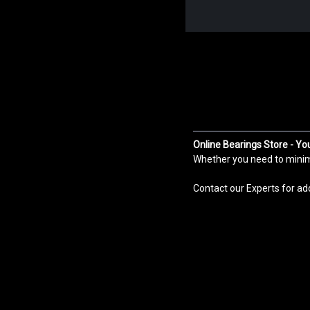
Online Bearings Store - Yo
Whether you need to minimiz
Contact our Experts for ad