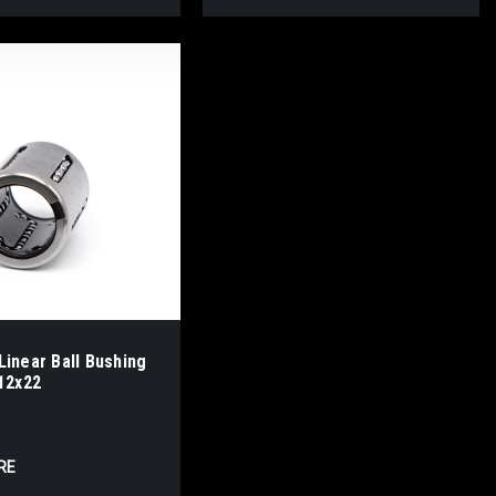
inear Ball Bushing
12x22
RE