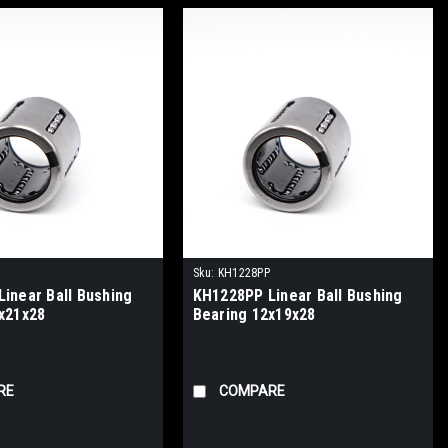
Sku:
KH1228PP
inear Ball Bushing
KH1228PP Linear Ball Bushing
x21x28
Bearing 12x19x28
RE
COMPARE