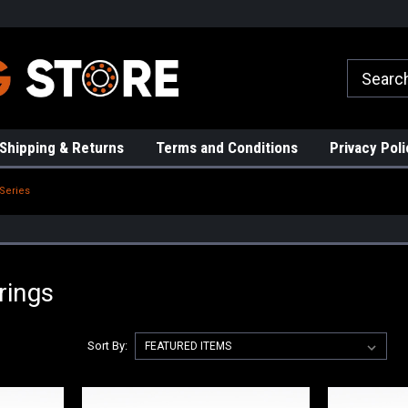
rs!
High Quality Bearings
Request a Quote Today!
Shipping & Returns
Terms and Conditions
Privacy Poli
Series
rings
Sort By: