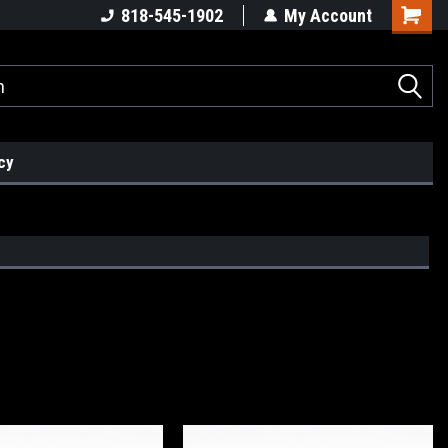
818-545-1902
My Account
cy