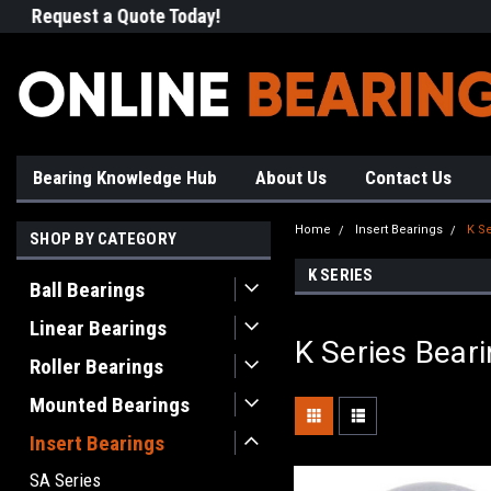
Request a Quote Today!
Free Shipping on Most Orde
Bearing Knowledge Hub
About Us
Contact Us
Home
Insert Bearings
K Se
SHOP BY CATEGORY
K SERIES
Ball Bearings
Linear Bearings
K Series Bear
Roller Bearings
Mounted Bearings
Insert Bearings
SA Series