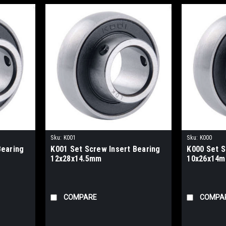
Sku:
K001
Sku:
K000
Bearing
K001 Set Screw Insert Bearing
K000 Set S
12x28x14.5mm
10x26x14
COMPARE
COMPA