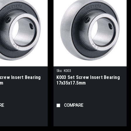
Sku:
K003
crew Insert Bearing
K003 Set Screw Insert Bearing
mm
17x35x17.5mm
RE
COMPARE