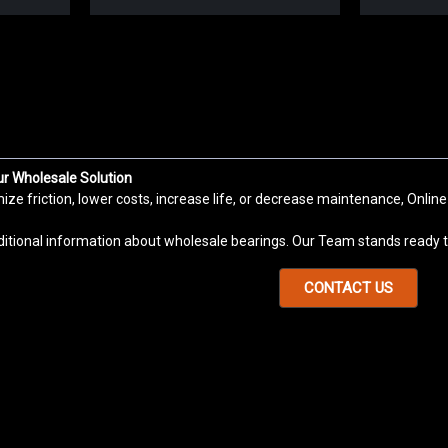
Sku:
K006
K006 Set Screw Insert Bearing 
K006 bearing is a Set Screw Locking Ball
Robotic Systems, Motorcycle, Motor, Pum
ur Wholesale Solution
Massage Chairs, Agriculture Machinery, Fi
e friction, lower costs, increase life, or decrease maintenance, Online
VIEW DETAILS
COMPARE
ditional information about wholesale bearings. Our Team stands ready to
CONTACT US
Sku:
K005
K005 Set Screw Insert Bearing
K005 bearing is a Set Screw Locking Ball
Robotic Systems, Motorcycle, Motor, Pum
Massage Chairs, Agriculture Machinery, Fi