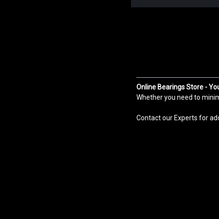
Online Bearings Store - Yo
Whether you need to minimiz
Contact our Experts for ad