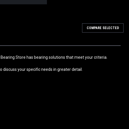
COMPARE SELECTED
30x55x24.5
 Bearing and Pre-Lubricated with Grease. Usage: HVAC systems,
ps, Fan, Air Conditioner, Microwave Oven, Sewing Machine,
tness...
 Bearing Store has bearing solutions that meet your criteria.
 discuss your specific needs in greater detail.
 25x47x22.5mm
 Bearing and Pre-Lubricated with Grease. Usage: HVAC systems,
ps, Fan, Air Conditioner, Microwave Oven, Sewing Machine,
tness...