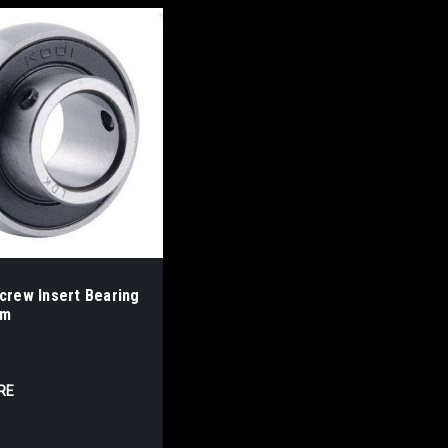
crew Insert Bearing
mm
RE