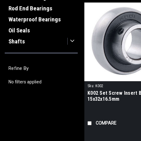
Rod End Bearings
Waterproof Bearings
Oil Seals
Shafts
Refine By
No filters applied
Sku:
K002
K002 Set Screw Insert 
15x32x16.5mm
COMPARE