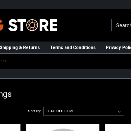
rs!
High Quality Bearings
Request a Quote Today!
Shipping & Returns
Terms and Conditions
Privacy Poli
ries
ings
Sort By: