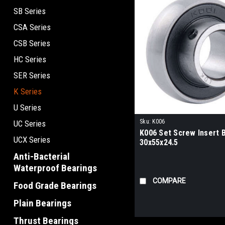
SB Series
CSA Series
CSB Series
HC Series
SER Series
K Series
U Series
Sku:
K006
UC Series
K006 Set Screw Insert 
UCX Series
30x55x24.5
Anti-Bacterial
Waterproof Bearings
COMPARE
Food Grade Bearings
Plain Bearings
Thrust Bearings