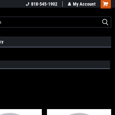
818-545-1902
My Account
cy