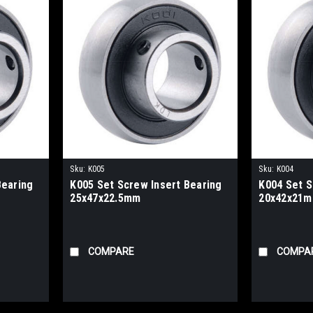
Sku:
K005
Sku:
K004
Bearing
K005 Set Screw Insert Bearing
K004 Set S
25x47x22.5mm
20x42x21
COMPARE
COMPA