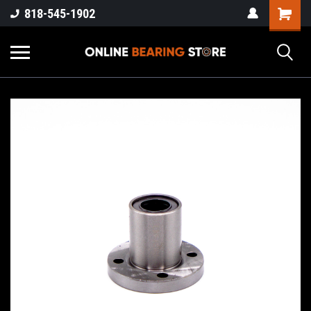
818-545-1902