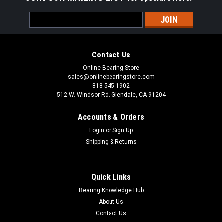
Email
Address
Contact Us
Online Bearing Store
sales@onlinebearingstore.com
818-545-1902
512 W. Windsor Rd. Glendale, CA 91204
Accounts & Orders
Login
or
Sign Up
Shipping & Returns
Quick Links
Bearing Knowledge Hub
About Us
Contact Us