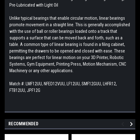
Pre-Lubricated with Light Oil
Unlike typical bearings that enable circular motion, linear bearings
promote movement in a straight line. This is generally accomplished
with the use of ball or roller bearings loaded onto a track that
supports a surface that can be moved back and forth, such as a
table. A common type of linear bearing is found in a filing cabinet,
permitting the drawers to be opened and closed with ease. These
bearings are perfect for linear motion on your 3D Printer, Robotic
Systems, Gym Equipment, Printing Press, Motion Mechanism, CNC
Machinery or any other applications.
Match #:
LMF12UU, NFED12VUU, LF12UU, SMF12GUU, LHFR12,
FTB12UU, JPF12G
RECOMMENDED