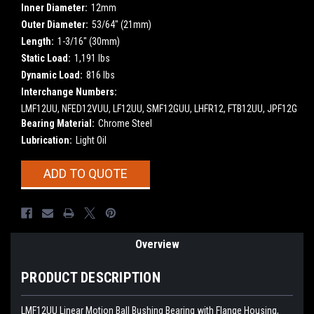
Inner Diameter:
12mm
Outer Diameter:
53/64" (21mm)
Length:
1-3/16" (30mm)
Static Load:
1,191 lbs
Dynamic Load:
816 lbs
Interchange Numbers:
LMF12UU, NFED12VUU, LF12UU, SMF12GUU, LHFR12, FTB12UU, JPF12G
Bearing Material:
Chrome Steel
Lubrication:
Light Oil
Current
ADD TO QUOTE
Stock:
Overview
PRODUCT DESCRIPTION
LMF12UU Linear Motion Ball Bushing Bearing with Flange Housing,