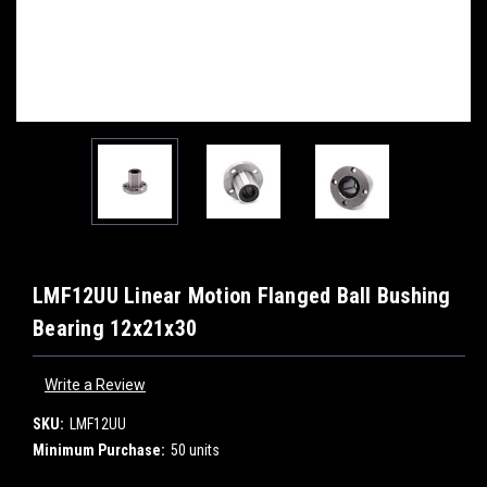
LMF12UU Linear Motion Flanged Ball Bushing
Bearing 12x21x30
Write a Review
SKU:
LMF12UU
Minimum Purchase:
50 units