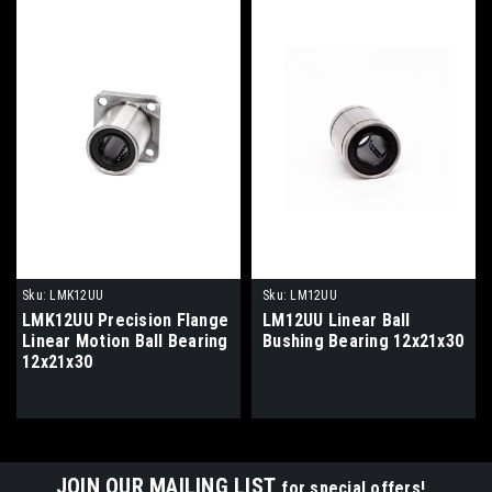
Sku:
LMK12UU
Sku:
LM12UU
LMK12UU Precision Flange
LM12UU Linear Ball
Linear Motion Ball Bearing
Bushing Bearing 12x21x30
12x21x30
JOIN OUR MAILING LIST
for special offers!