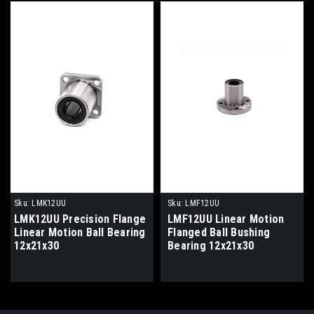
Sku:
LMK12UU
Sku:
LMF12UU
LMK12UU Precision Flange
LMF12UU Linear Motion
Linear Motion Ball Bearing
Flanged Ball Bushing
12x21x30
Bearing 12x21x30