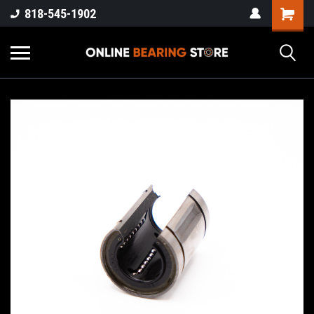
818-545-1902