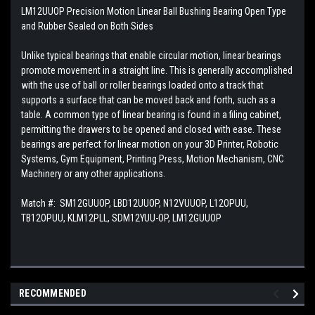
LM12UUOP Precision Motion Linear Ball Bushing Bearing Open Type
and Rubber Sealed on Both Sides
Unlike typical bearings that enable circular motion, linear bearings
promote movement in a straight line. This is generally accomplished
with the use of ball or roller bearings loaded onto a track that
supports a surface that can be moved back and forth, such as a
table. A common type of linear bearing is found in a filing cabinet,
permitting the drawers to be opened and closed with ease. These
bearings are perfect for linear motion on your 3D Printer, Robotic
Systems, Gym Equipment, Printing Press, Motion Mechanism, CNC
Machinery or any other applications.
Match #:
SM12GUUOP, LBD12UUOP, N12VUUOP, L12OPUU,
TB12OPUU, KLM12PLL, SDM12YUU-OP, LM12GUUOP
RECOMMENDED