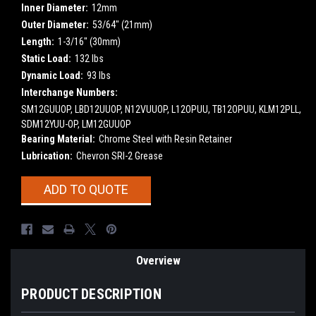
Inner Diameter:
12mm
Outer Diameter:
53/64" (21mm)
Length:
1-3/16" (30mm)
Static Load:
132 lbs
Dynamic Load:
93 lbs
Interchange Numbers:
SM12GUUOP, LBD12UUOP, N12VUUOP, L12OPUU, TB12OPUU, KLM12PLL,
SDM12YUU-OP, LM12GUUOP
Bearing Material:
Chrome Steel with Resin Retainer
Lubrication:
Chevron SRI-2 Grease
Current
ADD TO QUOTE
Stock:
Overview
PRODUCT DESCRIPTION