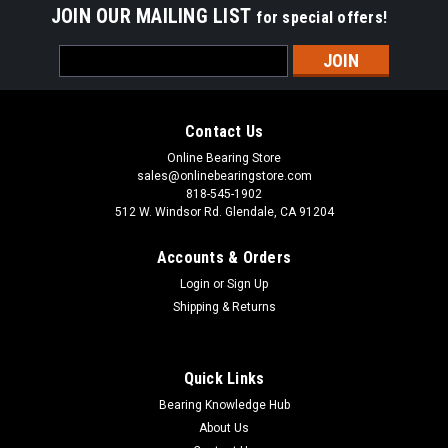
JOIN OUR MAILING LIST
for special offers!
Email
Address
Contact Us
Online Bearing Store
sales@onlinebearingstore.com
818-545-1902
512 W. Windsor Rd. Glendale, CA 91204
Accounts & Orders
Login
or
Sign Up
Shipping & Returns
Quick Links
Bearing Knowledge Hub
About Us