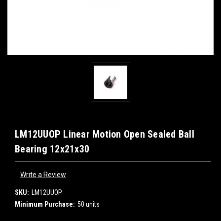
LM12UUOP Linear Motion Open Sealed Ball
Bearing 12x21x30
Write a Review
SKU:
LM12UUOP
Minimum Purchase:
50 units