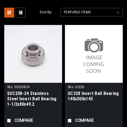
Sort By:
Sku:
SUC208-24
Sku:
UC328
SUC208-24 Stainless
UC328 Insert Ball Bearing
Steel Insert Ball Bearing
140x300x145
1-1/2x80x49.2
COMPARE
COMPARE