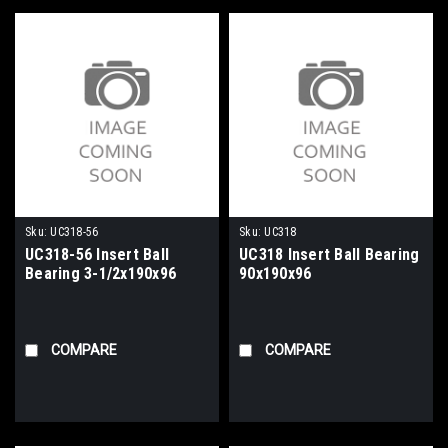
Sku:
UC318-56
Sku:
UC318
UC318-56 Insert Ball
UC318 Insert Ball Bearing
Bearing 3-1/2x190x96
90x190x96
COMPARE
COMPARE