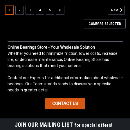
1
2
3
4
5
6
Next
COMPARE SELECTED
Online Bearings Store - Your Wholesale Solution
Whether you need to minimize friction, lower costs, increase
life, or decrease maintenance, Online Bearing Store has
bearing solutions that meet your criteria.
Contact our Experts for additional information about wholesale
bearings. Our Team stands ready to discuss your specific
needs in greater detail.
CONTACT US
JOIN OUR MAILING LIST
for special offers!