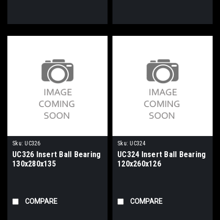
Sku:
UC326
Sku:
UC324
UC326 Insert Ball Bearing
UC324 Insert Ball Bearing
130x280x135
120x260x126
COMPARE
COMPARE