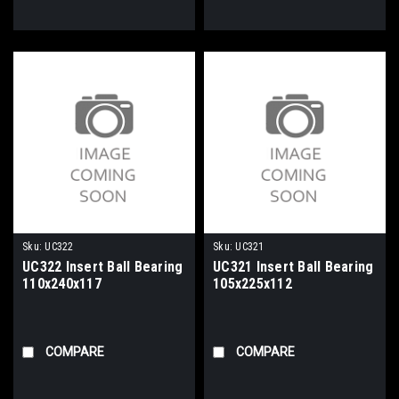
Sku:
UC322
Sku:
UC321
UC322 Insert Ball Bearing
UC321 Insert Ball Bearing
110x240x117
105x225x112
COMPARE
COMPARE