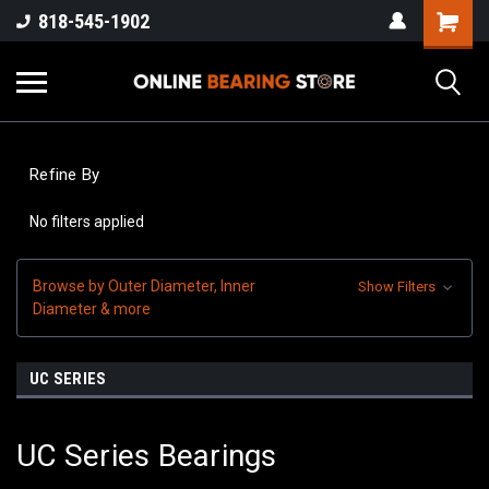
818-545-1902
Refine By
No filters applied
Browse by Outer Diameter, Inner
Show Filters
Diameter & more
UC SERIES
UC Series Bearings