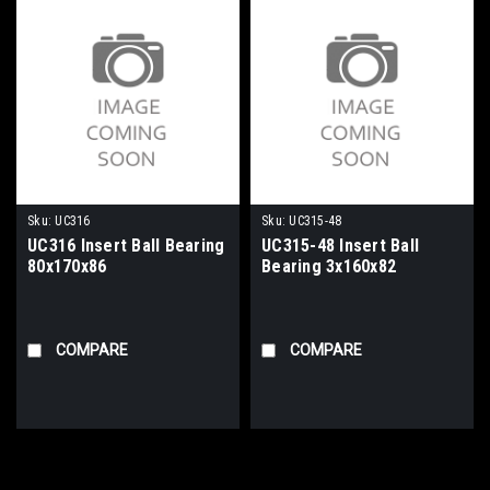
Sku:
UC316
Sku:
UC315-48
UC316 Insert Ball Bearing
UC315-48 Insert Ball
80x170x86
Bearing 3x160x82
COMPARE
COMPARE