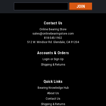
Sku:
SUC208-24
Email
SUC208-24 Stainless Steel Insert Ball Bearing
Address
1-1/2x80x49.2
Stainless Steel Insert Set Screw Ball Bearing With Lubricating
Contact Us
Groove Access, Sealed & Pre-Lubricated, Spherical Outer to
Online Bearing Store
Insert in Housing SUC200 Stainless Steel Insert Bearing
sales@onlinebearingstore.com
Series has a set screw locking and is held in position on the...
818-545-1902
512 W. Windsor Rd. Glendale, CA 91204
Accounts & Orders
VIEW DETAILS
Login
or
Sign Up
Shipping & Returns
COMPARE
Quick Links
Bearing Knowledge Hub
About Us
Contact Us
Shipping & Returns