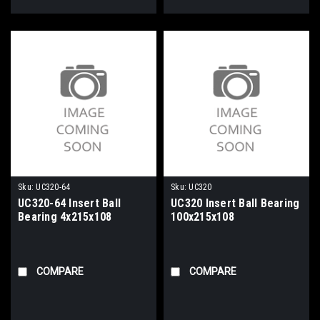
Sku:
UC320-64
Sku:
UC320
UC320-64 Insert Ball
UC320 Insert Ball Bearing
Bearing 4x215x108
100x215x108
COMPARE
COMPARE