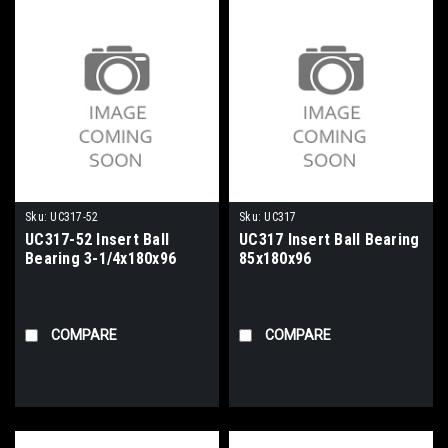
Sku:
UC317-52
Sku:
UC317
UC317-52 Insert Ball
UC317 Insert Ball Bearing
Bearing 3-1/4x180x96
85x180x96
COMPARE
COMPARE