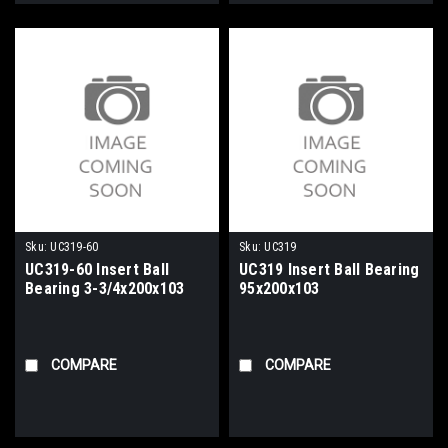
Sku:
UC319-60
Sku:
UC319
UC319-60 Insert Ball
UC319 Insert Ball Bearing
Bearing 3-3/4x200x103
95x200x103
COMPARE
COMPARE