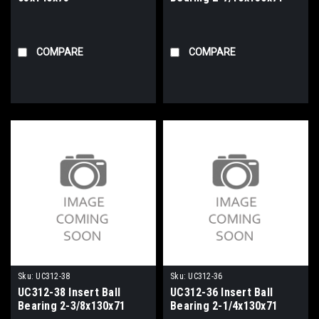
COMPARE
COMPARE
Sku:
UC312-38
Sku:
UC312-36
UC312-38 Insert Ball
UC312-36 Insert Ball
Bearing 2-3/8x130x71
Bearing 2-1/4x130x71