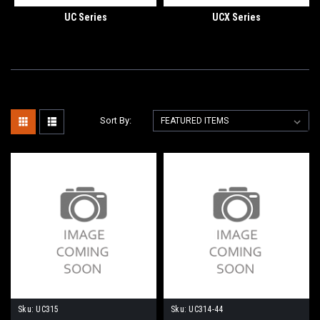
UC Series
UCX Series
Sort By:
Sku:
UC315
Sku:
UC314-44