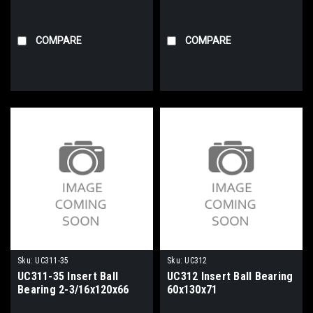
COMPARE
COMPARE
Sku:
UC311-35
Sku:
UC312
UC311-35 Insert Ball
UC312 Insert Ball Bearing
Bearing 2-3/16x120x66
60x130x71