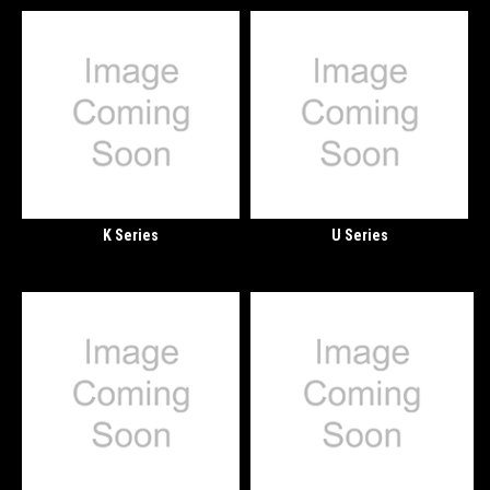
K Series
U Series