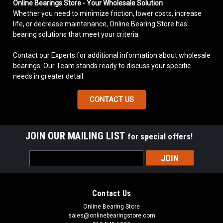
Online Bearings Store - Your Wholesale Solution
Whether you need to minimize friction, lower costs, increase
life, or decrease maintenance, Online Bearing Store has
bearing solutions that meet your criteria.
Contact our Experts for additional information about wholesale
bearings. Our Team stands ready to discuss your specific
needs in greater detail.
CONTACT US
JOIN OUR MAILING LIST
for special offers!
Email
Address
Contact Us
Online Bearing Store
sales@onlinebearingstore.com