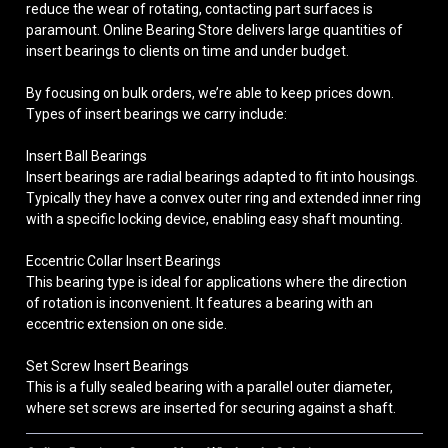
reduce the wear of rotating, contacting part surfaces is
paramount. Online Bearing Store delivers large quantities of
insert bearings to clients on time and under budget.
By focusing on bulk orders, we’re able to keep prices down.
Types of insert bearings we carry include:
Insert Ball Bearings
Insert bearings are radial bearings adapted to fit into housings.
Typically they have a convex outer ring and extended inner ring
with a specific locking device, enabling easy shaft mounting.
Eccentric Collar Insert Bearings
This bearing type is ideal for applications where the direction
of rotation is inconvenient. It features a bearing with an
eccentric extension on one side.
Set Screw Insert Bearings
This is a fully sealed bearing with a parallel outer diameter,
where set screws are inserted for securing against a shaft.