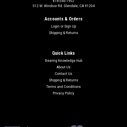
818-545-1902
512 W. Windsor Rd. Glendale, CA 91204
Accounts & Orders
Login
or
Sign Up
Shipping & Returns
Quick Links
Bearing Knowledge Hub
About Us
Contact Us
Shipping & Returns
Terms and Conditions
Privacy Policy