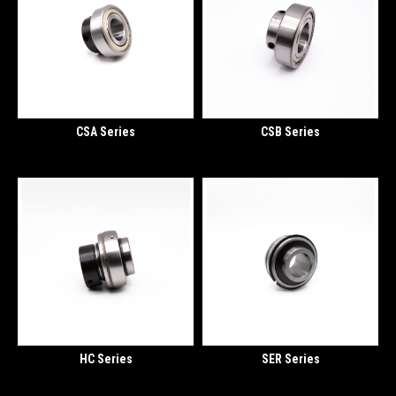
CSA Series
CSB Series
HC Series
SER Series