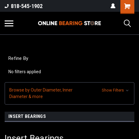
818-545-1902
Refine By
No filters applied
Browse by Outer Diameter, Inner
Show Filters
Diameter & more
INSERT BEARINGS
Insert Bearings