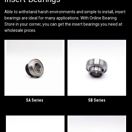
Able to withstand harsh environments and simple to install, insert
bearings are ideal for many applications. With Online Bearing
Store in your corner, you can get the insert bearings you need at
wholesale prices.
SA Series
SB Series