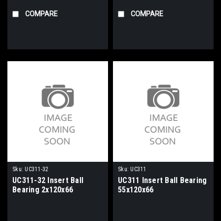
COMPARE
COMPARE
Sku:
UC311-32
Sku:
UC311
UC311-32 Insert Ball
UC311 Insert Ball Bearing
Bearing 2x120x66
55x120x66