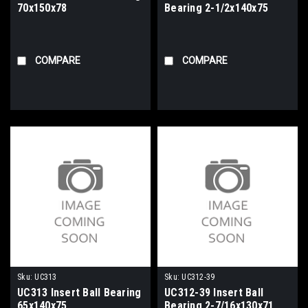
70x150x78
Bearing 2-1/2x140x75
COMPARE
COMPARE
Sku:
UC313
Sku:
UC312-39
UC313 Insert Ball Bearing
UC312-39 Insert Ball
65x140x75
Bearing 2-7/16x130x71