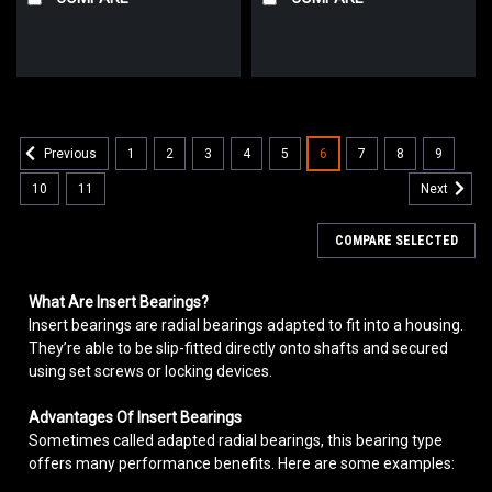
1
2
3
4
5
6
7
8
9
Previous
10
11
Next
COMPARE SELECTED
What Are Insert Bearings?
Insert bearings are radial bearings adapted to fit into a housing.
They’re able to be slip-fitted directly onto shafts and secured
using set screws or locking devices.
Advantages Of Insert Bearings
Sometimes called adapted radial bearings, this bearing type
offers many performance benefits. Here are some examples: