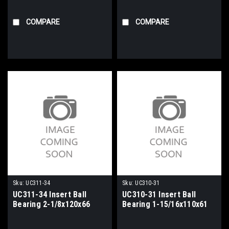
COMPARE
COMPARE
Sku:
UC311-34
Sku:
UC310-31
UC311-34 Insert Ball
UC310-31 Insert Ball
Bearing 2-1/8x120x66
Bearing 1-15/16x110x61