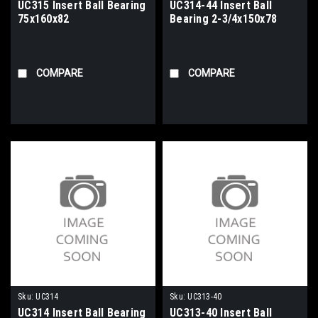
UC315 Insert Ball Bearing
UC314-44 Insert Ball
75x160x82
Bearing 2-3/4x150x78
COMPARE
COMPARE
Sku:
UC314
Sku:
UC313-40
UC314 Insert Ball Bearing
UC313-40 Insert Ball