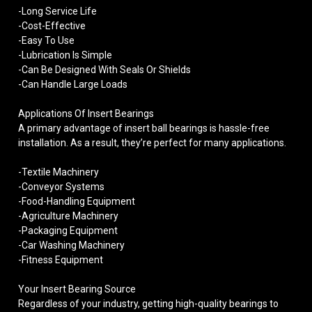
-Long Service Life
-Cost-Effective
-Easy To Use
-Lubrication Is Simple
-Can Be Designed With Seals Or Shields
-Can Handle Large Loads
Applications Of Insert Bearings
A primary advantage of insert ball bearings is hassle-free
installation. As a result, they’re perfect for many applications.
-Textile Machinery
-Conveyor Systems
-Food-Handling Equipment
-Agriculture Machinery
-Packaging Equipment
-Car Washing Machinery
-Fitness Equipment
Your Insert Bearing Source
Regardless of your industry, getting high-quality bearings to