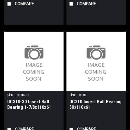
COMPARE
COMPARE
Sku:
UC310-30
Sku:
UC310
UC310-30 Insert Ball
UC310 Insert Ball Bearing
Bearing 1-7/8x110x61
50x110x61
COMPARE
COMPARE