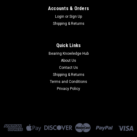
Accounts & Orders
Login
or
Sign Up
Shipping & Returns
Quick Links
Bearing Knowledge Hub
About Us
Contact Us
Shipping & Returns
Terms and Conditions
Privacy Policy