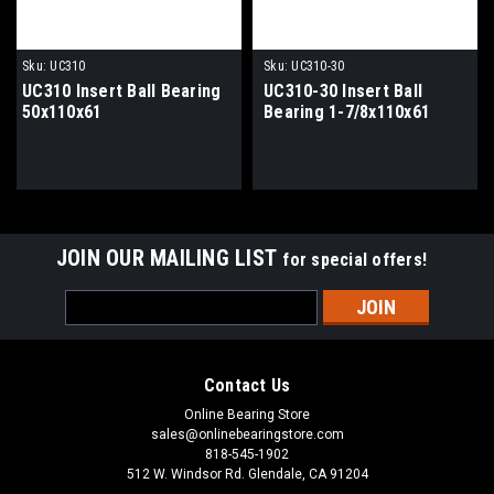
Sku:
UC310
Sku:
UC310-30
UC310 Insert Ball Bearing
UC310-30 Insert Ball
50x110x61
Bearing 1-7/8x110x61
JOIN OUR MAILING LIST
for special offers!
Email
Address
Contact Us
Online Bearing Store
sales@onlinebearingstore.com
818-545-1902
512 W. Windsor Rd. Glendale, CA 91204