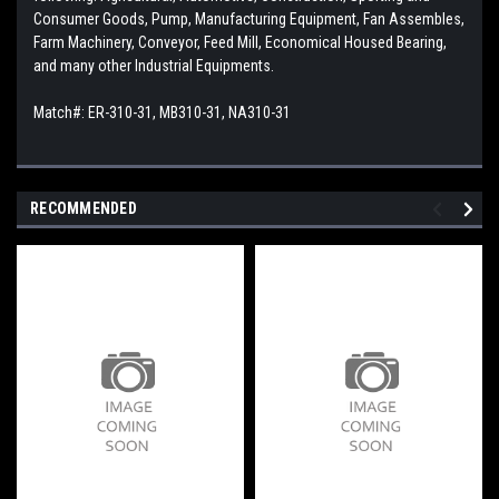
Consumer Goods, Pump, Manufacturing Equipment, Fan Assembles,
Farm Machinery, Conveyor, Feed Mill, Economical Housed Bearing,
and many other Industrial Equipments.
Match#: ER-310-31, MB310-31, NA310-31
RECOMMENDED