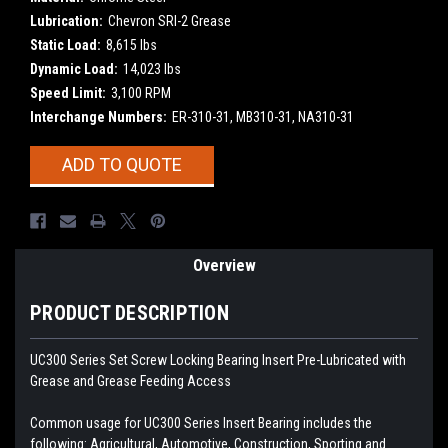
Lubrication:
Chevron SRI-2 Grease
Static Load:
8,615 lbs
Dynamic Load:
14,023 lbs
Speed Limit:
3,100 RPM
Interchange Numbers:
ER-310-31, MB310-31, NA310-31
Current
ADD TO QUOTE
Stock:
Overview
PRODUCT DESCRIPTION
UC300 Series Set Screw Locking Bearing Insert
Pre-Lubricated with
Grease and Grease Feeding Access
Common usage for UC300 Series Insert Bearing includes the
following: Agricultural, Automotive, Construction, Sporting and