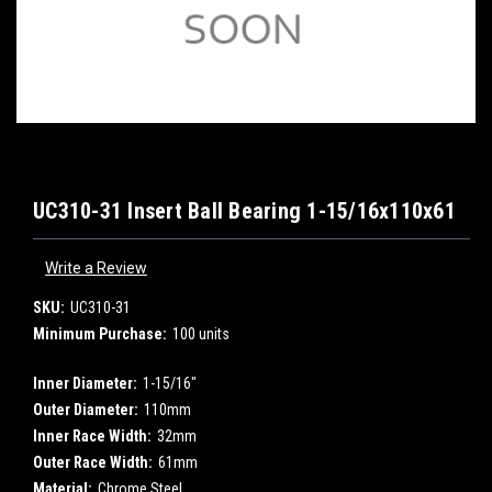
UC310-31 Insert Ball Bearing 1-15/16x110x61
Write a Review
SKU:
UC310-31
Minimum Purchase:
100 units
Inner Diameter:
1-15/16"
Outer Diameter:
110mm
Inner Race Width:
32mm
Outer Race Width:
61mm
Material:
Chrome Steel