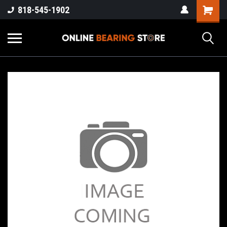
818-545-1902