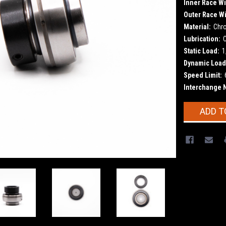
Inner Race Wi
Outer Race Wi
Material:
Chr
Lubrication:
Static Load:
1
Dynamic Load
Speed Limit:
Interchange 
Current
ADD T
Stock: