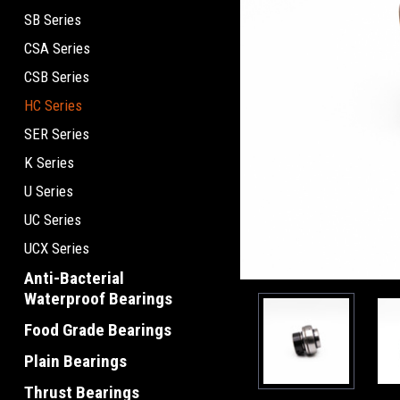
SB Series
CSA Series
CSB Series
HC Series
SER Series
K Series
U Series
UC Series
UCX Series
Anti-Bacterial
Waterproof Bearings
Food Grade Bearings
Plain Bearings
Thrust Bearings