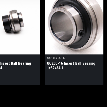
4
Sku:
UC205-16
nsert Ball Bearing
UC205-16 Insert Ball Bearing
.4
1x52x34.1