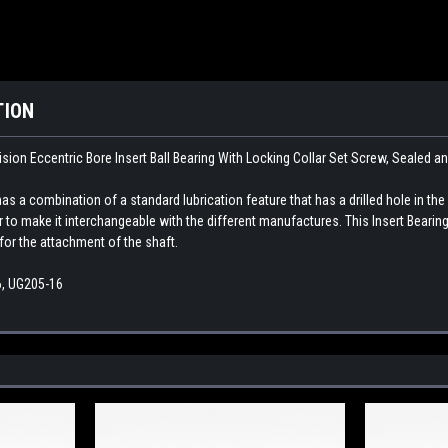
TION
sion Eccentric Bore Insert Ball Bearing With Locking Collar Set Screw, Sealed a
as a combination of a standard lubrication feature that has a drilled hole in the
ar to make it interchangeable with the different manufactures. This
Insert Bearing
for the attachment of the shaft.
, UG205-16