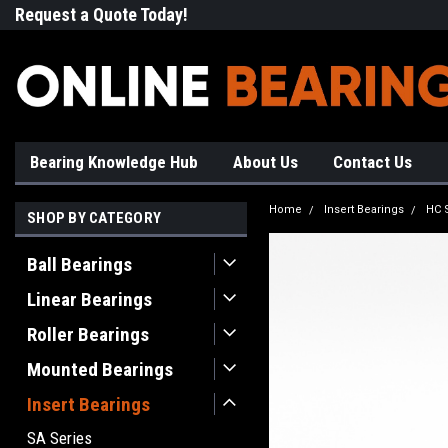
Request a Quote Today!
Free Shipping on Most Orde
Bearing Knowledge Hub
About Us
Contact Us
Home
Insert Bearings
HC 
SHOP BY CATEGORY
Ball Bearings
Linear Bearings
Roller Bearings
Mounted Bearings
Insert Bearings
SA Series