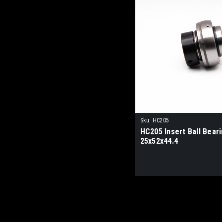
Sku:
HC205
HC205 Insert Ball Bear
25x52x44.4