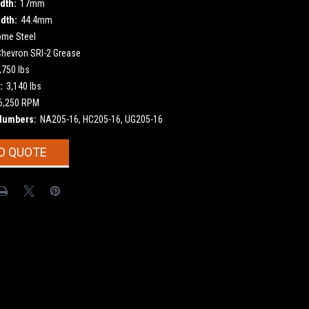
dth:
17mm
dth:
44.4mm
ome Steel
Chevron SRI-2 Grease
,750 lbs
:
3,140 lbs
6,250 RPM
Numbers:
NA205-16, HC205-16, UG205-16
O QUOTE