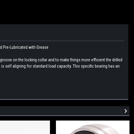
nd Pre-Lubricated with Grease
 groove on the locking collar and to make things more efficient the drilled
 is self aligning for standard load capacity. This specific bearing has an