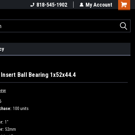
818-545-1902
My Account
cy
Insert Ball Bearing 1x52x44.4
iew
6
chase:
100 units
r:
1"
r:
52mm