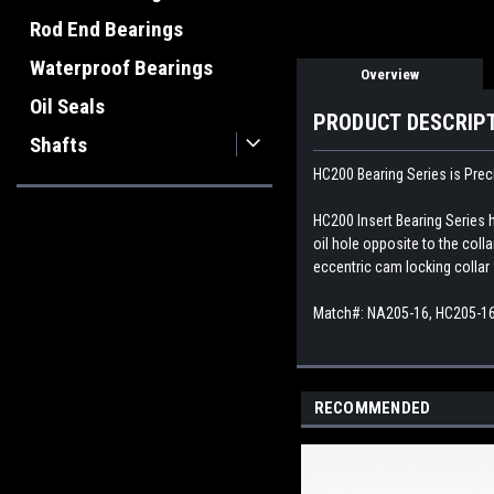
Rod End Bearings
Waterproof Bearings
Overview
Oil Seals
PRODUCT DESCRIP
Shafts
HC200 Bearing Series is Preci
HC200 Insert Bearing Series h
oil hole opposite to the coll
eccentric cam locking collar 
Match#: NA205-16, HC205-16
RECOMMENDED