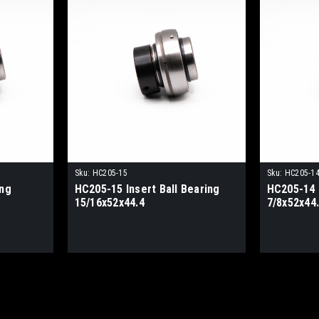
Sku:
HC205-15
Sku:
HC205-1
ing
HC205-15 Insert Ball Bearing
HC205-14 I
15/16x52x44.4
7/8x52x44