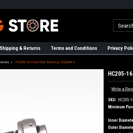
rs!
High Quality Bearings
Request a Quote Today!
Shipping & Returns
Terms and Conditions
Privacy Poli
Series
HC205-16 Insert Ball Bearing 1x52x44.4
HC205-16 
Write a Rev
SKU:
HC205-1
Minimum Pur
Inner Diamete
Outer Diamete