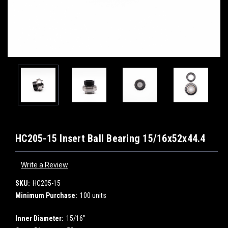
HC205-15 Insert Ball Bearing 15/16x52x44.4
Write a Review
SKU:
HC205-15
Minimum Purchase:
100 units
Inner Diameter:
15/16"