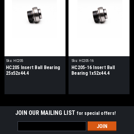
Sku:
HC205
Sku:
HC205-16
HC205 Insert Ball Bearing
HC205-16 Insert Ball
25x52x44.4
Bearing 1x52x44.4
JOIN OUR MAILING LIST
for special offers!
Email
Address