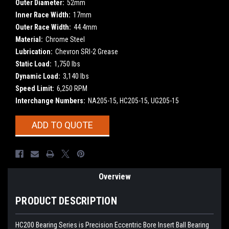
Outer Diameter:
52mm
Inner Race Width:
17mm
Outer Race Width:
44.4mm
Material:
Chrome Steel
Lubrication:
Chevron SRI-2 Grease
Static Load:
1,750 lbs
Dynamic Load:
3,140 lbs
Speed Limit:
6,250 RPM
Interchange Numbers:
NA205-15, HC205-15, UG205-15
Current
ADD TO QUOTE
Stock:
Overview
PRODUCT DESCRIPTION
HC200 Bearing Series is Precision Eccentric Bore Insert Ball Bearing