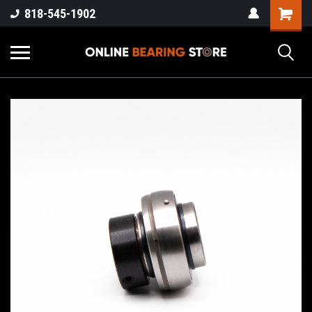
818-545-1902