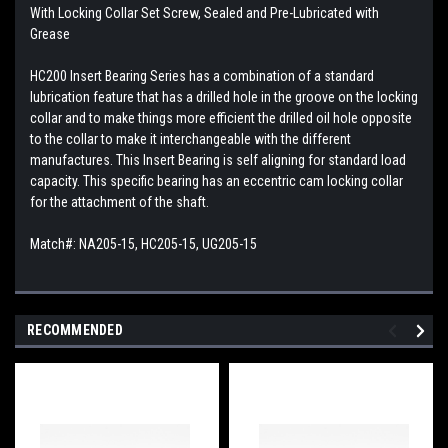
With Locking Collar Set Screw, Sealed and Pre-Lubricated with
Grease
HC200 Insert Bearing Series has a combination of a standard
lubrication feature that has a drilled hole in the groove on the locking
collar and to make things more efficient the drilled oil hole opposite
to the collar to make it interchangeable with the different
manufactures. This
Insert Bearing is self aligning for standard load
capacity. This specific bearing has an eccentric cam locking collar
for the attachment of the shaft.
Match#: NA205-15, HC205-15, UG205-15
RECOMMENDED