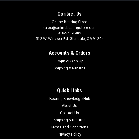
Contact Us
Online Bearing Store
sales@onlinebearingstore.com
818-545-1902
512 W. Windsor Rd. Glendale, CA 91204
Accounts & Orders
Login
or
Sign Up
Shipping & Returns
Quick Links
Bearing Knowledge Hub
About Us
Contact Us
Shipping & Returns
Terms and Conditions
Privacy Policy