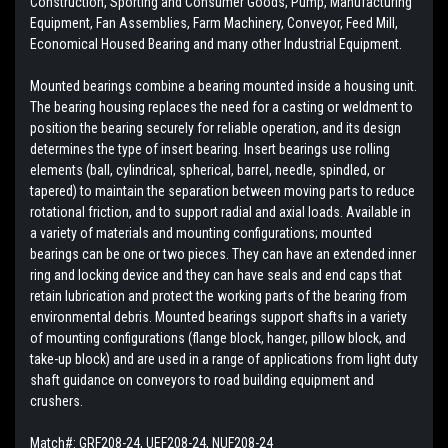
Construction, Sporting and Consumer Goods, Pump, Manufacturing
Equipment, Fan Assemblies, Farm Machinery, Conveyor, Feed Mill,
Economical Housed Bearing and many other Industrial Equipment.
Mounted bearings combine a bearing mounted inside a housing unit.
The bearing housing replaces the need for a casting or weldment to
position the bearing securely for reliable operation, and its design
determines the type of insert bearing. Insert bearings use rolling
elements (ball, cylindrical, spherical, barrel, needle, spindled, or
tapered) to maintain the separation between moving parts to reduce
rotational friction, and to support radial and axial loads. Available in
a variety of materials and mounting configurations; mounted
bearings can be one or two pieces. They can have an extended inner
ring and locking device and they can have seals and end caps that
retain lubrication and protect the working parts of the bearing from
environmental debris. Mounted bearings support shafts in a variety
of mounting configurations (flange block, hanger, pillow block, and
take-up block) and are used in a range of applications from light duty
shaft guidance on conveyors to road building equipment and
crushers.
Match#:
GRF208-24, UEF208-24, NUF208-24