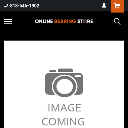
818-545-1902