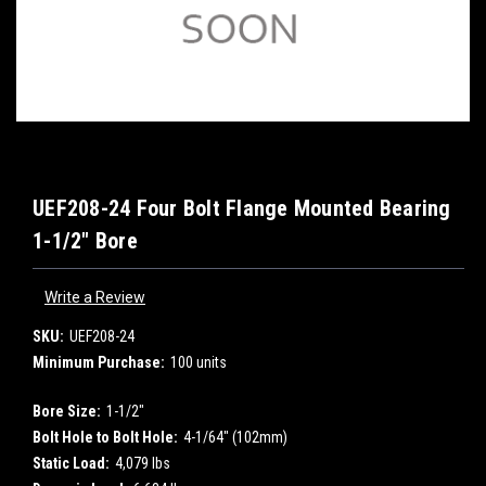
UEF208-24 Four Bolt Flange Mounted Bearing
1-1/2" Bore
Write a Review
SKU:
UEF208-24
Minimum Purchase:
100 units
Bore Size:
1-1/2"
Bolt Hole to Bolt Hole:
4-1/64" (102mm)
Static Load:
4,079 lbs