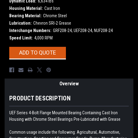
Dynamic Load:
6,634 lbs
Housing Material:
Cast Iron
Bearing Material:
Chrome Steel
Lubrication:
Chevron SRI-2 Grease
Interchange Numbers:
GRF208-24, UEF208-24, NUF208-24
Speed Limit:
4,000 RPM
Current
ADD TO QUOTE
Stock:
Overview
PRODUCT DESCRIPTION
UEF Series 4-Bolt Flange Mounted Bearing Containing Cast Iron
Housing with Chrome Steel Bearings
Pre-Lubricated with Grease
Common usage include the following: Agricultural, Automotive,