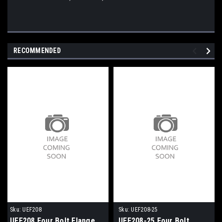
RECOMMENDED
Sku:
UEF208
Sku:
UEF208-25
UEF208 Four Bolt Flange
UEF208-25 Four Bolt