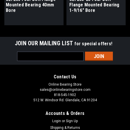
Mounted Bearing 40mm
Flange Mounted Bearing
Bore
1-9/16" Bore
JOIN OUR MAILING LIST
for special offers!
Email
Address
Contact Us
Online Bearing Store
sales@onlinebearingstore.com
818-545-1902
512 W. Windsor Rd. Glendale, CA 91204
Accounts & Orders
Login
or
Sign Up
Shipping & Returns