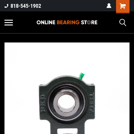
818-545-1902