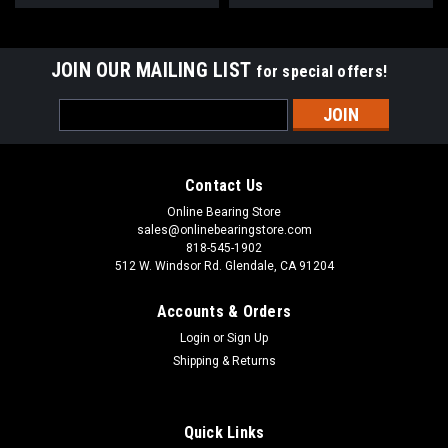
JOIN OUR MAILING LIST
for special offers!
Email
Address
Contact Us
Online Bearing Store
sales@onlinebearingstore.com
818-545-1902
512 W. Windsor Rd. Glendale, CA 91204
Accounts & Orders
Login
or
Sign Up
Shipping & Returns
Quick Links