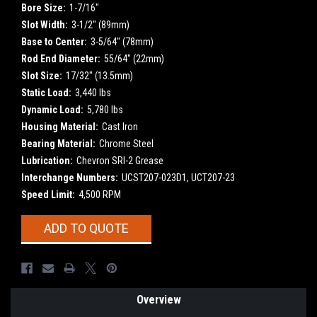
Bore Size:
1-7/16"
Slot Width:
3-1/2" (89mm)
Base to Center:
3-5/64" (78mm)
Rod End Diameter:
55/64" (22mm)
Slot Size:
17/32" (13.5mm)
Static Load:
3,440 lbs
Dynamic Load:
5,780 lbs
Housing Material:
Cast Iron
Bearing Material:
Chrome Steel
Lubrication:
Chevron SRI-2 Grease
Interchange Numbers:
UCST207-023D1, UCT207-23
Speed Limit:
4,500 RPM
Current
ADD TO QUOTE
Stock:
Overview