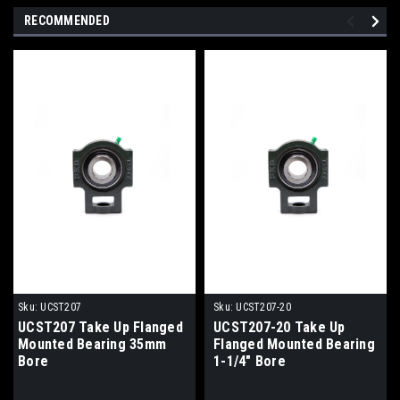
RECOMMENDED
Sku:
UCST207
Sku:
UCST207-20
UCST207 Take Up Flanged
UCST207-20 Take Up
Mounted Bearing 35mm
Flanged Mounted Bearing
Bore
1-1/4" Bore