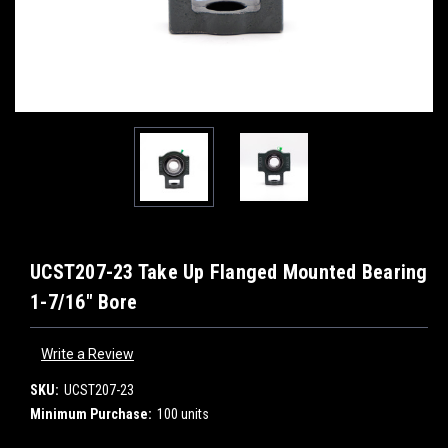
UCST207-23 Take Up Flanged Mounted Bearing
1-7/16" Bore
Write a Review
SKU:
UCST207-23
Minimum Purchase:
100 units