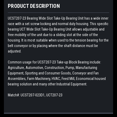
PRODUCT DESCRIPTION
UCST207-23
Bearing Wide Slot Take-Up Bearing Unit has a wide inner
race with a set screw locking and normal duty housing. This specific
bearing UCT Wide Slot Take-Up Bearing Unit allows adjustable and
free mobility of the unit due to a sliding slot at the side of the
housing. It is most suitable when used to the tension bearing for the
belt conveyor or by placing where the shaft distance must be
adjusted.
Common usage for UCST207-23 Take-up Block Bearing include:
Agriculture, Automotive, Construction, Pump, Manufacturing
Equipment, Sporting and Consumer Goods, Conveyor and Fan
Assemblies, Farm Machinery, HVAC, Feed Mill, Economical housed
bearing solution and many other Industrial Equipment.
Match#:
UCST207-023D1, UCT207-23