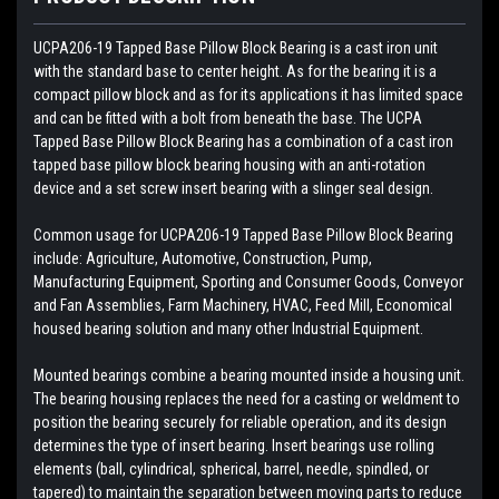
UCPA206-19 Tapped Base Pillow Block Bearing is a cast iron unit
with the standard base to center height. As for the bearing it is a
compact pillow block and as for its applications it has limited space
and can be fitted with a bolt from beneath the base. The UCPA
Tapped Base Pillow Block Bearing has a combination of a cast iron
tapped base pillow block bearing housing with an anti-rotation
device and a set screw insert bearing with a slinger seal design.
Common usage for UCPA206-19 Tapped Base Pillow Block Bearing
include: Agriculture, Automotive, Construction, Pump,
Manufacturing Equipment, Sporting and Consumer Goods, Conveyor
and Fan Assemblies, Farm Machinery, HVAC, Feed Mill, Economical
housed bearing solution and many other Industrial Equipment.
Mounted bearings combine a bearing mounted inside a housing unit.
The bearing housing replaces the need for a casting or weldment to
position the bearing securely for reliable operation, and its design
determines the type of insert bearing. Insert bearings use rolling
elements (ball, cylindrical, spherical, barrel, needle, spindled, or
tapered) to maintain the separation between moving parts to reduce