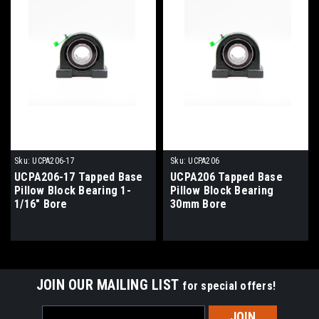
Sku:
UCPA206-17
Sku:
UCPA206
UCPA206-17 Tapped Base
UCPA206 Tapped Base
Pillow Block Bearing 1-
Pillow Block Bearing
1/16" Bore
30mm Bore
JOIN OUR MAILING LIST
for special offers!
Email