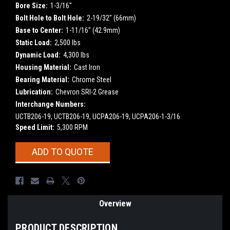
Bore Size:
1-3/16"
Bolt Hole to Bolt Hole:
2-19/32" (66mm)
Base to Center:
1-11/16" (42.9mm)
Static Load:
2,500 lbs
Dynamic Load:
4,300 lbs
Housing Material:
Cast Iron
Bearing Material:
Chrome Steel
Lubrication:
Chevron SRI-2 Grease
Interchange Numbers:
UCTB206-19, UCTB206-19, UCPA206-19, UCPA206-1-3/16
Speed Limit:
5,300 RPM
Current
ADD TO QUOTE
Stock:
Overview
PRODUCT DESCRIPTION