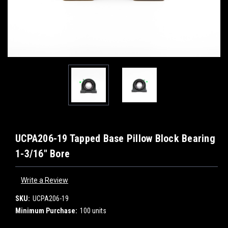
UCPA206-19 Tapped Base Pillow Block Bearing
1-3/16" Bore
Write a Review
SKU:
UCPA206-19
Minimum Purchase:
100 units