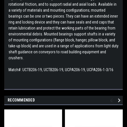
rotational friction, and to support radial and axial loads. Available in
a variety of materials and mounting configurations; mounted
bearings can be one or two pieces. They can have an extended inner
ring and locking device and they can have seals and end caps that
retain lubrication and protect the working parts of the bearing from
environmental debris. Mounted bearings support shafts in a variety
of mounting configurations (flange block, hanger, pillow block, and
take-up block) and are used in a range of applications from light duty
shaft guidance on conveyors to road building equipment and
crushers.
Match#:
UCTB206-19, UCTB206-19, UCPA206-19, UCPA206-1-3/16
RECOMMENDED