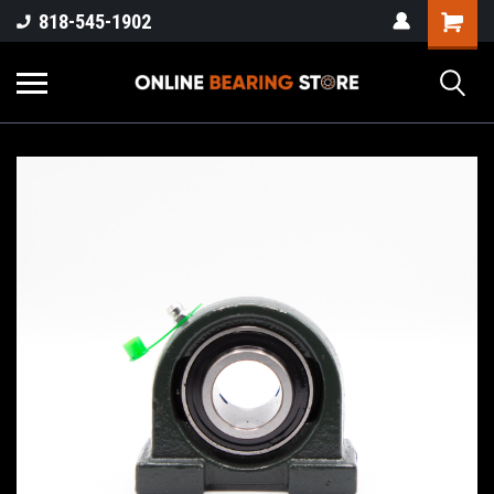
818-545-1902