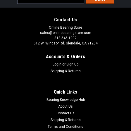
Address
Contact Us
Online Bearing Store
sales@onlinebearingstore.com
818-545-1902
512 W. Windsor Rd. Glendale, CA 91204
Accounts & Orders
Login
or
Sign Up
Shipping & Returns
Quick Links
Bearing Knowledge Hub
About Us
Contact Us
Shipping & Returns
Terms and Conditions