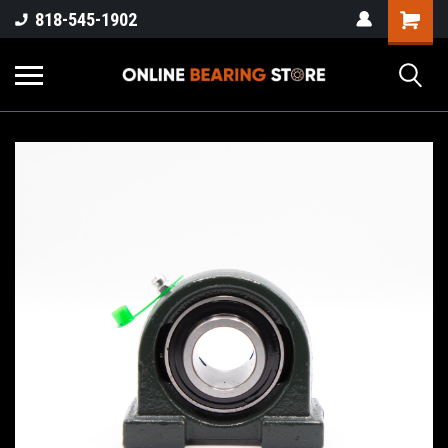
818-545-1902