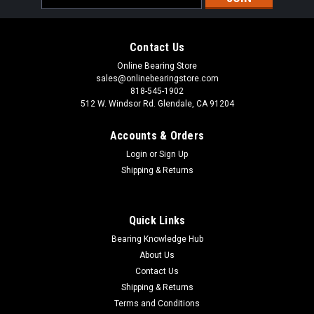
Address
Contact Us
Online Bearing Store
sales@onlinebearingstore.com
818-545-1902
512 W. Windsor Rd. Glendale, CA 91204
Accounts & Orders
Login
or
Sign Up
Shipping & Returns
Quick Links
Bearing Knowledge Hub
About Us
Contact Us
Shipping & Returns
Terms and Conditions