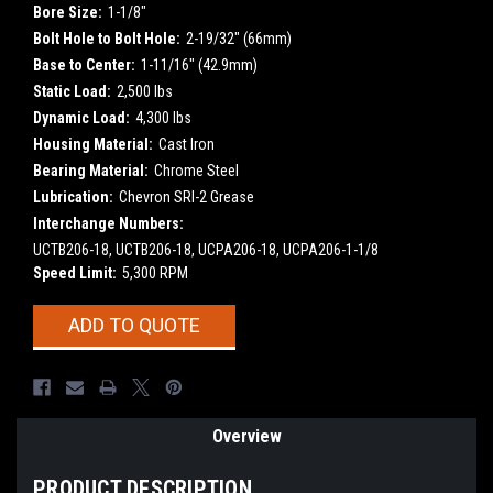
Bore Size:
1-1/8"
Bolt Hole to Bolt Hole:
2-19/32" (66mm)
Base to Center:
1-11/16" (42.9mm)
Static Load:
2,500 lbs
Dynamic Load:
4,300 lbs
Housing Material:
Cast Iron
Bearing Material:
Chrome Steel
Lubrication:
Chevron SRI-2 Grease
Interchange Numbers:
UCTB206-18, UCTB206-18, UCPA206-18, UCPA206-1-1/8
Speed Limit:
5,300 RPM
Current
ADD TO QUOTE
Stock:
Overview
PRODUCT DESCRIPTION