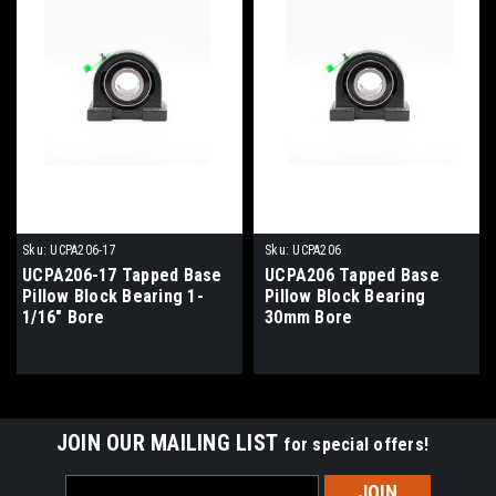
Sku:
UCPA206-17
Sku:
UCPA206
UCPA206-17 Tapped Base
UCPA206 Tapped Base
Pillow Block Bearing 1-
Pillow Block Bearing
1/16" Bore
30mm Bore
JOIN OUR MAILING LIST
for special offers!
Email