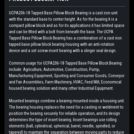
UCPA206-18 Tapped Base Pillow Block Bearing is a cast iron unit
with the standard base to center height. As for the bearing it is a
compact pillow block and as for its applications it has limited space
and can be fitted with a bolt from beneath the base. The UCPA
Tapped Base Pillow Block Bearing has a combination of a cast iron
tapped base pillow block bearing housing with an anti-rotation
device and a set screw insert bearing with a slinger seal design.
Common usage for UCPA206-18 Tapped Base Pillow Block Bearing
include: Agriculture, Automotive, Construction, Pump,
Manufacturing Equipment, Sporting and Consumer Goods, Conveyor
and Fan Assemblies, Farm Machinery, HVAC, Feed Mill, Economical
housed bearing solution and many other Industrial Equipment.
Mounted bearings combine a bearing mounted inside a housing unit.
The bearing housing replaces the need for a casting or weldment to
position the bearing securely for reliable operation, and its design
determines the type of insert bearing. Insert bearings use rolling
elements (ball, cylindrical, spherical, barrel, needle, spindled, or
tapered) to maintain the separation between moving parts to reduce