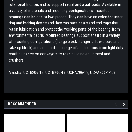
rotational friction, and to support radial and axial loads. Available in
a variety of materials and mounting configurations; mounted
bearings can be one or two pieces. They can have an extended inner
ring and locking device and they can have seals and end caps that
retain lubrication and protect the working parts of the bearing from
environmental debris. Mounted bearings support shafts in a variety
of mounting configurations (flange block, hanger, pillow block, and
take-up block) and are used in a range of applications from light duty
shaft guidance on conveyors to road building equipment and
crushers.
Match#:
UCTB206-18, UCTB206-18, UCPA206-18, UCPA206-1-1/8
RECOMMENDED