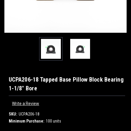
UCPA206-18 Tapped Base Pillow Block Bearing
1-1/8" Bore
Write a Review
SKU:
UCPA206-18
Minimum Purchase:
100 units