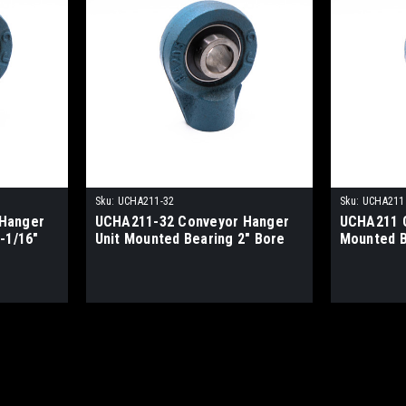
Sku:
UCHA211-32
Sku:
UCHA211
Hanger
UCHA211-32 Conveyor Hanger
UCHA211 C
-1/16"
Unit Mounted Bearing 2" Bore
Mounted 