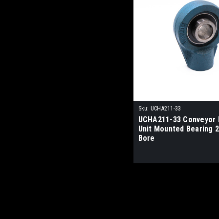
Sku:
UCHA211-33
UCHA211-33 Conveyor 
Unit Mounted Bearing 2
Bore