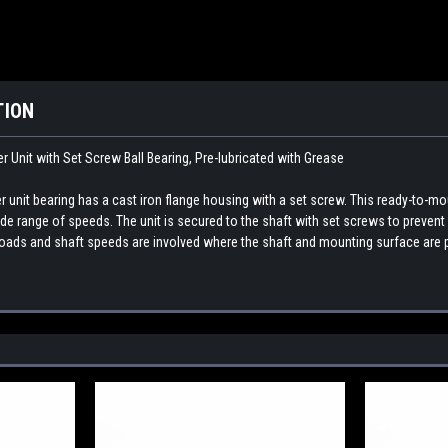
TION
Unit with Set Screw Ball Bearing, Pre-lubricated with Grease
nit bearing has a cast iron flange housing with a set screw. This ready-to-mou
 wide range of speeds. The unit is secured to the shaft with set screws to prev
ads and shaft speeds are involved where the shaft and mounting surface are p