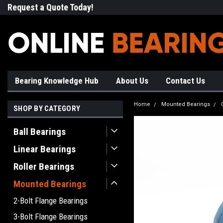
Request a Quote Today!
Free Shipping on Most Orde
Bearing Knowledge Hub
About Us
Contact Us
Home
Mounted Bearings
SHOP BY CATEGORY
Ball Bearings
Linear Bearings
Roller Bearings
Mounted Bearings
2-Bolt Flange Bearings
3-Bolt Flange Bearings