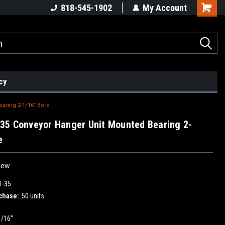
818-545-1902
My Account
cy
aring 2-1/16" Bore
5 Conveyor Hanger Unit Mounted Bearing 2-
e
iew
1-35
chase:
50 units
1/16"