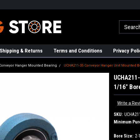
rs!
High Quality Bearings
Request a Quote Today!
Shipping & Returns
Terms and Conditions
Privacy Poli
Conveyor Hanger Mounted Bearing
UCHA211-35 Conveyor Hanger Unit Mounted Be
UCHA211-3
1/16" Bor
Write a Rev
SKU:
UCHA21
Minimum Pur
Bore Size:
2-