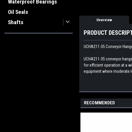
Waterproof Bearings
Oil Seals
Overview
Shafts
PRODUCT DESCRIP
UCHA211-35 Conveyor Hanger 
UCHA211-35 conveyor hanger u
for efficient operation at a
equipment where moderate lo
RECOMMENDED