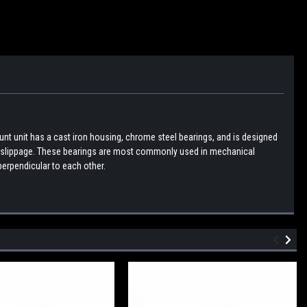
nt unit has a cast iron housing, chrome steel bearings, and is designed
ent slippage. These bearings are most commonly used in mechanical
erpendicular to each other.