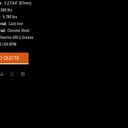
r:
3-27/64" (87mm)
,580 lbs
:
9,780 lbs
ial:
Cast Iron
ial:
Chrome Steel
Chevron SRI-2 Grease
3,100 RPM
O QUOTE