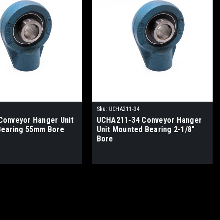
Sku:
UCHA211-34
onveyor Hanger Unit
UCHA211-34 Conveyor Hanger
Bearing 55mm Bore
Unit Mounted Bearing 2-1/8"
Bore