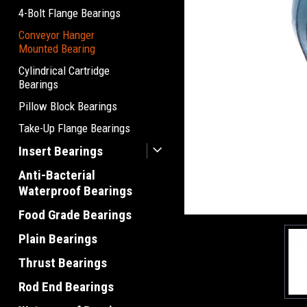
4-Bolt Flange Bearings
Conveyor Hanger
Mounted Bearing
Cylindrical Cartridge
Bearings
Pillow Block Bearings
Take-Up Flange Bearings
Insert Bearings
Anti-Bacterial
Waterproof Bearings
Food Grade Bearings
Plain Bearings
Thrust Bearings
Rod End Bearings