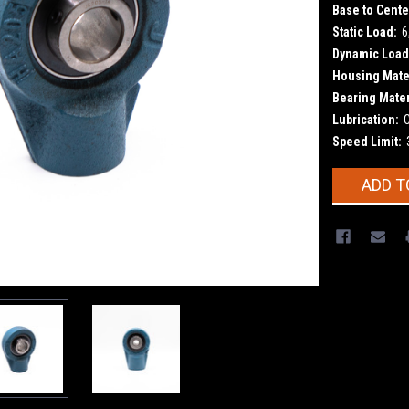
Base to Cente
Static Load:
6
Dynamic Load
Housing Mater
Bearing Mater
Lubrication:
Speed Limit:
Current
ADD T
Stock: