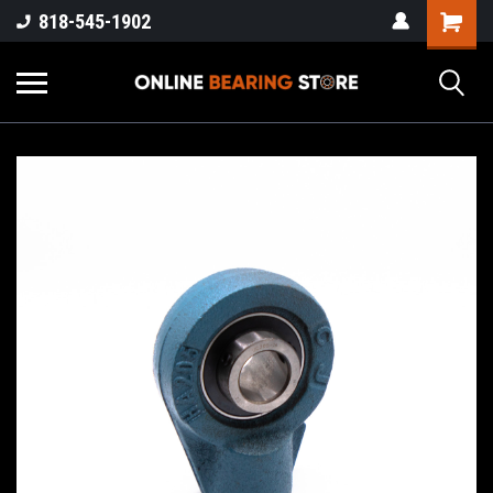
818-545-1902