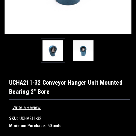
UCHA211-32 Conveyor Hanger Unit Mounted
Bearing 2" Bore
Write a Review
SKU:
UCHA211-32
Minimum Purchase:
50 units