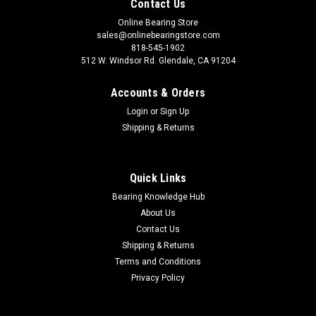
Contact Us
Online Bearing Store
sales@onlinebearingstore.com
818-545-1902
512 W. Windsor Rd. Glendale, CA 91204
Accounts & Orders
Login
or
Sign Up
Shipping & Returns
Quick Links
Bearing Knowledge Hub
About Us
Contact Us
Shipping & Returns
Terms and Conditions
Privacy Policy