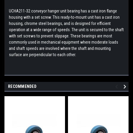
UCHA211-32 conveyor hanger unit bearing has a cast iron flange
housing with a set screw. This ready-to-mount unit has a cast iron
housing, chrome steel bearings, and is designed for efficient
operation at a wide range of speeds. The unit is secured to the shaft
with set screws to prevent slippage. These bearings are most
commonly used in mechanical equipment where moderate loads
and shaft speeds are involved where the shaft and mounting
surface are perpendicular to each other.
RECOMMENDED