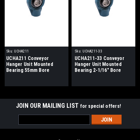
Sku:
UCHA211
Sku:
UCHA211-33
UCHA211 Conveyor
UCHA211-33 Conveyor
Hanger Unit Mounted
Hanger Unit Mounted
Bearing 55mm Bore
Bearing 2-1/16" Bore
JOIN OUR MAILING LIST
for special offers!
Email
Address