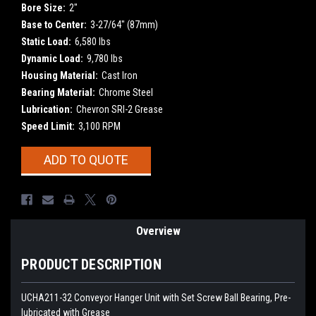
Bore Size:
2"
Base to Center:
3-27/64" (87mm)
Static Load:
6,580 lbs
Dynamic Load:
9,780 lbs
Housing Material:
Cast Iron
Bearing Material:
Chrome Steel
Lubrication:
Chevron SRI-2 Grease
Speed Limit:
3,100 RPM
Current
ADD TO QUOTE
Stock:
Overview
PRODUCT DESCRIPTION
UCHA211-32 Conveyor Hanger Unit with Set Screw Ball Bearing, Pre-
lubricated with Grease