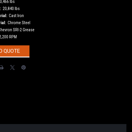
3,466 lbs
:
20,840 lbs
ial:
Cast Iron
ial:
Chrome Steel
Chevron SRI-2 Grease
2,200 RPM
O QUOTE