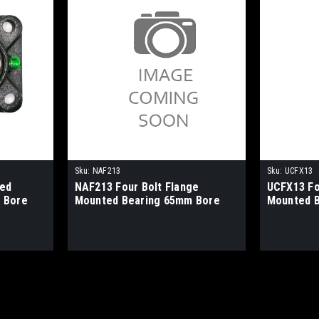
Sku:
NAF213
Sku:
UCFX13
ged
NAF213 Four Bolt Flange
UCFX13 Fo
 Bore
Mounted Bearing 65mm Bore
Mounted 