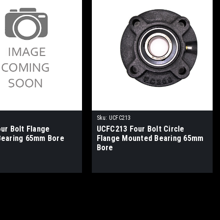
Sku:
UCFC213
ur Bolt Flange
UCFC213 Four Bolt Circle
Bearing 65mm Bore
Flange Mounted Bearing 65mm
Bore