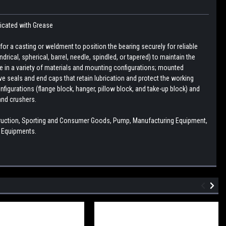
ricated with Grease
r a casting or weldment to position the bearing securely for reliable
drical, spherical, barrel, needle, spindled, or tapered) to maintain the
le in a variety of materials and mounting configurations; mounted
e seals and end caps that retain lubrication and protect the working
figurations (flange block, hanger, pillow block, and take-up block) and
and crushers.
struction, Sporting and Consumer Goods, Pump, Manufacturing Equipment,
l Equipments.