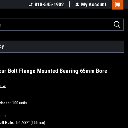
818-545-1902
My Account
cy
our Bolt Flange Mounted Bearing 65mm Bore
iew
chase:
100 units
5mm
olt Hole:
6-17/32" (166mm)