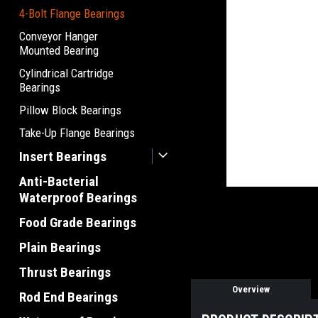
4-Bolt Flange Bearings
Conveyor Hanger
Mounted Bearing
Cylindrical Cartridge
Bearings
Pillow Block Bearings
Take-Up Flange Bearings
Insert Bearings
Anti-Bacterial
Waterproof Bearings
Food Grade Bearings
Plain Bearings
Thrust Bearings
Overview
Rod End Bearings