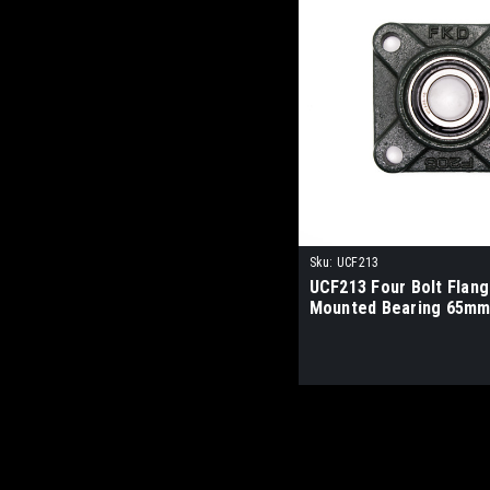
Sku:
UCF213
UCF213 Four Bolt Flan
Mounted Bearing 65mm