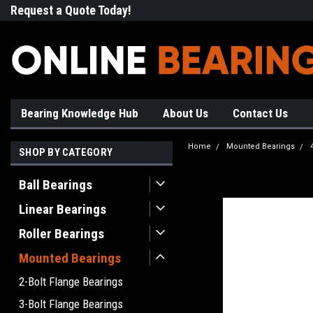
Request a Quote Today!
Free Shipping on Most Orde
Bearing Knowledge Hub
About Us
Contact Us
Home
Mounted Bearings
SHOP BY CATEGORY
Ball Bearings
Linear Bearings
Roller Bearings
Mounted Bearings
2-Bolt Flange Bearings
3-Bolt Flange Bearings