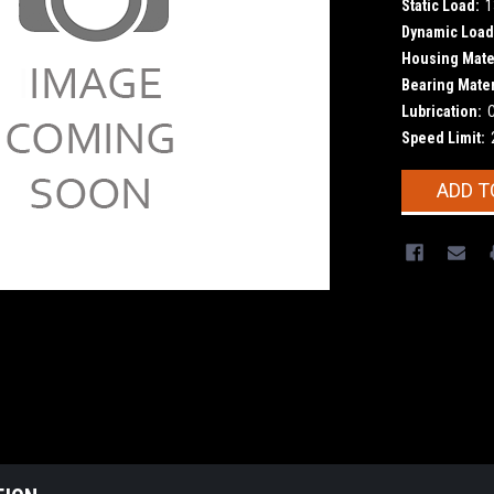
Static Load:
1
Dynamic Load
Housing Mater
Bearing Mater
Lubrication:
Speed Limit:
Current
ADD T
Stock: