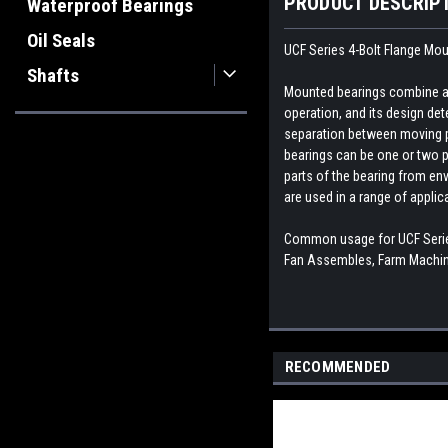
PRODUCT DESCRIP
Waterproof Bearings
Oil Seals
UCF Series 4-Bolt Flange Mo
Shafts
Mounted bearings combine a b
operation, and its design dete
separation between moving par
bearings can be one or two p
parts of the bearing from env
are used in a range of appli
Common usage for UCF Series
Fan Assembles, Farm Machine
RECOMMENDED