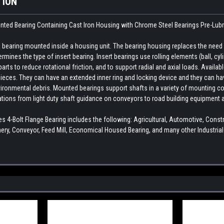
TION
unted Bearing Containing Cast Iron Housing with Chrome Steel Bearings
Pre-Lub
earing mounted inside a housing unit. The bearing housing replaces the need fo
rmines the type of insert bearing. Insert bearings use rolling elements (ball, cylin
ts to reduce rotational friction, and to support radial and axial loads. Availab
ieces. They can have an extended inner ring and locking device and they can hav
ironmental debris. Mounted bearings support shafts in a variety of mounting con
cations from light duty shaft guidance on conveyors to road building equipment 
 4-Bolt Flange Bearing includes the following: Agricultural, Automotive, Con
ry, Conveyor, Feed Mill, Economical Housed Bearing, and many other Industria