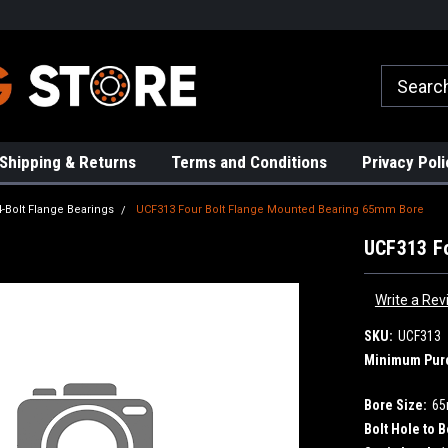
rs!
High Quality Bearings
Request a Quote Today!
Shipping & Returns
Terms and Conditions
Privacy Poli
4-Bolt Flange Bearings
UCF313 Four Bolt Flange Mounted Bearing 65mm Bore
UCF313 F
Write a Rev
SKU:
UCF313
Minimum Pur
Bore Size:
6
Bolt Hole to B