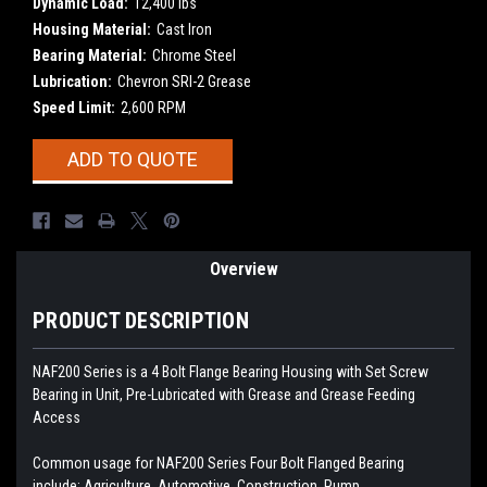
Dynamic Load:
12,400 lbs
Housing Material:
Cast Iron
Bearing Material:
Chrome Steel
Lubrication:
Chevron SRI-2 Grease
Speed Limit:
2,600 RPM
Current
ADD TO QUOTE
Stock:
Overview
PRODUCT DESCRIPTION
NAF200 Series is a 4 Bolt Flange Bearing Housing with Set Screw
Bearing in Unit, Pre-Lubricated with Grease and Grease Feeding
Access
Common usage for NAF200 Series Four Bolt Flanged Bearing
include: Agriculture, Automotive, Construction, Pump,