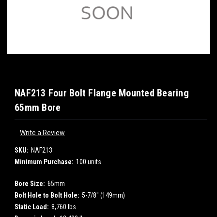
NAF213 Four Bolt Flange Mounted Bearing
65mm Bore
Write a Review
SKU:
NAF213
Minimum Purchase:
100 units
Bore Size:
65mm
Bolt Hole to Bolt Hole:
5-7/8" (149mm)
Static Load:
8,760 lbs