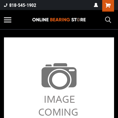
818-545-1902