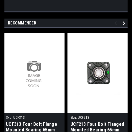
RECOMMENDED
Sku:
UCF313
Sku:
UCF213
UCF313 Four Bolt Flange
UCF213 Four Bolt Flanged
Mounted Bearing 65mm
Mounted Bearing 65mm