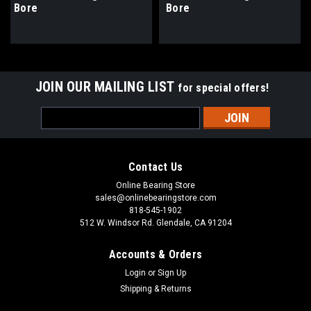
Bore
Bore
JOIN OUR MAILING LIST
for special offers!
Email
Address
Contact Us
Online Bearing Store
sales@onlinebearingstore.com
818-545-1902
512 W. Windsor Rd. Glendale, CA 91204
Accounts & Orders
Login
or
Sign Up
Shipping & Returns