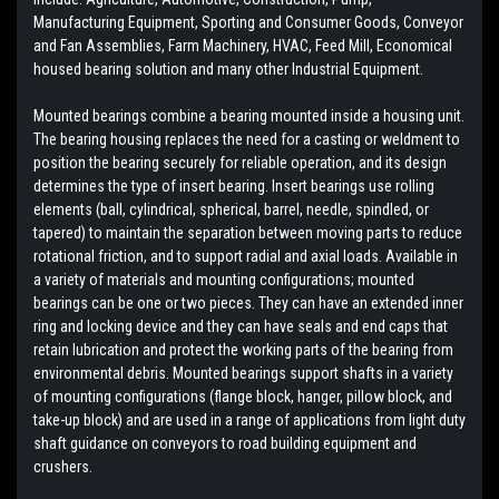
Manufacturing Equipment, Sporting and Consumer Goods, Conveyor
and Fan Assemblies, Farm Machinery, HVAC, Feed Mill, Economical
housed bearing solution and many other Industrial Equipment.
Mounted bearings combine a bearing mounted inside a housing unit.
The bearing housing replaces the need for a casting or weldment to
position the bearing securely for reliable operation, and its design
determines the type of insert bearing. Insert bearings use rolling
elements (ball, cylindrical, spherical, barrel, needle, spindled, or
tapered) to maintain the separation between moving parts to reduce
rotational friction, and to support radial and axial loads. Available in
a variety of materials and mounting configurations; mounted
bearings can be one or two pieces. They can have an extended inner
ring and locking device and they can have seals and end caps that
retain lubrication and protect the working parts of the bearing from
environmental debris. Mounted bearings support shafts in a variety
of mounting configurations (flange block, hanger, pillow block, and
take-up block) and are used in a range of applications from light duty
shaft guidance on conveyors to road building equipment and
crushers.