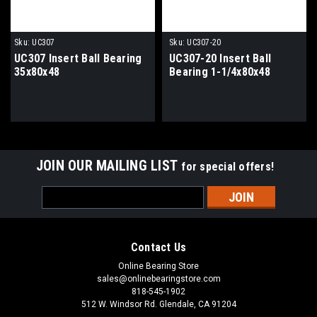
Sku:
UC307
Sku:
UC307-20
UC307 Insert Ball Bearing
UC307-20 Insert Ball
35x80x48
Bearing 1-1/4x80x48
JOIN OUR MAILING LIST
for special offers!
Email
Address
Contact Us
Online Bearing Store
sales@onlinebearingstore.com
818-545-1902
512 W. Windsor Rd. Glendale, CA 91204