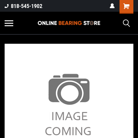
818-545-1902