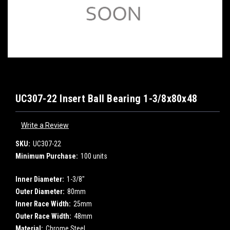
UC307-22 Insert Ball Bearing 1-3/8x80x48
Write a Review
SKU:
UC307-22
Minimum Purchase:
100 units
Inner Diameter:
1-3/8"
Outer Diameter:
80mm
Inner Race Width:
25mm
Outer Race Width:
48mm
Material:
Chrome Steel