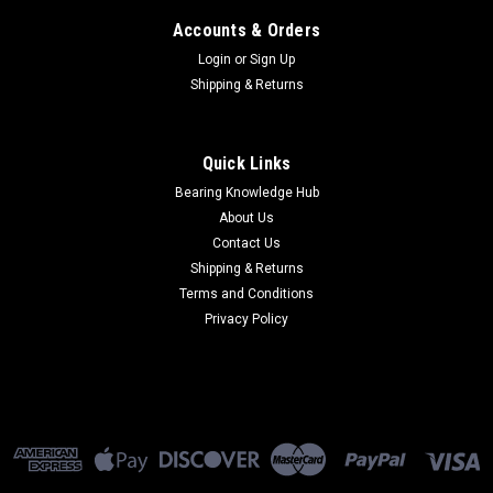
Accounts & Orders
Login
or
Sign Up
Shipping & Returns
Quick Links
Bearing Knowledge Hub
About Us
Contact Us
Shipping & Returns
Terms and Conditions
Privacy Policy