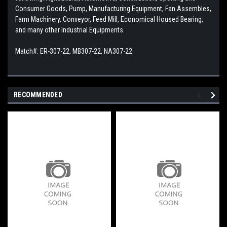
Consumer Goods, Pump, Manufacturing Equipment, Fan Assembles,
Farm Machinery, Conveyor, Feed Mill, Economical Housed Bearing,
and many other Industrial Equipments.
Match#: ER-307-22, MB307-22, NA307-22
RECOMMENDED