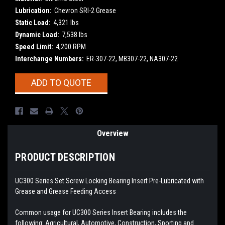
Lubrication:
Chevron SRI-2 Grease
Static Load:
4,321 lbs
Dynamic Load:
7,538 lbs
Speed Limit:
4,200 RPM
Interchange Numbers:
ER-307-22, MB307-22, NA307-22
Current
ADD TO QUOTE
Stock:
Overview
PRODUCT DESCRIPTION
UC300 Series Set Screw Locking Bearing Insert
Pre-Lubricated with
Grease and Grease Feeding Access
Common usage for UC300 Series Insert Bearing includes the
following: Agricultural, Automotive, Construction, Sporting and