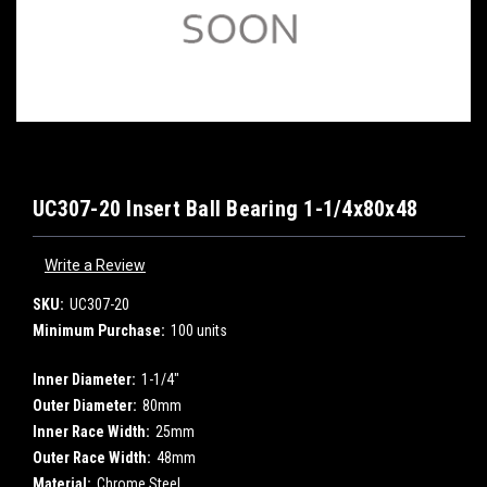
UC307-20 Insert Ball Bearing 1-1/4x80x48
Write a Review
SKU:
UC307-20
Minimum Purchase:
100 units
Inner Diameter:
1-1/4"
Outer Diameter:
80mm
Inner Race Width:
25mm
Outer Race Width:
48mm
Material:
Chrome Steel