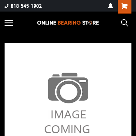
818-545-1902