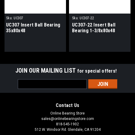
Sku:
UC307
Sku:
UC307-22
UC307 Insert Ball Bearing
UC307-22 Insert Ball
35x80x48
Bearing 1-3/8x80x48
JOIN OUR MAILING LIST
for special offers!
Email
Address
Contact Us
Online Bearing Store
sales@onlinebearingstore.com
818-545-1902
512 W. Windsor Rd. Glendale, CA 91204