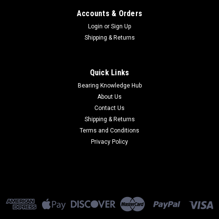
Accounts & Orders
Login
or
Sign Up
Shipping & Returns
Quick Links
Bearing Knowledge Hub
About Us
Contact Us
Shipping & Returns
Terms and Conditions
Privacy Policy