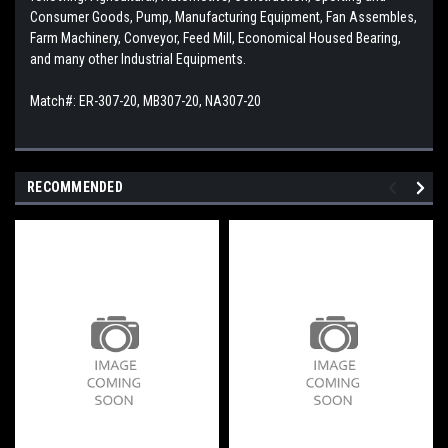
Consumer Goods, Pump, Manufacturing Equipment, Fan Assembles,
Farm Machinery, Conveyor, Feed Mill, Economical Housed Bearing,
and many other Industrial Equipments.
Match#: ER-307-20, MB307-20, NA307-20
RECOMMENDED