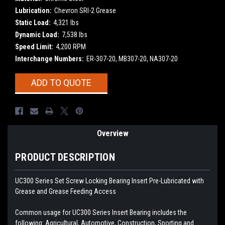
Lubrication:
Chevron SRI-2 Grease
Static Load:
4,321 lbs
Dynamic Load:
7,538 lbs
Speed Limit:
4,200 RPM
Interchange Numbers:
ER-307-20, MB307-20, NA307-20
Current
ADD TO QUOTE
Stock:
Overview
PRODUCT DESCRIPTION
UC300 Series Set Screw Locking Bearing Insert
Pre-Lubricated with
Grease and Grease Feeding Access
Common usage for UC300 Series Insert Bearing includes the
following: Agricultural, Automotive, Construction, Sporting and