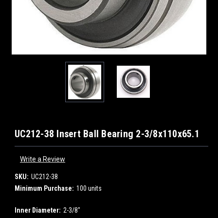
UC212-38 Insert Ball Bearing 2-3/8x110x65.1
Write a Review
SKU:
UC212-38
Minimum Purchase:
100 units
Inner Diameter:
2-3/8"