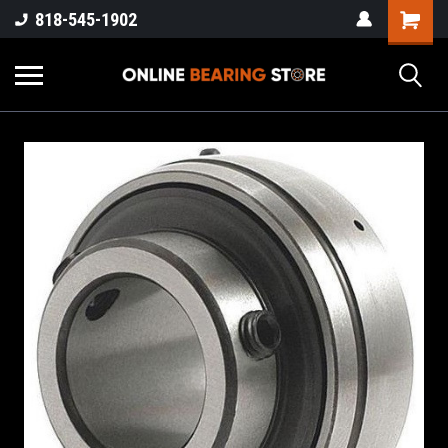
818-545-1902