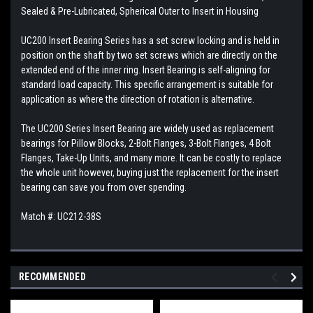
Sealed & Pre-Lubricated, Spherical Outer to Insert in Housing
UC200 Insert Bearing Series has a set screw locking and is held in
position on the shaft by two set screws which are directly on the
extended end of the inner ring. Insert Bearing is self-aligning for
standard load capacity. This specific arrangement is suitable for
application as where the direction of rotation is alternative.
The UC200 Series Insert Bearing are widely used as replacement
bearings for Pillow Blocks, 2-Bolt Flanges, 3-Bolt Flanges, 4 Bolt
Flanges, Take-Up Units, and many more. It can be costly to replace
the whole unit however, buying just the replacement for the insert
bearing can save you from over spending.
Match #: UC212-38S
RECOMMENDED