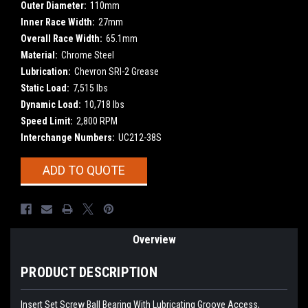
Outer Diameter:
110mm
Inner Race Width:
27mm
Overall Race Width:
65.1mm
Material:
Chrome Steel
Lubrication:
Chevron SRI-2 Grease
Static Load:
7,515 lbs
Dynamic Load:
10,718 lbs
Speed Limit:
2,800 RPM
Interchange Numbers:
UC212-38S
Current
ADD TO QUOTE
Stock:
Overview
PRODUCT DESCRIPTION
Insert Set Screw Ball Bearing With Lubricating Groove Access,