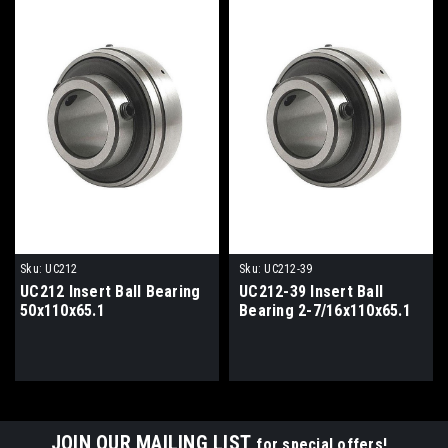
Sku:
UC212
Sku:
UC212-39
UC212 Insert Ball Bearing
UC212-39 Insert Ball
50x110x65.1
Bearing 2-7/16x110x65.1
JOIN OUR MAILING LIST
for special offers!