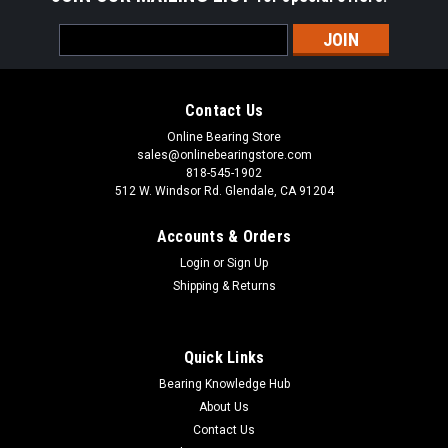
Email
Address
Contact Us
Online Bearing Store
sales@onlinebearingstore.com
818-545-1902
512 W. Windsor Rd. Glendale, CA 91204
Accounts & Orders
Login
or
Sign Up
Shipping & Returns
Quick Links
Bearing Knowledge Hub
About Us
Contact Us