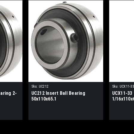
Sku:
UC212
Sku:
UCX11-3
aring 2-
UC212 Insert Ball Bearing
UCX11-33 I
50x110x65.1
1/16x110x