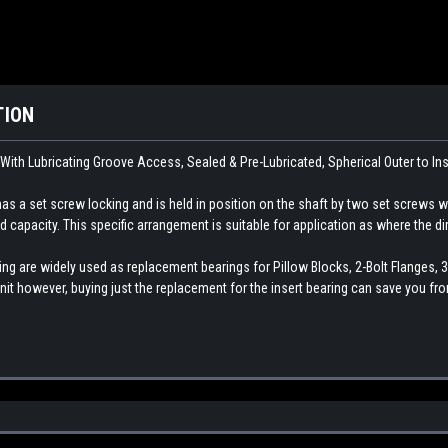
TION
 With Lubricating Groove Access, Sealed & Pre-Lubricated, Spherical Outer to In
as a set screw locking and is held in position on the shaft by two set screws whi
d capacity. This specific arrangement is suitable for application as where the dire
ng are widely used as replacement bearings for Pillow Blocks, 2-Bolt Flanges, 3
nit however, buying just the replacement for the insert bearing can save you fr