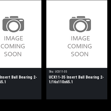
3
Sku:
UCX11-35
nsert Ball Bearing 2-
UCX11-35 Insert Ball Bearing 2-
65.1
1/16x110x65.1