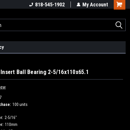
818-545-1902
My Account
cy
Insert Ball Bearing 2-5/16x110x65.1
iew
7
chase:
100 units
r:
2-5/16"
r:
110mm