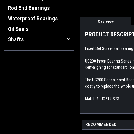
Rod End Bearings
Waterproof Bearings
Overview
Oil Seals
PRODUCT DESCRIP
Shafts
Insert Set Screw Ball Bearing
UC200 Insert Bearing Series h
self-aligning for standard loa
The UC200 Series Insert Beari
costly to replace the whole u
Match #: UC212-37S
RECOMMENDED