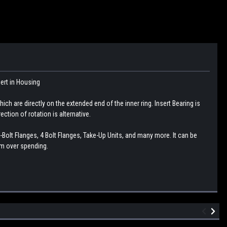
sert in Housing
ch are directly on the extended end of the inner ring. Insert Bearing is
ction of rotation is alternative.
-Bolt Flanges, 4 Bolt Flanges, Take-Up Units, and many more. It can be
om over spending.