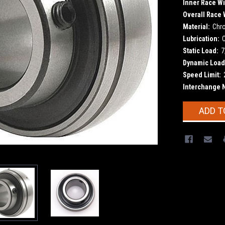
Inner Race Wi
Overall Race 
Material:
Chr
Lubrication:
Static Load:
7
Dynamic Load
Speed Limit:
Interchange 
Current
ADD T
Stock: