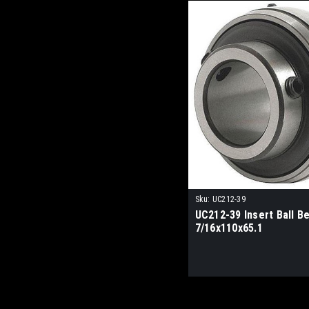
Sku:
UC212-39
UC212-39 Insert Ball Be
7/16x110x65.1