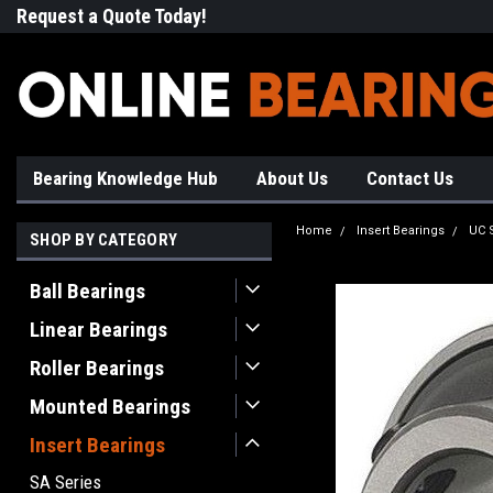
Request a Quote Today!
Free Shipping on Most Orde
Bearing Knowledge Hub
About Us
Contact Us
Home
Insert Bearings
UC 
SHOP BY CATEGORY
Ball Bearings
Linear Bearings
Roller Bearings
Mounted Bearings
Insert Bearings
SA Series