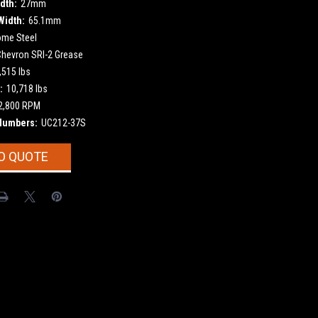
dth:
27mm
Width:
65.1mm
ome Steel
Chevron SRI-2 Grease
,515 lbs
:
10,718 lbs
2,800 RPM
Numbers:
UC212-37S
O QUOTE