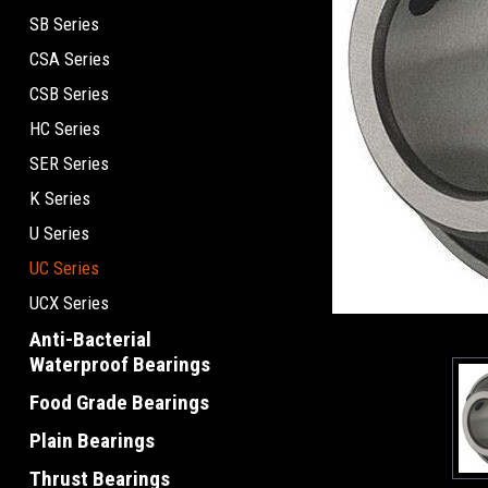
SB Series
CSA Series
CSB Series
HC Series
SER Series
K Series
U Series
UC Series
UCX Series
Anti-Bacterial
Waterproof Bearings
Food Grade Bearings
Plain Bearings
Thrust Bearings