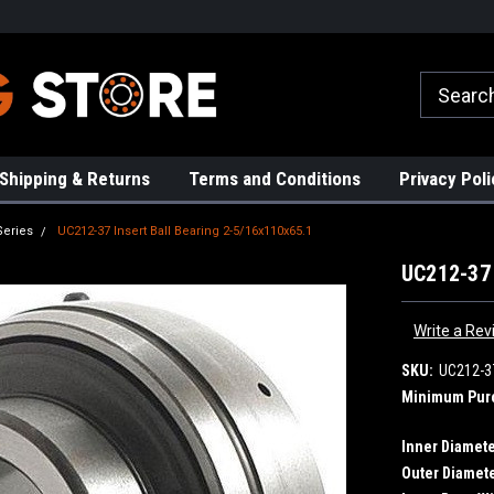
rs!
High Quality Bearings
Request a Quote Today!
Shipping & Returns
Terms and Conditions
Privacy Poli
Series
UC212-37 Insert Ball Bearing 2-5/16x110x65.1
UC212-37 
Write a Rev
SKU:
UC212-3
Minimum Pur
Inner Diamete
Outer Diamete