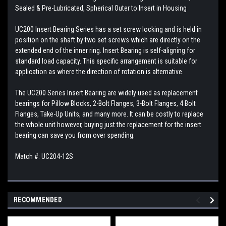
Sealed & Pre-Lubricated, Spherical Outer to Insert in Housing
UC200 Insert Bearing Series has a set screw locking and is held in
position on the shaft by two set screws which are directly on the
extended end of the inner ring. Insert Bearing is self-aligning for
standard load capacity. This specific arrangement is suitable for
application as where the direction of rotation is alternative.
The UC200 Series Insert Bearing are widely used as replacement
bearings for Pillow Blocks, 2-Bolt Flanges, 3-Bolt Flanges, 4 Bolt
Flanges, Take-Up Units, and many more. It can be costly to replace
the whole unit however, buying just the replacement for the insert
bearing can save you from over spending.
Match #: UC204-12S
RECOMMENDED