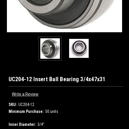
UC204-12 Insert Ball Bearing 3/4x47x31
Write a Review
SKU:
UC204-12
Minimum Purchase:
50 units
Inner Diameter:
3/4"