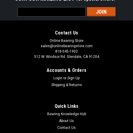
Email
Address
Contact Us
Online Bearing Store
sales@onlinebearingstore.com
818-545-1902
512 W. Windsor Rd. Glendale, CA 91204
Accounts & Orders
Login
or
Sign Up
Shipping & Returns
Quick Links
Bearing Knowledge Hub
About Us
Contact Us