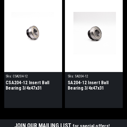
Sku:
CSA204-12
Sku:
SA204-12
CSA204-12 Insert Ball
SA204-12 Insert Ball
Bearing 3/4x47x31
Bearing 3/4x47x31
JOIN OUR MAILING LIST
for special offers!