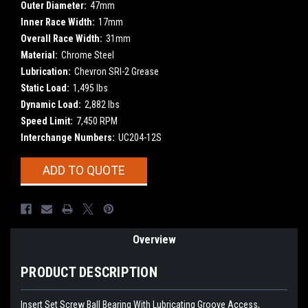
Outer Diameter:
47mm
Inner Race Width:
17mm
Overall Race Width:
31mm
Material:
Chrome Steel
Lubrication:
Chevron SRI-2 Grease
Static Load:
1,495 lbs
Dynamic Load:
2,882 lbs
Speed Limit:
7,450 RPM
Interchange Numbers:
UC204-12S
Current
ADD TO QUOTE
Stock:
Overview
PRODUCT DESCRIPTION
Insert Set Screw Ball Bearing With Lubricating Groove Access,