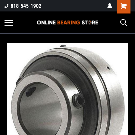
818-545-1902