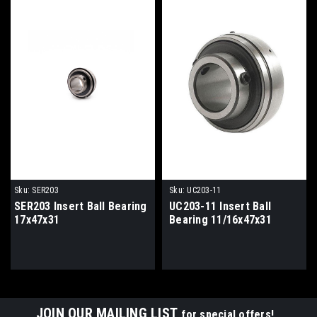
Sku:
SER203
Sku:
UC203-11
SER203 Insert Ball Bearing
UC203-11 Insert Ball
17x47x31
Bearing 11/16x47x31
JOIN OUR MAILING LIST
for special offers!