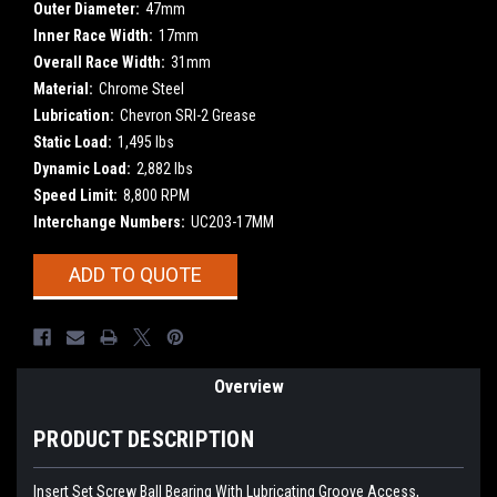
Outer Diameter:
47mm
Inner Race Width:
17mm
Overall Race Width:
31mm
Material:
Chrome Steel
Lubrication:
Chevron SRI-2 Grease
Static Load:
1,495 lbs
Dynamic Load:
2,882 lbs
Speed Limit:
8,800 RPM
Interchange Numbers:
UC203-17MM
Current
ADD TO QUOTE
Stock:
Overview
PRODUCT DESCRIPTION
Insert Set Screw Ball Bearing With Lubricating Groove Access,