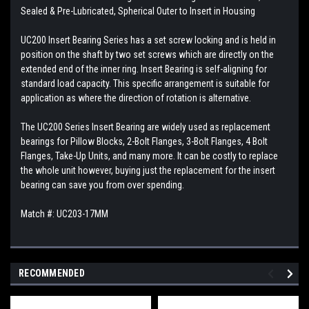
Sealed & Pre-Lubricated, Spherical Outer to Insert in Housing
UC200 Insert Bearing Series has a set screw locking and is held in
position on the shaft by two set screws which are directly on the
extended end of the inner ring. Insert Bearing is self-aligning for
standard load capacity. This specific arrangement is suitable for
application as where the direction of rotation is alternative.
The UC200 Series Insert Bearing are widely used as replacement
bearings for Pillow Blocks, 2-Bolt Flanges, 3-Bolt Flanges, 4 Bolt
Flanges, Take-Up Units, and many more. It can be costly to replace
the whole unit however, buying just the replacement for the insert
bearing can save you from over spending.
Match #: UC203-17MM
RECOMMENDED