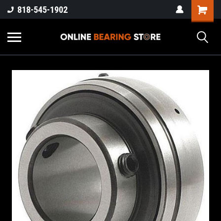
818-545-1902