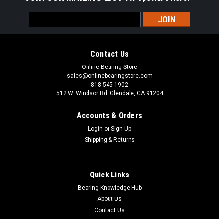
Email
Address
Contact Us
Online Bearing Store
sales@onlinebearingstore.com
818-545-1902
512 W. Windsor Rd. Glendale, CA 91204
Accounts & Orders
Login
or
Sign Up
Shipping & Returns
Quick Links
Bearing Knowledge Hub
About Us
Contact Us