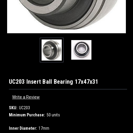
UC203 Insert Ball Bearing 17x47x31
Write a Review
SKU:
UC203
Minimum Purchase:
50 units
Inner Diameter:
17mm