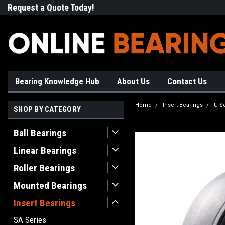
Request a Quote Today!
Free Shipping on Most Orde
Bearing Knowledge Hub
About Us
Contact Us
Home
Insert Bearings
U S
SHOP BY CATEGORY
Ball Bearings
Linear Bearings
Roller Bearings
Mounted Bearings
Insert Bearings
SA Series