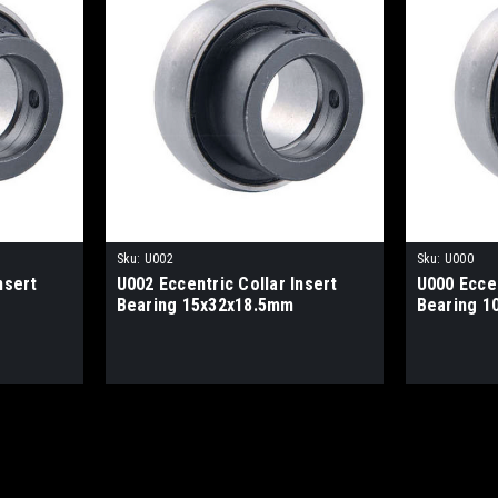
Sku:
U002
Sku:
U000
nsert
U002 Eccentric Collar Insert
U000 Eccen
Bearing 15x32x18.5mm
Bearing 1