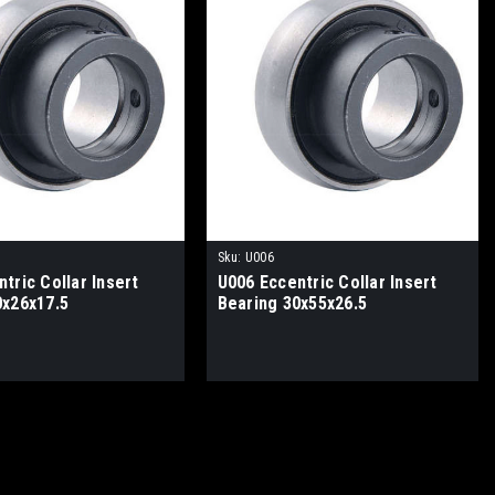
Sku:
U006
tric Collar Insert
U006 Eccentric Collar Insert
0x26x17.5
Bearing 30x55x26.5