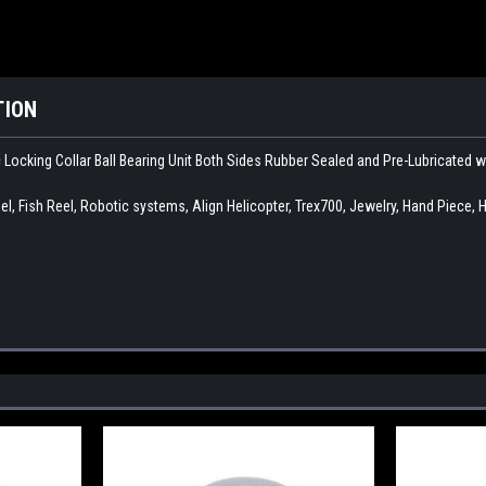
TION
c Locking Collar Ball Bearing Unit Both Sides Rubber Sealed and Pre-Lubricated 
l, Fish Reel, Robotic systems, Align Helicopter, Trex700, Jewelry, Hand Piece, 