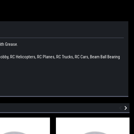
with Grease.
Hobby, RC Helicopters, RC Planes, RC Trucks, RC Cars, Beam Ball Bearing