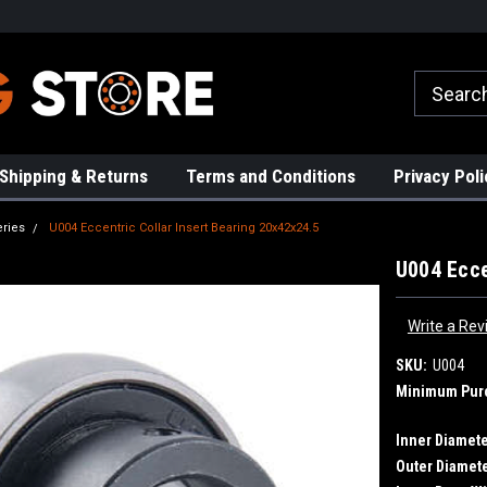
rs!
High Quality Bearings
Request a Quote Today!
Shipping & Returns
Terms and Conditions
Privacy Poli
eries
U004 Eccentric Collar Insert Bearing 20x42x24.5
U004 Ecce
Write a Rev
SKU:
U004
Minimum Pur
Inner Diamete
Outer Diamete