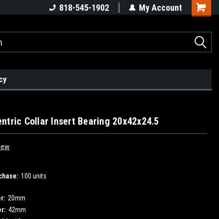
818-545-1902
My Account
cy
ntric Collar Insert Bearing 20x42x24.5
iew
chase:
100 units
r:
20mm
r:
42mm