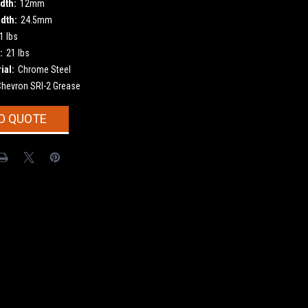
dth:
12mm
dth:
24.5mm
1 lbs
:
21 lbs
ial:
Chrome Steel
Chevron SRI-2 Grease
O QUOTE