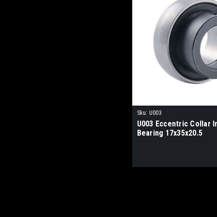
Sku:
U003
U003 Eccentric Collar I
Bearing 17x35x20.5