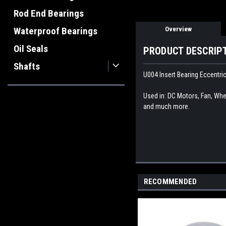
Rod End Bearings
Overview
Waterproof Bearings
Oil Seals
PRODUCT DESCRIP
Shafts
U004 Insert Bearing Eccentri
Used in: DC Motors, Fan, Whee
and much more.
RECOMMENDED