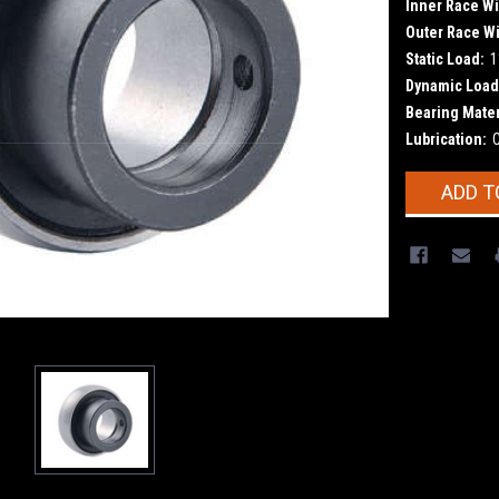
Inner Race Wi
Outer Race Wi
Static Load:
1
Dynamic Load
Bearing Mater
Lubrication:
Current
ADD T
Stock: