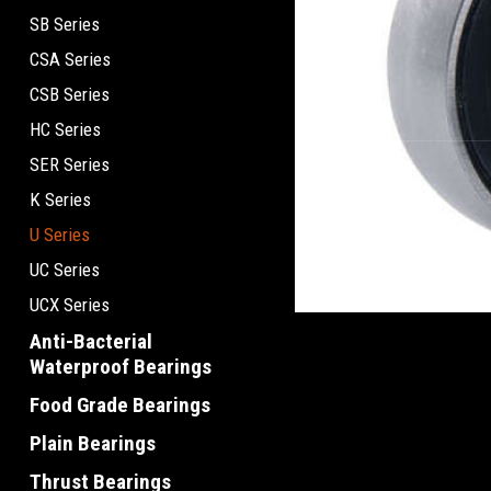
SB Series
CSA Series
CSB Series
HC Series
SER Series
K Series
U Series
UC Series
UCX Series
Anti-Bacterial
Waterproof Bearings
Food Grade Bearings
Plain Bearings
Thrust Bearings