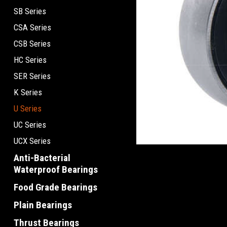
SB Series
CSA Series
CSB Series
HC Series
SER Series
K Series
U Series
UC Series
UCX Series
Anti-Bacterial
Waterproof Bearings
Food Grade Bearings
Plain Bearings
Thrust Bearings