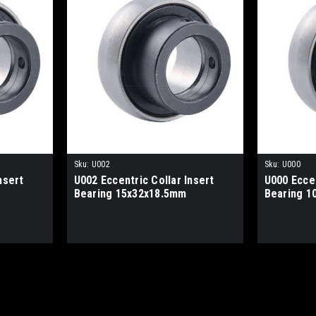
Sku:
U002
Sku:
U000
nsert
U002 Eccentric Collar Insert
U000 Eccen
Bearing 15x32x18.5mm
Bearing 1