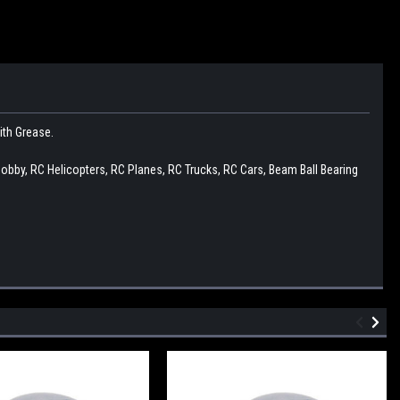
with Grease.
Hobby, RC Helicopters, RC Planes, RC Trucks, RC Cars, Beam Ball Bearing