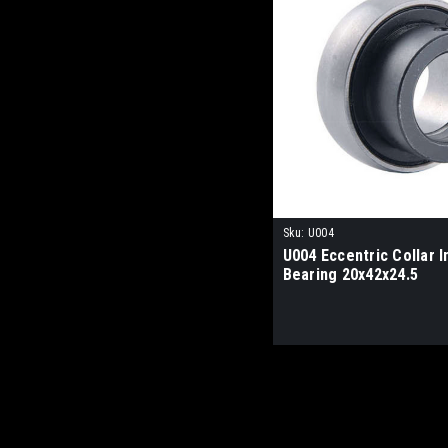
Sku:
U004
U004 Eccentric Collar I
Bearing 20x42x24.5