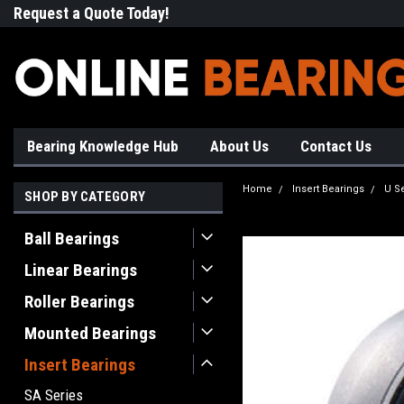
Request a Quote Today!
Free Shipping on Most Orde
Bearing Knowledge Hub
About Us
Contact Us
Home
Insert Bearings
U S
SHOP BY CATEGORY
Ball Bearings
Linear Bearings
Roller Bearings
Mounted Bearings
Insert Bearings
SA Series