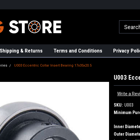
rs!
High Quality Bearings
Request a Quote Today!
Shipping & Returns
Terms and Conditions
Privacy Poli
eries
U003 Eccentric Collar Insert Bearing 17x35x20.5
U003 Ecce
Write a Rev
SKU:
U003
Minimum Pur
Inner Diamete
Outer Diamete