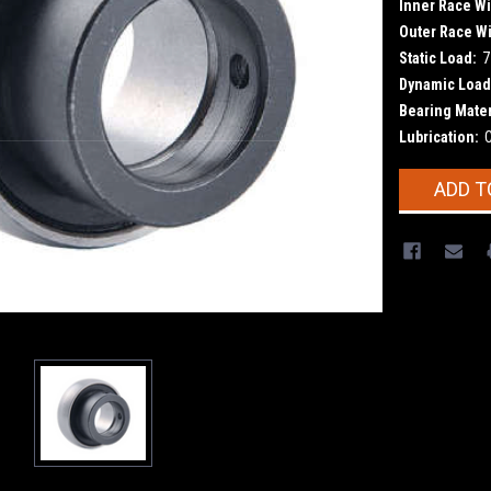
Inner Race Wi
Outer Race Wi
Static Load:
7
Dynamic Load
Bearing Mater
Lubrication:
Current
ADD T
Stock: