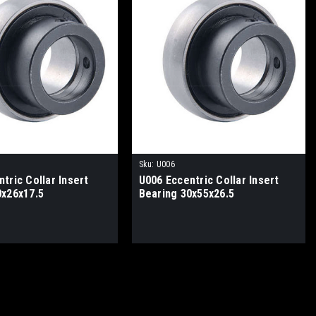
Sku:
U006
tric Collar Insert
U006 Eccentric Collar Insert
0x26x17.5
Bearing 30x55x26.5