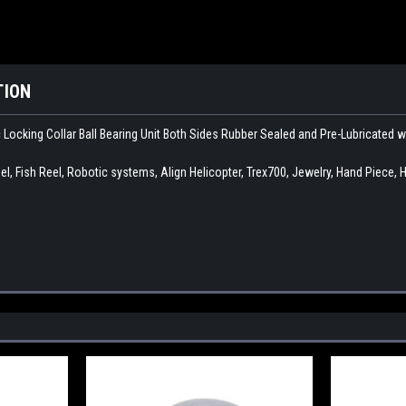
TION
c Locking Collar Ball Bearing Unit Both Sides Rubber Sealed and Pre-Lubricated 
l, Fish Reel, Robotic systems, Align Helicopter, Trex700, Jewelry, Hand Piece, 