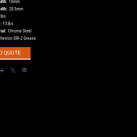
dth:
10mm
dth:
20.5mm
 lbs
:
13 lbs
ial:
Chrome Steel
Chevron SRI-2 Grease
O QUOTE