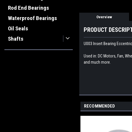
Rod End Bearings
Overview
Waterproof Bearings
Oil Seals
PRODUCT DESCRIP
Shafts
U003 Insert Bearing Eccentri
Used in: DC Motors, Fan, Whee
and much more.
RECOMMENDED