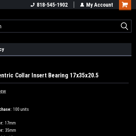
818-545-1902
My Account
cy
ntric Collar Insert Bearing 17x35x20.5
iew
chase:
100 units
r:
17mm
r:
35mm