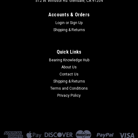
512 W. Windsor Rd. Glendale, CA 91204
Accounts & Orders
Login
or
Sign Up
Shipping & Returns
Quick Links
Bearing Knowledge Hub
About Us
Contact Us
Shipping & Returns
Terms and Conditions
Privacy Policy