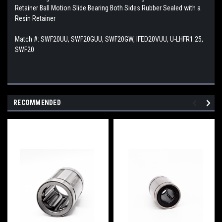
Retainer Ball Motion Slide Bearing Both Sides Rubber Sealed with a
Resin Retainer
Match #:
SWF20UU, SWF20GUU, SWF20GW, IFED20VUU, U-LHFR1.25,
SWF20
RECOMMENDED