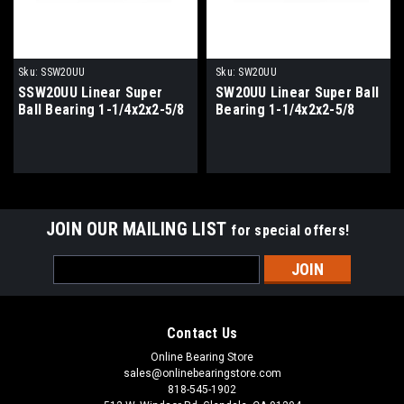
Sku:
SSW20UU
Sku:
SW20UU
SSW20UU Linear Super
SW20UU Linear Super Ball
Ball Bearing 1-1/4x2x2-5/8
Bearing 1-1/4x2x2-5/8
JOIN OUR MAILING LIST
for special offers!
Email
Address
Contact Us
Online Bearing Store
sales@onlinebearingstore.com
818-545-1902