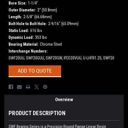
Bore Size:
1-1/4"
Outer Diameter:
2" (50.8mm)
Length:
2-5/8" (66.68mm)
Bolt Hole to Bolt Hole:
2-9/16" (65.09mm)
Static Load:
616 lbs
Dynamic Load:
353 lbs
Bearing Material:
Chrome Steel
Interchange Numbers:
SWF20UU, SWF20GUU, SWF20GW, IFED20VUU, U-LHFR1.25, SWF20
Current
ADD TO QUOTE
Stock:
Overview
PRODUCT DESCRIPTION
SWF Bearing Series is a Precision Round Flange Linear Resin