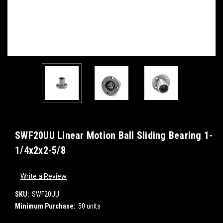
SWF20UU Linear Motion Ball Sliding Bearing 1-
1/4x2x2-5/8
Write a Review
SKU:
SWF20UU
Minimum Purchase:
50 units