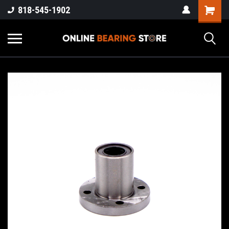
818-545-1902