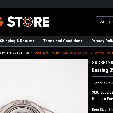
rs!
High Quality Bearings
Request a Quote Today!
Shipping & Returns
Terms and Conditions
Privacy Poli
2-Bolt Flange Bearings
SUCSFL207 Two Bolt Stainless Steel Oval Flange Mounted
SUCSFL207
Bearing 
Write a Rev
SKU:
SUCSFL
Minimum Pur
Bore Size:
3