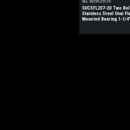
Sku:
SUCSFL207-20
SUCSFL207-20 Two Bol
Stainless Steel Oval F
Mounted Bearing 1-1/4