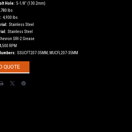
olt Hole:
5-1/8" (130.2mm)
,780 lbs
:
4,930 lbs
ial:
Stainless Steel
ial:
Stainless Steel
Chevron SRI-2 Grease
4,500 RPM
Numbers:
SSUCFT207-35MM, MUCFL207-35MM
O QUOTE