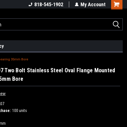
818-545-1902
My Account
cy
 Bearing 35mm Bore
 Two Bolt Stainless Steel Oval Flange Mounted
35mm Bore
iew
207
chase:
100 units
5mm