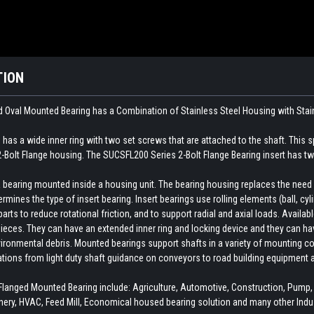
TION
 Oval Mounted Bearing has a Combination of Stainless Steel Housing with
Stai
has a wide inner ring with two set screws that are attached to the shaft. This s
2-Bolt Flange housing. The SUCSFL200 Series 2-Bolt Flange Bearing insert has two
earing mounted inside a housing unit. The bearing housing replaces the need fo
rmines the type of insert bearing. Insert bearings use rolling elements (ball, cylin
ts to reduce rotational friction, and to support radial and axial loads. Availab
ieces. They can have an extended inner ring and locking device and they can hav
ironmental debris. Mounted bearings support shafts in a variety of mounting con
cations from light duty shaft guidance on conveyors to road building equipment 
anged Mounted Bearing include: Agriculture, Automotive, Construction, Pump
ery, HVAC, Feed Mill, Economical housed bearing solution and many other Indus