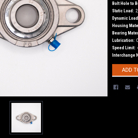
Bolt Hole to B
Static Load:
2
Dynamic Load
Housing Mater
Bearing Mater
Lubrication:
Speed Limit:
Interchange 
Current
ADD T
Stock: