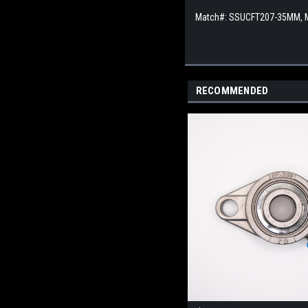
Match#: SSUCFT207-35MM,
RECOMMENDED