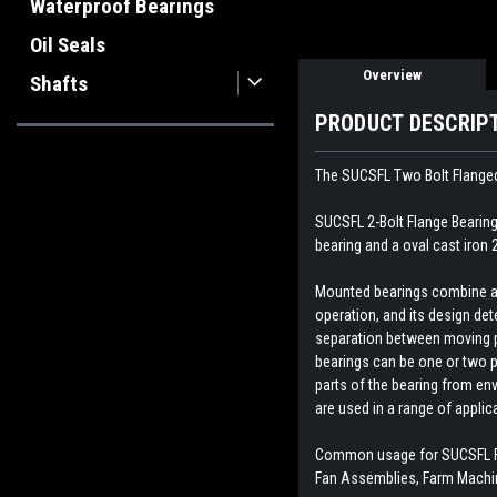
Waterproof Bearings
Oil Seals
Overview
Shafts
PRODUCT DESCRIP
The SUCSFL Two Bolt Flanged
SUCSFL 2-Bolt Flange Bearing 
bearing and a oval cast iron 
Mounted bearings combine a b
operation, and its design dete
separation between moving par
bearings can be one or two p
parts of the bearing from env
are used in a range of appli
Common usage for SUCSFL Fl
Fan Assemblies, Farm Machin