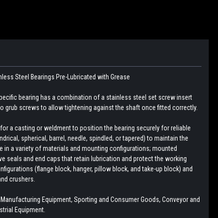
nless Steel Bearings
Pre-Lubricated with Grease
pecific bearing has a combination of a stainless steel set screw insert
 grub screws to allow tightening against the shaft once fitted correctly.
r a casting or weldment to position the bearing securely for reliable
drical, spherical, barrel, needle, spindled, or tapered) to maintain the
le in a variety of materials and mounting configurations; mounted
e seals and end caps that retain lubrication and protect the working
figurations (flange block, hanger, pillow block, and take-up block) and
and crushers.
, Manufacturing Equipment, Sporting and Consumer Goods, Conveyor and
trial Equipment.