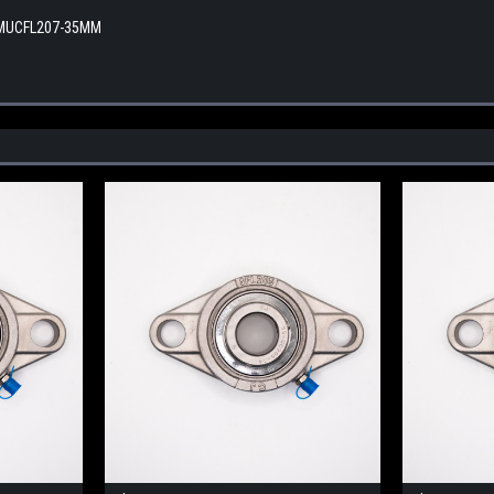
 MUCFL207-35MM