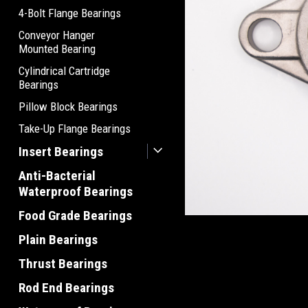
4-Bolt Flange Bearings
Conveyor Hanger
Mounted Bearing
Cylindrical Cartridge
Bearings
Pillow Block Bearings
Take-Up Flange Bearings
Insert Bearings
Anti-Bacterial
Waterproof Bearings
Food Grade Bearings
Plain Bearings
Thrust Bearings
Rod End Bearings