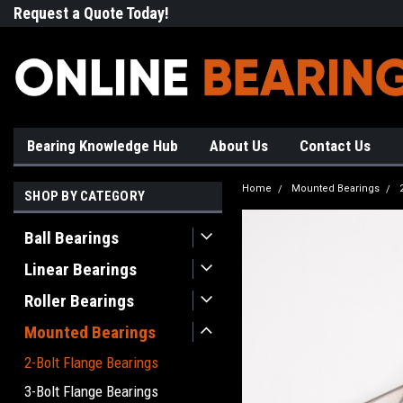
Request a Quote Today!
Free Shipping on Most Orde
Bearing Knowledge Hub
About Us
Contact Us
Home
Mounted Bearings
SHOP BY CATEGORY
Ball Bearings
Linear Bearings
Roller Bearings
Mounted Bearings
2-Bolt Flange Bearings
3-Bolt Flange Bearings