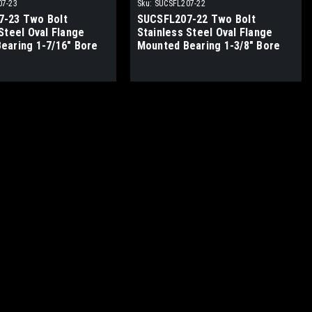
07-23
Sku:
SUCSFL207-22
-23 Two Bolt
SUCSFL207-22 Two Bolt
Steel Oval Flange
Stainless Steel Oval Flange
earing 1-7/16" Bore
Mounted Bearing 1-3/8" Bore