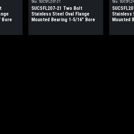
Sku:
SUCSFL207-21
Sku:
SUCSFL2
t
SUCSFL207-21 Two Bolt
SUCSFL207
lange
Stainless Steel Oval Flange
Stainless 
" Bore
Mounted Bearing 1-5/16" Bore
Mounted B