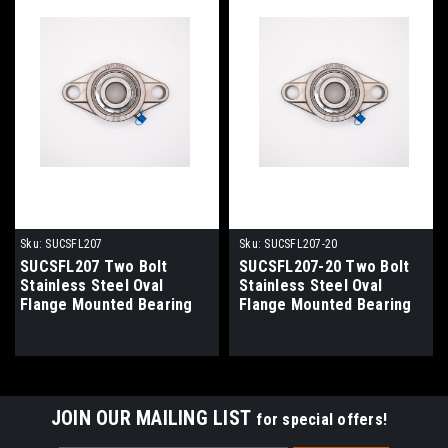
Sku:
SUCSFL207
Sku:
SUCSFL207-20
SUCSFL207 Two Bolt
SUCSFL207-20 Two Bolt
Stainless Steel Oval
Stainless Steel Oval
Flange Mounted Bearing
Flange Mounted Bearing
35mm Bore
1-1/4" Bore
JOIN OUR MAILING LIST
for special offers!