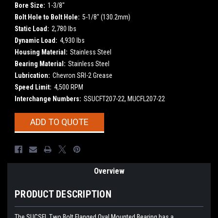
Bore Size:
1-3/8"
Bolt Hole to Bolt Hole:
5-1/8" (130.2mm)
Static Load:
2,780 lbs
Dynamic Load:
4,930 lbs
Housing Material:
Stainless Steel
Bearing Material:
Stainless Steel
Lubrication:
Chevron SRI-2 Grease
Speed Limit:
4,500 RPM
Interchange Numbers:
SSUCFT207-22, MUCFL207-22
Current
ADD TO QUOTE
Stock:
Overview
PRODUCT DESCRIPTION
The SUCSFL Two Bolt Flanged Oval Mounted Bearing has a