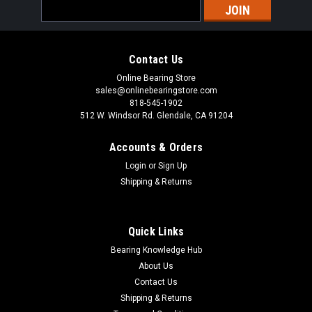
Email
Address
Contact Us
Online Bearing Store
sales@onlinebearingstore.com
818-545-1902
512 W. Windsor Rd. Glendale, CA 91204
Accounts & Orders
Login
or
Sign Up
Shipping & Returns
Quick Links
Bearing Knowledge Hub
About Us
Contact Us
Shipping & Returns