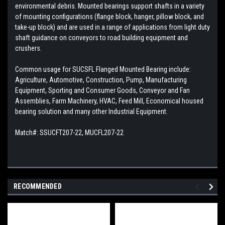
environmental debris. Mounted bearings support shafts in a variety
of mounting configurations (flange block, hanger, pillow block, and
take-up block) and are used in a range of applications from light duty
shaft guidance on conveyors to road building equipment and
crushers.
Common usage for SUCSFL Flanged Mounted Bearing include:
Agriculture, Automotive, Construction, Pump, Manufacturing
Equipment, Sporting and Consumer Goods, Conveyor and Fan
Assemblies, Farm Machinery, HVAC, Feed Mill, Economical housed
bearing solution and many other Industrial Equipment.
Match#: SSUCFT207-22, MUCFL207-22
RECOMMENDED