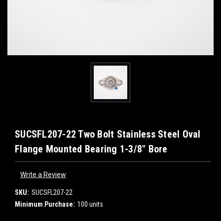
SUCSFL207-22 Two Bolt Stainless Steel Oval
Flange Mounted Bearing 1-3/8" Bore
Write a Review
SKU:
SUCSFL207-22
Minimum Purchase:
100 units