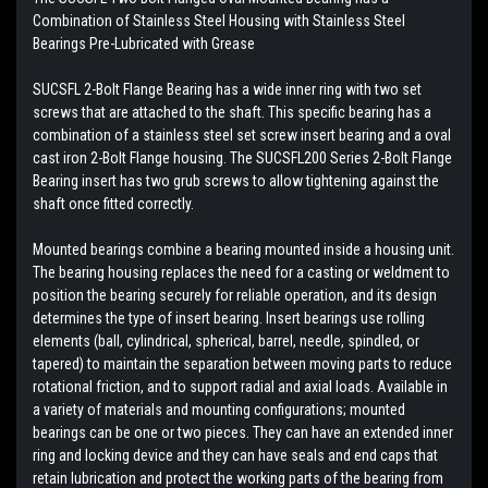
Combination of Stainless Steel Housing with
Stainless Steel
Bearings
Pre-Lubricated with Grease
SUCSFL 2-Bolt Flange Bearing has a wide inner ring with two set
screws that are attached to the shaft. This specific bearing has a
combination of a stainless steel set screw insert bearing and a oval
cast iron 2-Bolt Flange housing. The SUCSFL200 Series 2-Bolt Flange
Bearing insert has two grub screws to allow tightening against the
shaft once fitted correctly.
Mounted bearings combine a bearing mounted inside a housing unit.
The bearing housing replaces the need for a casting or weldment to
position the bearing securely for reliable operation, and its design
determines the type of insert bearing. Insert bearings use rolling
elements (ball, cylindrical, spherical, barrel, needle, spindled, or
tapered) to maintain the separation between moving parts to reduce
rotational friction, and to support radial and axial loads. Available in
a variety of materials and mounting configurations; mounted
bearings can be one or two pieces. They can have an extended inner
ring and locking device and they can have seals and end caps that
retain lubrication and protect the working parts of the bearing from