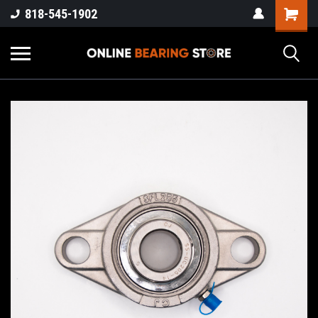
818-545-1902