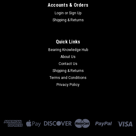
Accounts & Orders
Login
or
Sign Up
Shipping & Returns
Quick Links
Bearing Knowledge Hub
About Us
Contact Us
Shipping & Returns
Terms and Conditions
Privacy Policy