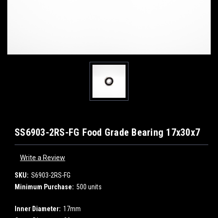
SS6903-2RS-FG Food Grade Bearing 17x30x7
Write a Review
SKU:
S6903-2RS-FG
Minimum Purchase:
500 units
Inner Diameter:
17mm