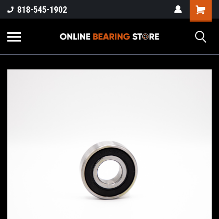
818-545-1902