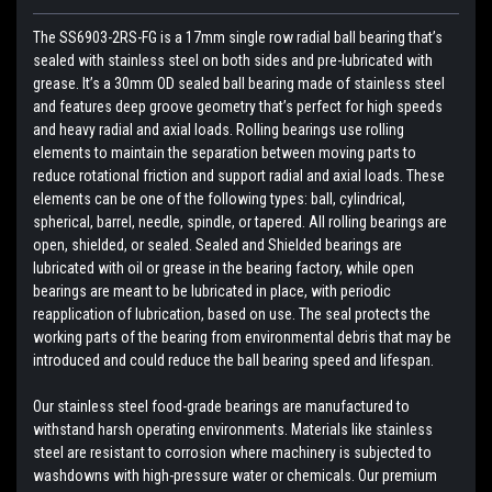
The SS6903-2RS-FG is a 17mm single row radial ball bearing that’s
sealed with stainless steel on both sides and pre-lubricated with
grease. It’s a 30mm OD sealed ball bearing made of stainless steel
and features deep groove geometry that’s perfect for high speeds
and heavy radial and axial loads. Rolling bearings use rolling
elements to maintain the separation between moving parts to
reduce rotational friction and support radial and axial loads. These
elements can be one of the following types: ball, cylindrical,
spherical, barrel, needle, spindle, or tapered. All rolling bearings are
open, shielded, or sealed. Sealed and Shielded bearings are
lubricated with oil or grease in the bearing factory, while open
bearings are meant to be lubricated in place, with periodic
reapplication of lubrication, based on use. The seal protects the
working parts of the bearing from environmental debris that may be
introduced and could reduce the ball bearing speed and lifespan.
Our stainless steel food-grade bearings are manufactured to
withstand harsh operating environments. Materials like stainless
steel are resistant to corrosion where machinery is subjected to
washdowns with high-pressure water or chemicals. Our premium