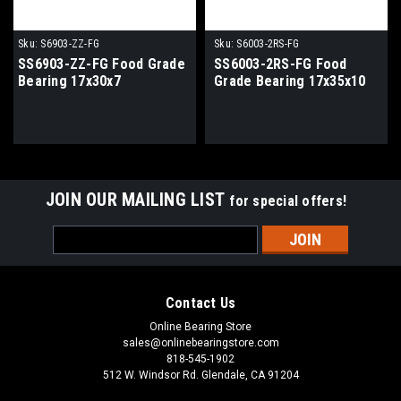
Sku:
S6903-ZZ-FG
Sku:
S6003-2RS-FG
SS6903-ZZ-FG Food Grade
SS6003-2RS-FG Food
Bearing 17x30x7
Grade Bearing 17x35x10
JOIN OUR MAILING LIST
for special offers!
Email
Address
Contact Us
Online Bearing Store
sales@onlinebearingstore.com
818-545-1902
512 W. Windsor Rd. Glendale, CA 91204