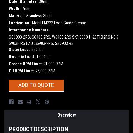
Outer Diameter:
30mm
Width:
7mm
Material:
Stainless Steel
Lubrication:
Mobil FM222 Food Grade Grease
Interchange Numbers:
SS6903-2RS, S6903.2RS, W6903 2RS SKF, 6903-H-20T1X2RS NSK,
6903H RS EZO, S6903-2RS, SS6903.RS
Static Load:
560 lbs
Dynamic Load:
1,000 lbs
Grease RPM Limit:
21,000 RPM
Oil RPM Limit:
25,000 RPM
Current
ADD TO QUOTE
Stock:
Overview
PRODUCT DESCRIPTION