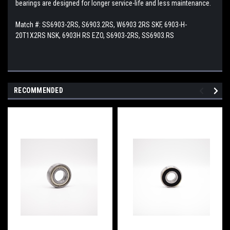
bearings are designed for longer service-life and less maintenance.
Match #:
SS6903-2RS, S6903.2RS, W6903 2RS SKF, 6903-H-
20T1X2RS NSK, 6903H RS EZO, S6903-2RS, SS6903.RS
RECOMMENDED