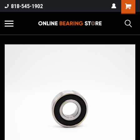
818-545-1902