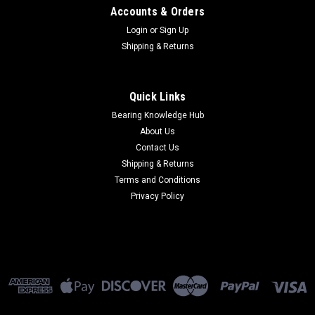
Accounts & Orders
Login
or
Sign Up
Shipping & Returns
Quick Links
Bearing Knowledge Hub
About Us
Contact Us
Shipping & Returns
Terms and Conditions
Privacy Policy