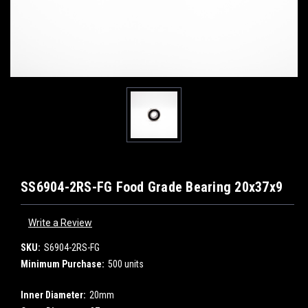
SS6904-2RS-FG Food Grade Bearing 20x37x9
Write a Review
SKU:
S6904-2RS-FG
Minimum Purchase:
500 units
Inner Diameter:
20mm