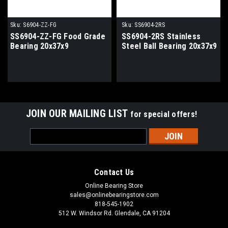
Sku:
S6904-ZZ-FG
Sku:
SS6904-2RS
SS6904-ZZ-FG Food Grade
SS6904-2RS Stainless
Bearing 20x37x9
Steel Ball Bearing 20x37x9
JOIN OUR MAILING LIST
for special offers!
Email
Address
Contact Us
Online Bearing Store
sales@onlinebearingstore.com
818-545-1902
512 W. Windsor Rd. Glendale, CA 91204