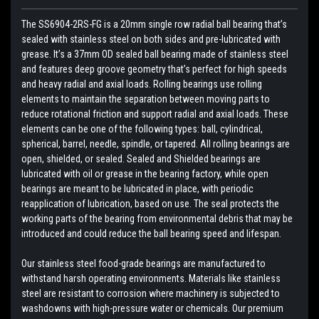
The SS6904-2RS-FG is a 20mm single row radial ball bearing that’s
sealed with stainless steel on both sides and pre-lubricated with
grease. It’s a 37mm OD sealed ball bearing made of stainless steel
and features deep groove geometry that’s perfect for high speeds
and heavy radial and axial loads. Rolling bearings use rolling
elements to maintain the separation between moving parts to
reduce rotational friction and support radial and axial loads. These
elements can be one of the following types: ball, cylindrical,
spherical, barrel, needle, spindle, or tapered. All rolling bearings are
open, shielded, or sealed. Sealed and Shielded bearings are
lubricated with oil or grease in the bearing factory, while open
bearings are meant to be lubricated in place, with periodic
reapplication of lubrication, based on use. The seal protects the
working parts of the bearing from environmental debris that may be
introduced and could reduce the ball bearing speed and lifespan.
Our stainless steel food-grade bearings are manufactured to
withstand harsh operating environments. Materials like stainless
steel are resistant to corrosion where machinery is subjected to
washdowns with high-pressure water or chemicals. Our premium