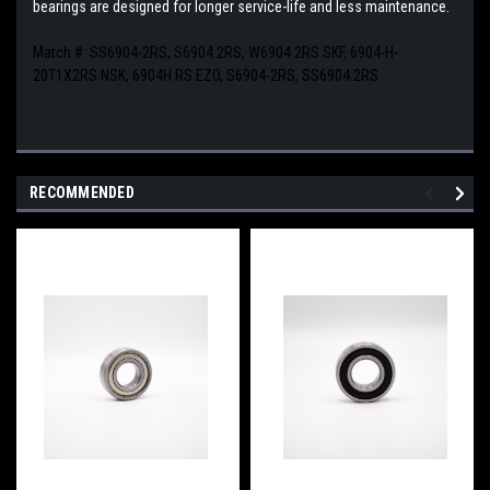
bearings are designed for longer service-life and less maintenance.
Match #:
SS6904-2RS, S6904.2RS, W6904 2RS SKF, 6904-H-
20T1X2RS NSK, 6904H RS EZO, S6904-2RS, SS6904.2RS
RECOMMENDED