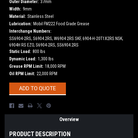
Outer Diameter:
37mm
Width:
9mm
Material:
Stainless Steel
Lubrication:
Mobil FM222 Food Grade Grease
Interchange Numbers:
SS6904-2RS, S6904.2RS, W6904 2RS SKF, 6904-H-20T1X2RS NSK,
6904H RS EZO, S6904-2RS, SS6904.2RS
Static Load:
800 lbs
Dynamic Load:
1,300 lbs
Grease RPM Limit:
18,000 RPM
Oil RPM Limit:
22,000 RPM
Current
ADD TO QUOTE
Stock:
Overview
PRODUCT DESCRIPTION