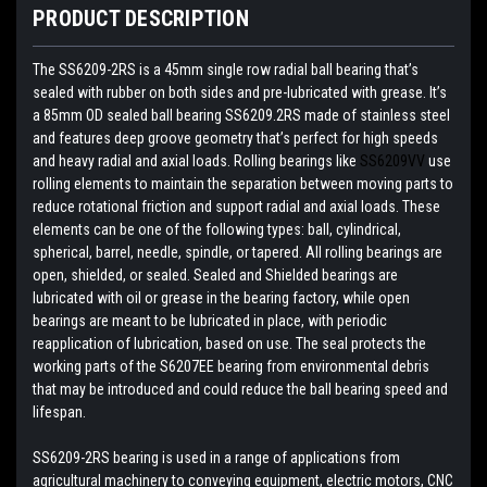
PRODUCT DESCRIPTION
The SS6209-2RS is a 45mm single row radial ball bearing that’s
sealed with rubber on both sides and pre-lubricated with grease. It’s
a 85mm OD sealed ball bearing SS6209.2RS made of stainless steel
and features deep groove geometry that’s perfect for high speeds
and heavy radial and axial loads. Rolling bearings like
SS6209VV
use
rolling elements to maintain the separation between moving parts to
reduce rotational friction and support radial and axial loads. These
elements can be one of the following types: ball, cylindrical,
spherical, barrel, needle, spindle, or tapered. All rolling bearings are
open, shielded, or sealed. Sealed and Shielded bearings are
lubricated with oil or grease in the bearing factory, while open
bearings are meant to be lubricated in place, with periodic
reapplication of lubrication, based on use. The seal protects the
working parts of the S6207EE bearing from environmental debris
that may be introduced and could reduce the ball bearing speed and
lifespan.
SS6209-2RS bearing is used in a range of applications from
agricultural machinery to conveying equipment, electric motors, CNC