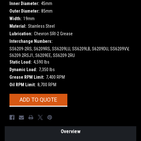
Inner Diameter:
45mm
Outer Diameter:
85mm
Width:
19mm
Material:
Stainless Steel
Lubrication:
Chevron SRI-2 Grease
Interchange Numbers:
SS6209-2RS, S6209RS, SS6209LU, SS6209LB, S6209DU, SS6209VV,
S6209.2RSJ1, S6209EE, SS6209 2RU
Static Load:
4,590 lbs
Dynamic Load:
7,350 lbs
Grease RPM Limit:
7,400 RPM
Oil RPM Limit:
8,700 RPM
Current
ADD TO QUOTE
Stock:
Overview