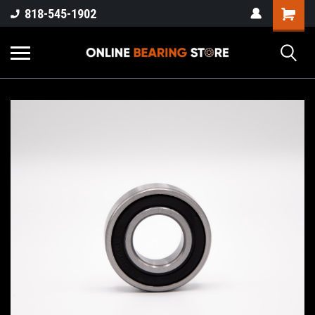
818-545-1902