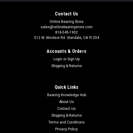
Contact Us
Online Bearing Store
sales@onlinebearingstore.com
818-545-1902
512 W. Windsor Rd. Glendale, CA 91204
Accounts & Orders
Login
or
Sign Up
Shipping & Returns
Quick Links
Bearing Knowledge Hub
About Us
Contact Us
Shipping & Returns
Terms and Conditions
Privacy Policy