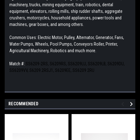
machinery, trucks, mining equipment, train, robotics, dental
equipment, elevators, rolling mills, ship rudder shafts, aggregate
crushers, motorcycles, household appliances, power tools and
machines, gear boxes, and among others.
Common Uses: Electric Motor, Pulley, Alternator, Generator, Fans,
Water Pumps, Wheels, Pool Pumps, Conveyors Roller, Printer,
Agricultural Machinery, Robotics and much more.
Match #:
SS6209-2RS, S6209RS, SS6209LU, SS6209LB, S6209DU,
SS6209VV, S6209.2RSJ1, S6209EE, SS6209 2RU
RECOMMENDED