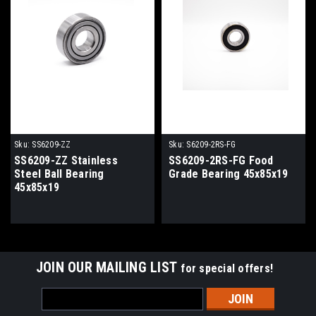
Sku:
SS6209-ZZ
Sku:
S6209-2RS-FG
SS6209-ZZ Stainless
SS6209-2RS-FG Food
Steel Ball Bearing
Grade Bearing 45x85x19
45x85x19
JOIN OUR MAILING LIST
for special offers!
Email
Address