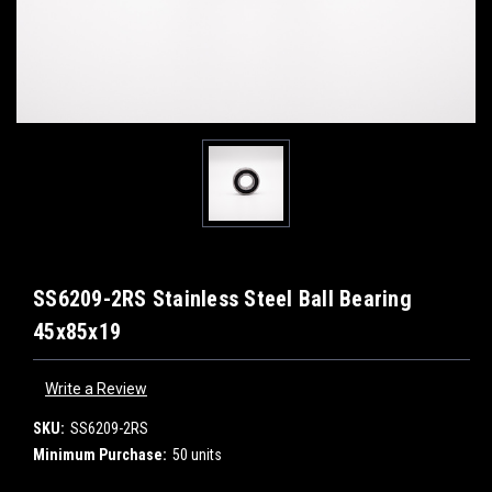
SS6209-2RS Stainless Steel Ball Bearing
45x85x19
Write a Review
SKU:
SS6209-2RS
Minimum Purchase:
50 units