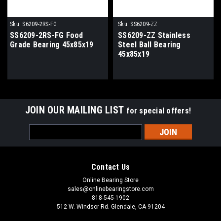
Sku:
S6209-2RS-FG
Sku:
SS6209-ZZ
SS6209-2RS-FG Food
SS6209-ZZ Stainless
Grade Bearing 45x85x19
Steel Ball Bearing
45x85x19
JOIN OUR MAILING LIST
for special offers!
Email
Address
Contact Us
Online Bearing Store
sales@onlinebearingstore.com
818-545-1902
512 W. Windsor Rd. Glendale, CA 91204