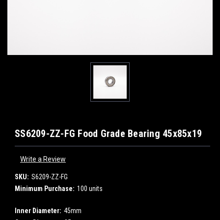
SS6209-ZZ-FG Food Grade Bearing 45x85x19
Write a Review
SKU:
S6209-ZZ-FG
Minimum Purchase:
100 units
Inner Diameter:
45mm