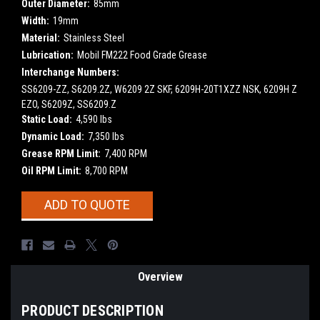
Outer Diameter:
85mm
Width:
19mm
Material:
Stainless Steel
Lubrication:
Mobil FM222 Food Grade Grease
Interchange Numbers:
SS6209-ZZ, S6209.2Z, W6209 2Z SKF, 6209H-20T1XZZ NSK, 6209H Z
EZO, S6209Z, SS6209.Z
Static Load:
4,590 lbs
Dynamic Load:
7,350 lbs
Grease RPM Limit:
7,400 RPM
Oil RPM Limit:
8,700 RPM
Current
ADD TO QUOTE
Stock:
Overview
PRODUCT DESCRIPTION