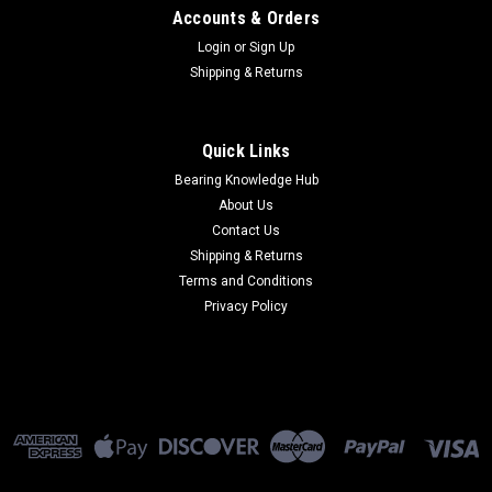
Accounts & Orders
Login
or
Sign Up
Shipping & Returns
Quick Links
Bearing Knowledge Hub
About Us
Contact Us
Shipping & Returns
Terms and Conditions
Privacy Policy