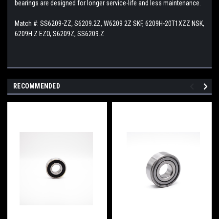
bearings are designed for longer service-life and less maintenance.
Match #:
SS6209-ZZ, S6209.2Z, W6209 2Z SKF, 6209H-20T1XZZ NSK,
6209H Z EZO, S6209Z, SS6209.Z
RECOMMENDED