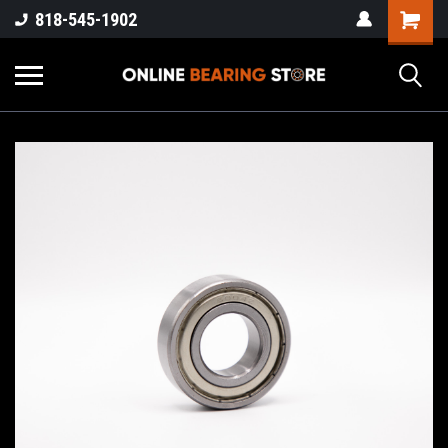
818-545-1902