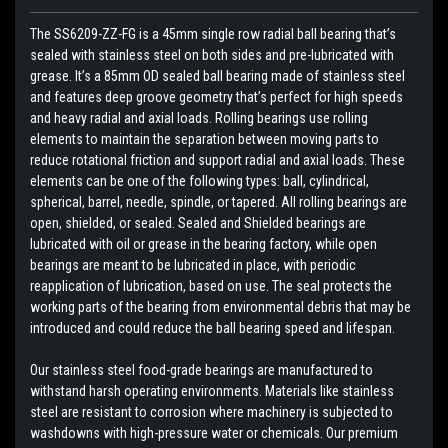
The SS6209-ZZ-FG is a 45mm single row radial ball bearing that’s
sealed with stainless steel on both sides and pre-lubricated with
grease. It’s a 85mm OD sealed ball bearing made of stainless steel
and features deep groove geometry that’s perfect for high speeds
and heavy radial and axial loads. Rolling bearings use rolling
elements to maintain the separation between moving parts to
reduce rotational friction and support radial and axial loads. These
elements can be one of the following types: ball, cylindrical,
spherical, barrel, needle, spindle, or tapered. All rolling bearings are
open, shielded, or sealed. Sealed and Shielded bearings are
lubricated with oil or grease in the bearing factory, while open
bearings are meant to be lubricated in place, with periodic
reapplication of lubrication, based on use. The seal protects the
working parts of the bearing from environmental debris that may be
introduced and could reduce the ball bearing speed and lifespan.
Our stainless steel food-grade bearings are manufactured to
withstand harsh operating environments. Materials like stainless
steel are resistant to corrosion where machinery is subjected to
washdowns with high-pressure water or chemicals. Our premium