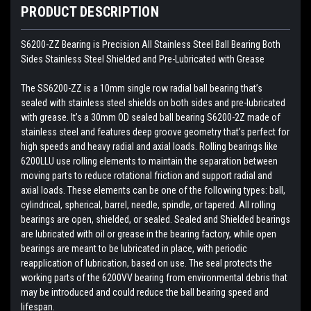
PRODUCT DESCRIPTION
S6200-ZZ Bearing is Precision All Stainless Steel Ball Bearing Both
Sides Stainless Steel Shielded and Pre-Lubricated with Grease
The SS6200-ZZ is a 10mm single row radial ball bearing that’s
sealed with stainless steel shields on both sides and pre-lubricated
with grease. It’s a 30mm OD sealed ball bearing S6200-2Z made of
stainless steel and features deep groove geometry that’s perfect for
high speeds and heavy radial and axial loads. Rolling bearings like
6200LLU use rolling elements to maintain the separation between
moving parts to reduce rotational friction and support radial and
axial loads. These elements can be one of the following types: ball,
cylindrical, spherical, barrel, needle, spindle, or tapered. All rolling
bearings are open, shielded, or sealed. Sealed and Shielded bearings
are lubricated with oil or grease in the bearing factory, while open
bearings are meant to be lubricated in place, with periodic
reapplication of lubrication, based on use. The seal protects the
working parts of the 6200VV bearing from environmental debris that
may be introduced and could reduce the ball bearing speed and
lifespan.