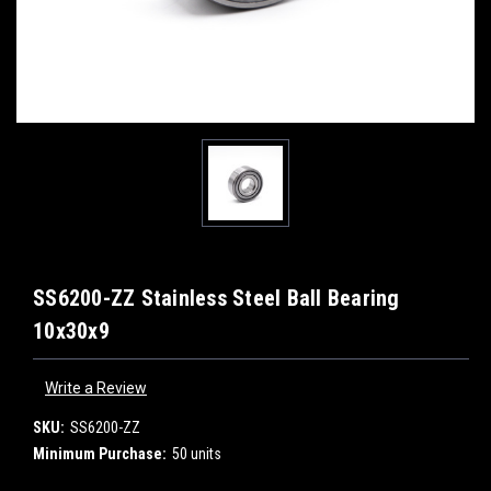
SS6200-ZZ Stainless Steel Ball Bearing
10x30x9
Write a Review
SKU:
SS6200-ZZ
Minimum Purchase:
50 units