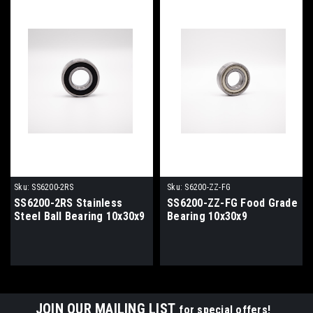
Sku:
SS6200-2RS
Sku:
S6200-ZZ-FG
SS6200-2RS Stainless
SS6200-ZZ-FG Food Grade
Steel Ball Bearing 10x30x9
Bearing 10x30x9
JOIN OUR MAILING LIST
for special offers!