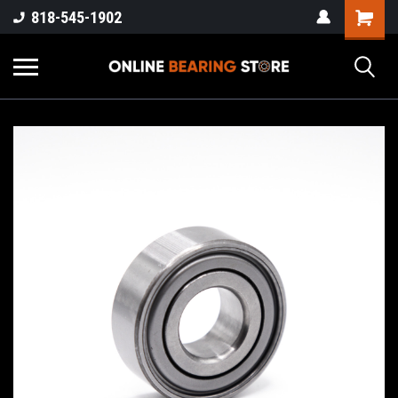
818-545-1902