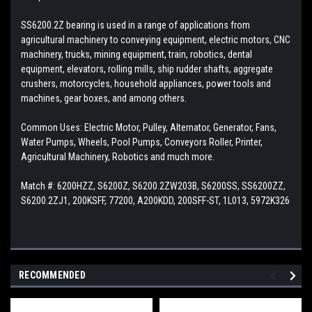
SS6200.2Z bearing is used in a range of applications from
agricultural machinery to conveying equipment, electric motors, CNC
machinery, trucks, mining equipment, train, robotics, dental
equipment, elevators, rolling mills, ship rudder shafts, aggregate
crushers, motorcycles, household appliances, power tools and
machines, gear boxes, and among others.
Common Uses: Electric Motor, Pulley, Alternator, Generator, Fans,
Water Pumps, Wheels, Pool Pumps, Conveyors Roller, Printer,
Agricultural Machinery, Robotics and much more.
Match #: 6200HZZ, S6200Z, S6200.2ZW203B, S6200SS, SS6200ZZ,
S6200.2ZJ1, 200KSFF, 77200, A200KDD, 200SFF-ST, 1L013, 5972K326
RECOMMENDED