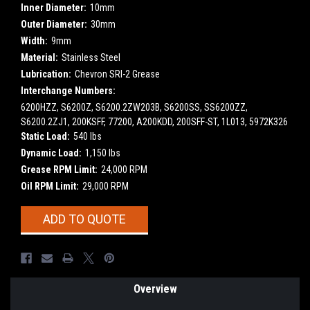
Inner Diameter:
10mm
Outer Diameter:
30mm
Width:
9mm
Material:
Stainless Steel
Lubrication:
Chevron SRI-2 Grease
Interchange Numbers:
6200HZZ, S6200Z, S6200.2ZW203B, S6200SS, SS6200ZZ,
S6200.2ZJ1, 200KSFF, 77200, A200KDD, 200SFF-ST, 1L013, 5972K326
Static Load:
540 lbs
Dynamic Load:
1,150 lbs
Grease RPM Limit:
24,000 RPM
Oil RPM Limit:
29,000 RPM
Current
ADD TO QUOTE
Stock:
Overview