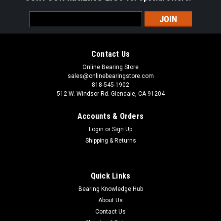
Email
Address
Contact Us
Online Bearing Store
sales@onlinebearingstore.com
818-545-1902
512 W. Windsor Rd. Glendale, CA 91204
Accounts & Orders
Login
or
Sign Up
Shipping & Returns
Quick Links
Bearing Knowledge Hub
About Us
Contact Us