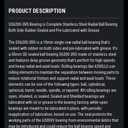
PRODUCT DESCRIPTION
SS6200-2RS Bearing is Complete Stainless Steel Radial Ball Bearing
Both Side Rubber Sealed and Pre-Lubricated with Grease
The SS6200-2RS is a 10mm single row radial ball bearing that’s
sealed with rubber on both sides and pre-lubricated with grease. It’s
a 30mm OD sealed ball bearing S6200-2RS made of stainless steel
and features deep groove geometry that’s perfect for high speeds
and heavy radial and axial loads. Rolling bearings like 6200LLU use
rolling elements to maintain the separation between moving parts to
reduce rotational friction and support radial and axial loads. These
elements can be one of the following types: ball, cylindrical,
spherical, barrel, needle, spindle, or tapered. All rolling bearings are
open, shielded, or sealed. Sealed and Shielded bearings are
lubricated with oil or grease in the bearing factory, while open
bearings are meant to be lubricated in place, with periodic
reapplication of lubrication, based on use. The seal protects the
working parts of the 6200VV bearing from environmental debris that
may be introduced and could reduce the ball bearing speed and