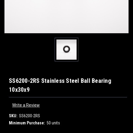
SS6200-2RS Stainless Steel Ball Bearing
10x30x9
Write a Review
SKU:
SS6200-2RS
Minimum Purchase:
50 units