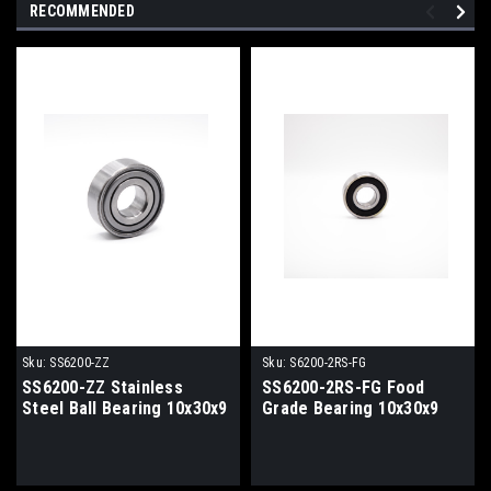
RECOMMENDED
Sku:
SS6200-ZZ
Sku:
S6200-2RS-FG
SS6200-ZZ Stainless
SS6200-2RS-FG Food
Steel Ball Bearing 10x30x9
Grade Bearing 10x30x9