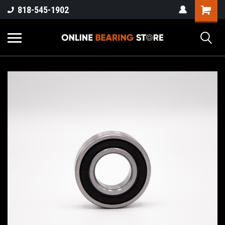
818-545-1902