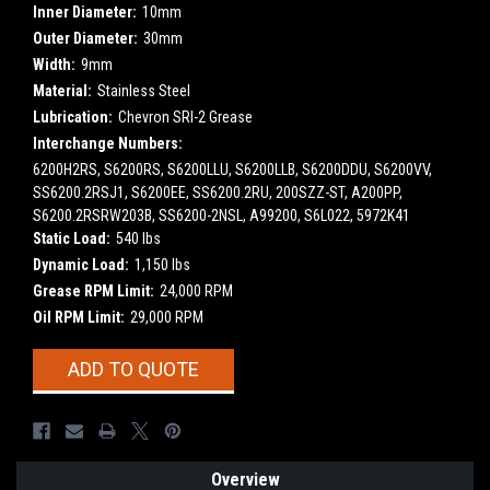
Inner Diameter:
10mm
Outer Diameter:
30mm
Width:
9mm
Material:
Stainless Steel
Lubrication:
Chevron SRI-2 Grease
Interchange Numbers:
6200H2RS, S6200RS, S6200LLU, S6200LLB, S6200DDU, S6200VV,
SS6200.2RSJ1, S6200EE, SS6200.2RU, 200SZZ-ST, A200PP,
S6200.2RSRW203B, SS6200-2NSL, A99200, S6L022, 5972K41
Static Load:
540 lbs
Dynamic Load:
1,150 lbs
Grease RPM Limit:
24,000 RPM
Oil RPM Limit:
29,000 RPM
Current
ADD TO QUOTE
Stock:
Overview