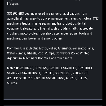
lifespan.
SS6200-2RS bearing is used in a range of applications from
agricultural machinery to conveying equipment, electric motors, CNC
machinery, trucks, mining equipment, train, robotics, dental
equipment, elevators, rolling mills, ship rudder shafts, aggregate
crushers, motorcycles, household appliances, power tools and
machines, gear boxes, and among others.
Common Uses: Electric Motor, Pulley, Alternator, Generator, Fans,
Water Pumps, Wheels, Pool Pumps, Conveyors Roller, Printer,
Agricultural Machinery, Robotics and much more.
Match #:
6200H2RS, S6200RS, S6200LLU, S6200LLB, S6200DDU,
S6200VV, SS6200.2RSJ1, S6200EE, SS6200.2RU, 200SZZ-ST,
A200PP, S6200.2RSRW203B, SS6200-2NSL, A99200, S6L022,
5972K41