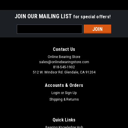
JOIN OUR MAILING LIST
for special offers!
Email
Address
Contact Us
Online Bearing Store
sales@onlinebearingstore.com
818-545-1902
512 W. Windsor Rd. Glendale, CA 91204
Accounts & Orders
Login
or
Sign Up
Shipping & Returns
Quick Links
Bearing Knowledge Hub