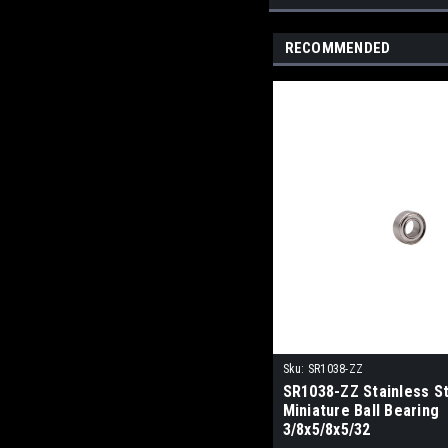
RECOMMENDED
Sku:
SR1038-ZZ
SR1038-ZZ Stainless S
Miniature Ball Bearing
3/8x5/8x5/32