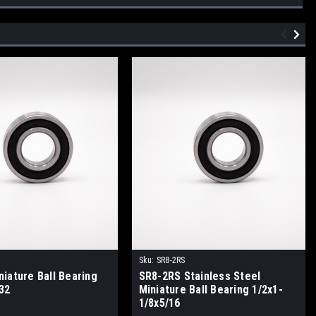
Sku:
SR8-2RS
iature Ball Bearing
SR8-2RS Stainless Steel
32
Miniature Ball Bearing 1/2x1-
1/8x5/16