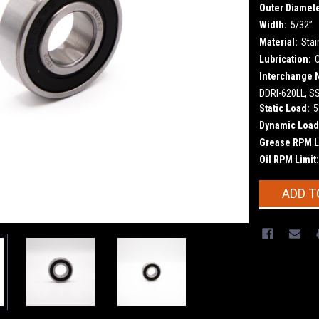
Outer Diamete
Width:
5/32”
Material:
Stai
Lubrication:
Interchange 
DDRI-620LL, S
Static Load:
5
Dynamic Load
Grease RPM L
Oil RPM Limit:
Current
ADD T
Stock: