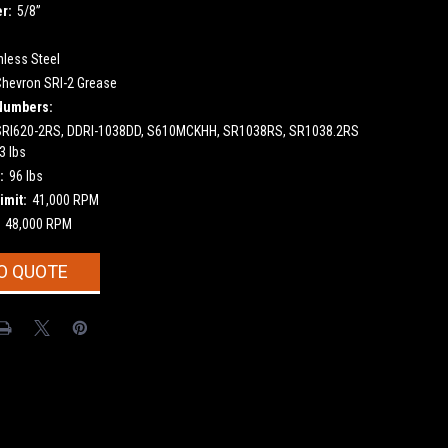
r:
5/8”
nless Steel
Chevron SRI-2 Grease
Numbers:
SRI620-2RS, DDRI-1038DD, S610MCKHH, SR1038RS, SR1038.2RS
3 lbs
:
96 lbs
imit:
41,000 RPM
48,000 RPM
O QUOTE