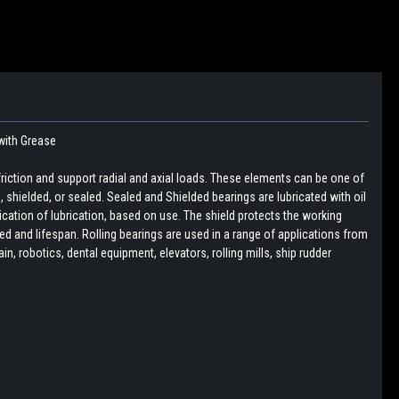
with Grease
friction and support radial and axial loads. These elements can be one of
pen, shielded, or sealed. Sealed and Shielded bearings are lubricated with oil
lication of lubrication, based on use. The shield protects the working
d and lifespan. Rolling bearings are used in a range of applications from
, robotics, dental equipment, elevators, rolling mills, ship rudder