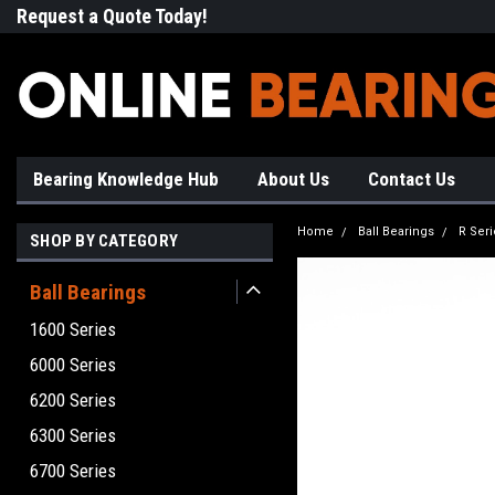
Request a Quote Today!
Free Shipping on Most Orde
Bearing Knowledge Hub
About Us
Contact Us
Home
Ball Bearings
R Seri
SHOP BY CATEGORY
Ball Bearings
1600 Series
6000 Series
6200 Series
6300 Series
6700 Series