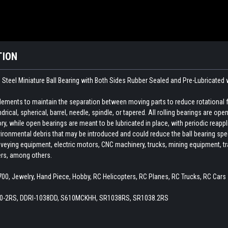
TION
Steel Miniature Ball Bearing with Both Sides Rubber Sealed and Pre-Lubricated 
 elements to maintain the separation between moving parts to reduce rotational 
indrical, spherical, barrel, needle, spindle, or tapered. All rolling bearings are o
ory, while open bearings are meant to be lubricated in place, with periodic reapp
ironmental debris that may be introduced and could reduce the ball bearing spee
veying equipment, electric motors, CNC machinery, trucks, mining equipment, train
ers, among others.
x700, Jewelry, Hand Piece, Hobby, RC Helicopters, RC Planes, RC Trucks, RC Cars
20-2RS, DDRI-1038DD, S610MCKHH, SR1038RS, SR1038.2RS