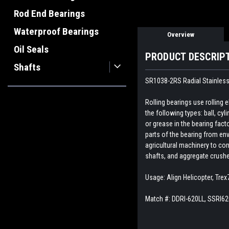
Rod End Bearings
Waterproof Bearings
Overview
Oil Seals
PRODUCT DESCRIP
Shafts
SR1038-2RS Radial Stainless 
Rolling bearings use rolling
the following types: ball, cyl
or grease in the bearing fact
parts of the bearing from env
agricultural machinery to con
shafts, and aggregate crush
Usage: Align Helicopter, Tre
Match #:
DDRI-620LL, SSRI6