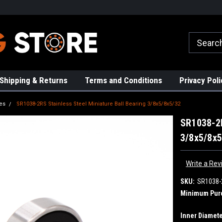
rs!
High Quality Bearings
Request a Quote Today!
Shipping & Returns
Terms and Conditions
Privacy Poli
es
SR1038-2RS Stainless Steel Miniature Ball Bearing 3/8x5/8x5/32
SR1038-2R
3/8x5/8x5
Write a Rev
SKU:
SR1038-
Minimum Pur
Inner Diamete