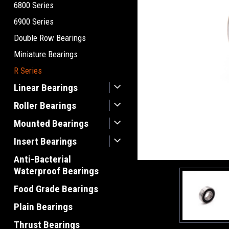
6800 Series
6900 Series
Double Row Bearings
Miniature Bearings
R Series
Linear Bearings
Roller Bearings
Mounted Bearings
Insert Bearings
Anti-Bacterial
Waterproof Bearings
Food Grade Bearings
Plain Bearings
Thrust Bearings