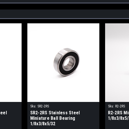
Sku:
SR2-2RS
Sku:
R2-2RS
teel
SR2-2RS Stainless Steel
R2-2RS Min
Miniature Ball Bearing
1/8x3/8x5/
1/8x3/8x5/32