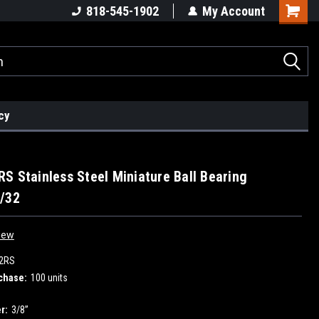
818-545-1902
My Account
cy
S Stainless Steel Miniature Ball Bearing
/32
iew
2RS
chase:
100 units
r:
3/8”