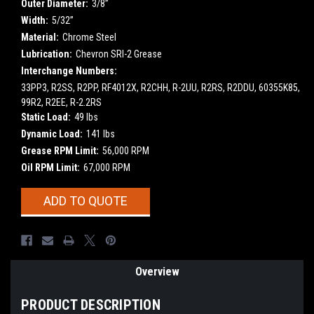
Outer Diameter:
3/8”
Width:
5/32”
Material:
Chrome Steel
Lubrication:
Chevron SRI-2 Grease
Interchange Numbers:
33PP3, R2SS, R2PP, RF4012X, R2CHH, R-2UU, R2RS, R2DDU, 60355K85,
99R2, R2EE, R-2.2RS
Static Load:
49 lbs
Dynamic Load:
141 lbs
Grease RPM Limit:
56,000 RPM
Oil RPM Limit:
67,000 RPM
Current
ADD TO QUOTE
Stock:
Overview
PRODUCT DESCRIPTION