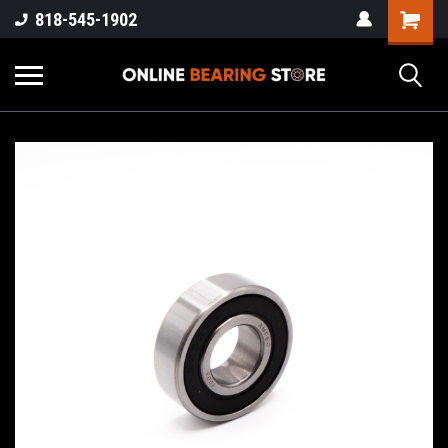
818-545-1902