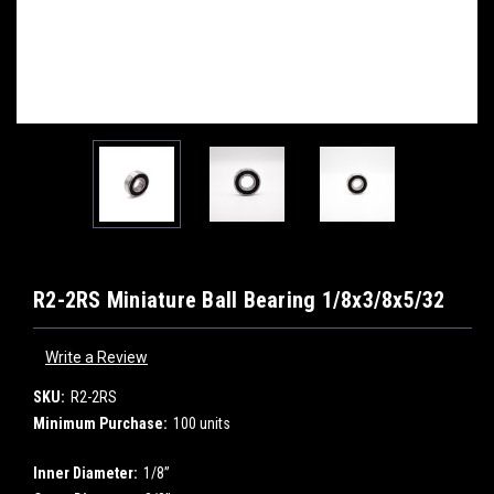
R2-2RS Miniature Ball Bearing 1/8x3/8x5/32
Write a Review
SKU:
R2-2RS
Minimum Purchase:
100 units
Inner Diameter:
1/8”