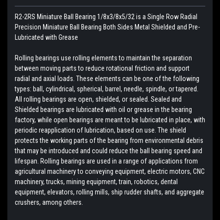
R2-2RS Miniature Ball Bearing 1/8x3/8x5/32 is a Single Row Radial
Precision Miniature Ball Bearing Both Sides Metal Shielded and Pre-
Lubricated with Grease
Rolling bearings use rolling elements to maintain the separation
between moving parts to reduce rotational friction and support
radial and axial loads. These elements can be one of the following
types: ball, cylindrical, spherical, barrel, needle, spindle, or tapered.
All rolling bearings are open, shielded, or sealed. Sealed and
Shielded bearings are lubricated with oil or grease in the bearing
factory, while open bearings are meant to be lubricated in place, with
periodic reapplication of lubrication, based on use. The shield
protects the working parts of the bearing from environmental debris
that may be introduced and could reduce the ball bearing speed and
lifespan. Rolling bearings are used in a range of applications from
agricultural machinery to conveying equipment, electric motors, CNC
machinery, trucks, mining equipment, train, robotics, dental
equipment, elevators, rolling mills, ship rudder shafts, and aggregate
crushers, among others.