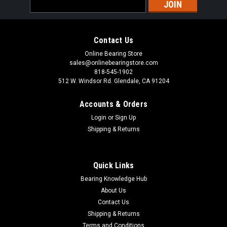
Email
Address
Contact Us
Online Bearing Store
sales@onlinebearingstore.com
818-545-1902
512 W. Windsor Rd. Glendale, CA 91204
Accounts & Orders
Login
or
Sign Up
Shipping & Returns
Quick Links
Bearing Knowledge Hub
About Us
Contact Us
Shipping & Returns
Terms and Conditions