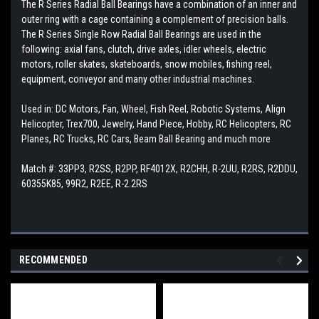
The R Series Radial Ball Bearings have a combination of an inner and
outer ring with a cage containing a complement of precision balls.
The R Series Single Row Radial Ball Bearings are used in the
following: axial fans, clutch, drive axles, idler wheels, electric
motors, roller skates, skateboards, snow mobiles, fishing reel,
equipment, conveyor and many other industrial machines.
Used in: DC Motors, Fan, Wheel, Fish Reel, Robotic Systems, Align
Helicopter, Trex700, Jewelry, Hand Piece, Hobby, RC Helicopters, RC
Planes, RC Trucks, RC Cars, Beam Ball Bearing and much more
Match #: 33PP3, R2SS, R2PP, RF4012X, R2CHH, R-2UU, R2RS, R2DDU,
60355K85, 99R2, R2EE, R-2.2RS
RECOMMENDED