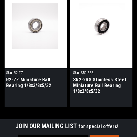
Sku:
R2-ZZ
Sku:
SR2-2RS
R2-ZZ Miniature Ball
SR2-2RS Stainless Steel
Bearing 1/8x3/8x5/32
Miniature Ball Bearing
1/8x3/8x5/32
JOIN OUR MAILING LIST
for special offers!