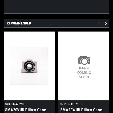
RECOMMENDED
Sku:
SMA20VUU
Sku:
SMA20WUU
SMA20VUU Pillow Case
SMA20WUU Pillow Case