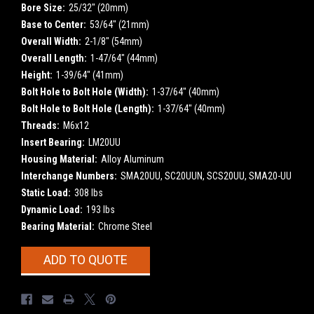
Bore Size:
25/32" (20mm)
Base to Center:
53/64" (21mm)
Overall Width:
2-1/8" (54mm)
Overall Length:
1-47/64" (44mm)
Height:
1-39/64" (41mm)
Bolt Hole to Bolt Hole (Width):
1-37/64" (40mm)
Bolt Hole to Bolt Hole (Length):
1-37/64" (40mm)
Threads:
M6x12
Insert Bearing:
LM20UU
Housing Material:
Alloy Aluminum
Interchange Numbers:
SMA20UU, SC20UUN, SCS20UU, SMA20-UU
Static Load:
308 lbs
Dynamic Load:
193 lbs
Bearing Material:
Chrome Steel
Current
ADD TO QUOTE
Stock: