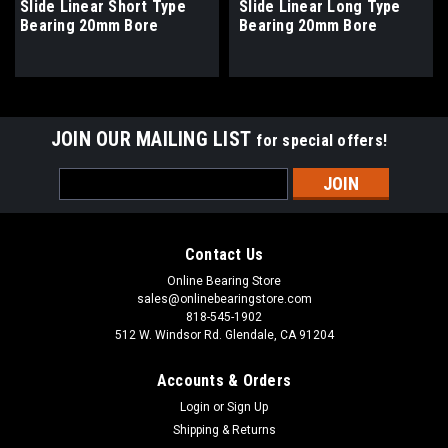
Slide Linear Short Type
Slide Linear Long Type
Bearing 20mm Bore
Bearing 20mm Bore
JOIN OUR MAILING LIST
for special offers!
Email
Address
Contact Us
Online Bearing Store
sales@onlinebearingstore.com
818-545-1902
512 W. Windsor Rd. Glendale, CA 91204
Accounts & Orders
Login
or
Sign Up
Shipping & Returns