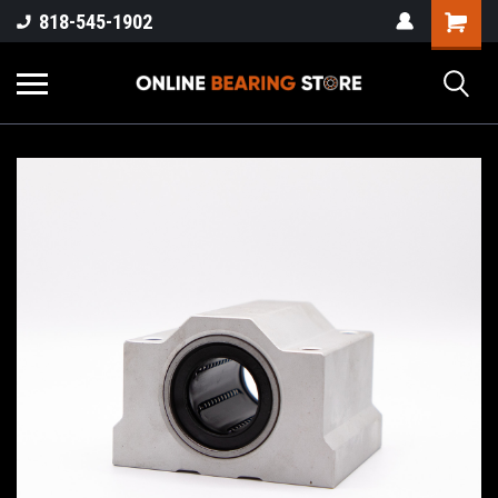
818-545-1902