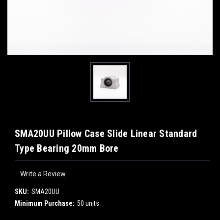
SMA20UU Pillow Case Slide Linear Standard
Type Bearing 20mm Bore
Write a Review
SKU:
SMA20UU
Minimum Purchase:
50 units