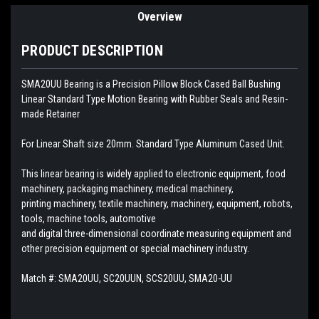
Overview
PRODUCT DESCRIPTION
SMA20UU Bearing is a Precision Pillow Block Cased Ball Bushing
Linear Standard Type Motion Bearing with Rubber Seals and Resin-
made Retainer
For Linear Shaft size 20mm. Standard Type Aluminum Cased Unit.
This linear bearing is widely applied to electronic equipment, food
machinery, packaging machinery, medical machinery,
printing machinery, textile machinery, machinery, equipment, robots,
tools, machine tools, automotive
and digital three-dimensional coordinate measuring equipment and
other precision equipment or special machinery industry.
Match #:
SMA20UU, SC20UUN, SCS20UU, SMA20-UU