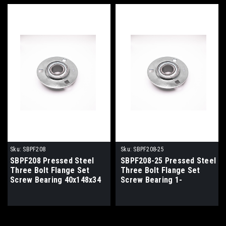
Sku:
SBPF208
Sku:
SBPF208-25
SBPF208 Pressed Steel
SBPF208-25 Pressed Steel
Three Bolt Flange Set
Three Bolt Flange Set
Screw Bearing 40x148x34
Screw Bearing 1-
9/16x148x34