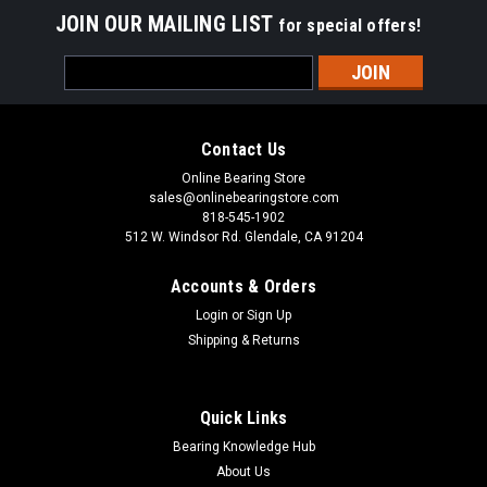
JOIN OUR MAILING LIST
for special offers!
Email
Address
Contact Us
Online Bearing Store
sales@onlinebearingstore.com
818-545-1902
512 W. Windsor Rd. Glendale, CA 91204
Accounts & Orders
Login
or
Sign Up
Shipping & Returns
Quick Links
Bearing Knowledge Hub
About Us