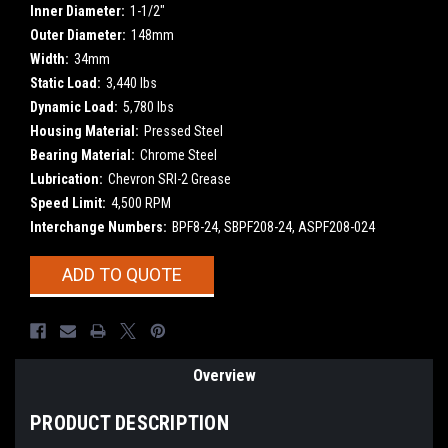
Inner Diameter:
1-1/2"
Outer Diameter:
148mm
Width:
34mm
Static Load:
3,440 lbs
Dynamic Load:
5,780 lbs
Housing Material:
Pressed Steel
Bearing Material:
Chrome Steel
Lubrication:
Chevron SRI-2 Grease
Speed Limit:
4,500 RPM
Interchange Numbers:
BPF8-24, SBPF208-24, ASPF208-024
Current
ADD TO QUOTE
Stock:
Overview
PRODUCT DESCRIPTION