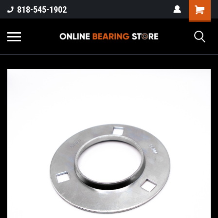
818-545-1902