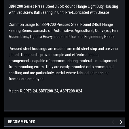
SBPF200 Series Press Steel 3 Bolt Round Flange Light Duty Housing
with Set Screw Ball Bearing in Unit, Pre-Lubricated with Grease
Common usage for SBPF200 Pressed Steel Round 3-Bolt Flange
Bearing Series consists of: Automotive, Agricultural, Conveyor, Fan
Assemblies, Light to Heavy Industrial Use, and Engineering Needs.
Pressed steel housings are made from mild steel strip and are zinc
plated. These units provide simple and effective bearing
arrangements capable of accommodating moderate misalignment
from mounting errors. They are easily mounted onto commercial
shafting and are particularly useful where fabricated machine
frames are employed.
Match #: BPF8-24, SBPF208-24, ASPF208-024
RECOMMENDED