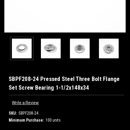
SBPF208-24 Pressed Steel Three Bolt Flange
Set Screw Bearing 1-1/2x148x34
Write a Review
SKU:
SBPF208-24
Minimum Purchase:
100 units