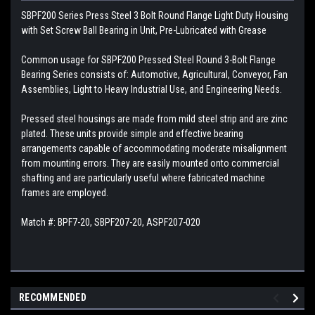
SBPF200 Series Press Steel 3 Bolt Round Flange Light Duty Housing
with Set Screw Ball Bearing in Unit, Pre-Lubricated with Grease
Common usage for SBPF200 Pressed Steel Round 3-Bolt Flange
Bearing Series consists of: Automotive, Agricultural, Conveyor, Fan
Assemblies, Light to Heavy Industrial Use, and Engineering Needs.
Pressed steel housings are made from mild steel strip and are zinc
plated. These units provide simple and effective bearing
arrangements capable of accommodating moderate misalignment
from mounting errors. They are easily mounted onto commercial
shafting and are particularly useful where fabricated machine
frames are employed.
Match #: BPF7-20, SBPF207-20, ASPF207-020
RECOMMENDED