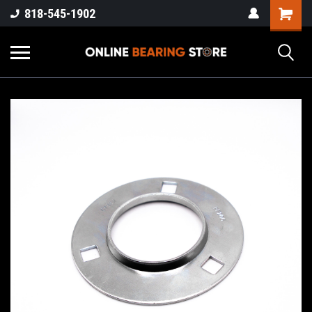
818-545-1902