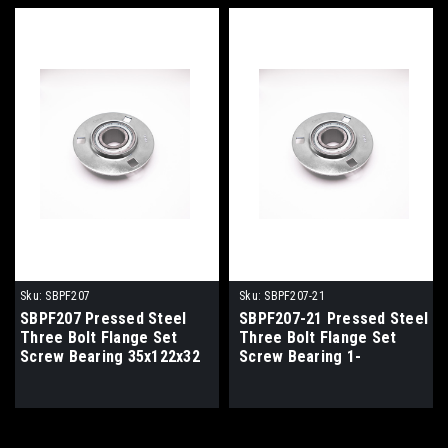
Sku:
SBPF207
Sku:
SBPF207-21
SBPF207 Pressed Steel
SBPF207-21 Pressed Steel
Three Bolt Flange Set
Three Bolt Flange Set
Screw Bearing 35x122x32
Screw Bearing 1-
5/16x122x32