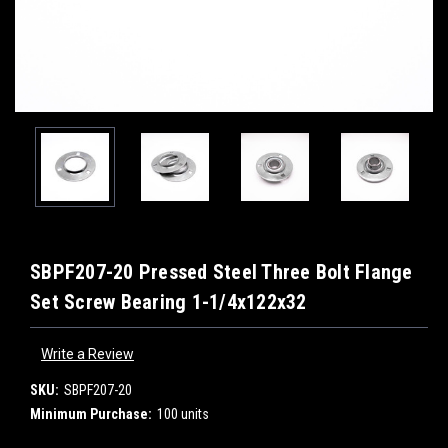
SBPF207-20 Pressed Steel Three Bolt Flange
Set Screw Bearing 1-1/4x122x32
Write a Review
SKU:
SBPF207-20
Minimum Purchase:
100 units