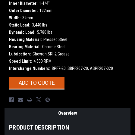
Inner Diameter:
1-1/4"
Outer Diameter:
122mm
Width:
32mm
Static Load:
3,440 lbs
Dynamic Load:
5,780 lbs
Housing Material:
Pressed Steel
Bearing Material:
Chrome Steel
Lubrication:
Chevron SRI-2 Grease
Speed Limit:
4,500 RPM
Interchange Numbers:
BPF7-20, SBPF207-20, ASPF207-020
Current
ADD TO QUOTE
Stock:
Overview
PRODUCT DESCRIPTION