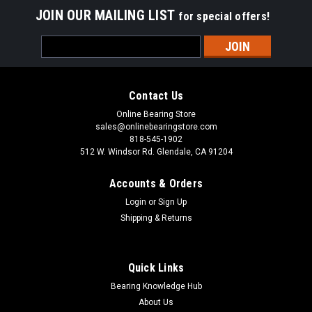
JOIN OUR MAILING LIST
for special offers!
Email
Address
Contact Us
Online Bearing Store
sales@onlinebearingstore.com
818-545-1902
512 W. Windsor Rd. Glendale, CA 91204
Accounts & Orders
Login
or
Sign Up
Shipping & Returns
Quick Links
Bearing Knowledge Hub
About Us