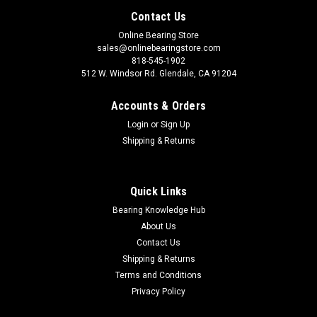
Contact Us
Online Bearing Store
sales@onlinebearingstore.com
818-545-1902
512 W. Windsor Rd. Glendale, CA 91204
Accounts & Orders
Login
or
Sign Up
Shipping & Returns
Quick Links
Bearing Knowledge Hub
About Us
Contact Us
Shipping & Returns
Terms and Conditions
Privacy Policy