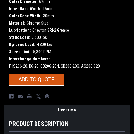
Outer Diameter:
62mm
Inner Race Width:
16mm
Outer Race Width:
30mm
Material:
Chrome Steel
Lubrication:
Chevron SRI-2 Grease
Static Load:
2,500 lbs
Dynamic Load:
4,300 lbs
Speed Limit:
5,300 RPM
Interchange Numbers:
FHS206-20, B6-20, SB206-20N, SB206-20G, AS206-020
Current
ADD TO QUOTE
Stock:
Overview
PRODUCT DESCRIPTION