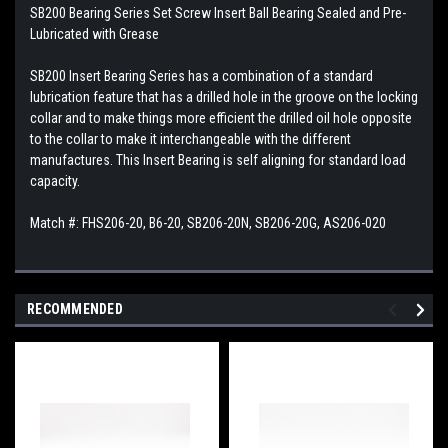
SB200 Bearing Series Set Screw Insert Ball Bearing Sealed and Pre-
Lubricated with Grease
SB200 Insert Bearing Series has a combination of a standard
lubrication feature that has a drilled hole in the groove on the locking
collar and to make things more efficient the drilled oil hole opposite
to the collar to make it interchangeable with the different
manufactures. This Insert Bearing is self aligning for standard load
capacity.
Match #: FHS206-20, B6-20, SB206-20N, SB206-20G, AS206-020
RECOMMENDED