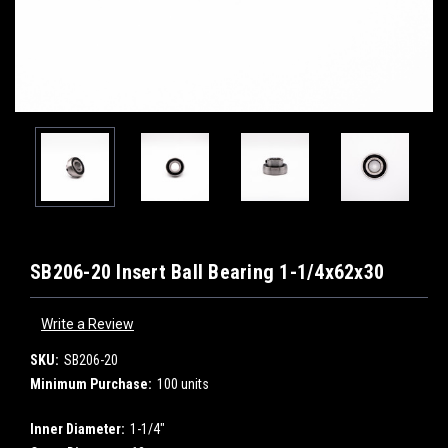
SB206-20 Insert Ball Bearing 1-1/4x62x30
Write a Review
SKU:
SB206-20
Minimum Purchase:
100 units
Inner Diameter:
1-1/4"