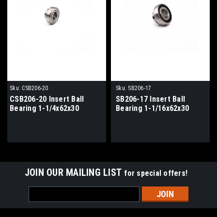
Sku:
CSB206-20
Sku:
SB206-17
CSB206-20 Insert Ball
SB206-17 Insert Ball
Bearing 1-1/4x62x30
Bearing 1-1/16x62x30
JOIN OUR MAILING LIST
for special offers!
Email
Address