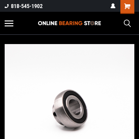
818-545-1902