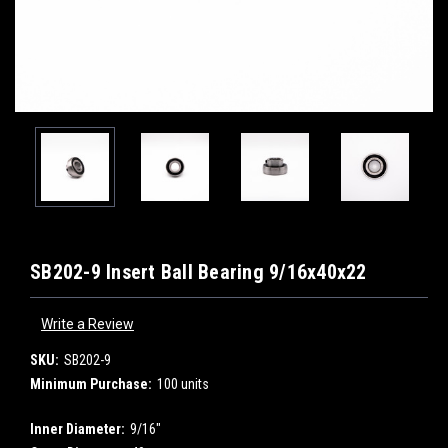
SB202-9 Insert Ball Bearing 9/16x40x22
Write a Review
SKU:
SB202-9
Minimum Purchase:
100 units
Inner Diameter:
9/16"