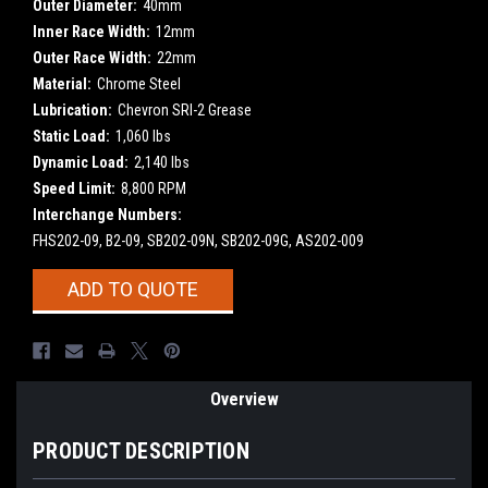
Outer Diameter:
40mm
Inner Race Width:
12mm
Outer Race Width:
22mm
Material:
Chrome Steel
Lubrication:
Chevron SRI-2 Grease
Static Load:
1,060 lbs
Dynamic Load:
2,140 lbs
Speed Limit:
8,800 RPM
Interchange Numbers:
FHS202-09, B2-09, SB202-09N, SB202-09G, AS202-009
Current
ADD TO QUOTE
Stock:
Overview
PRODUCT DESCRIPTION