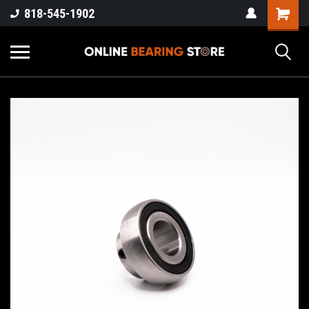
818-545-1902