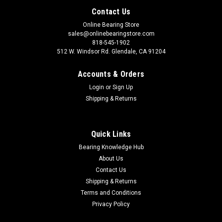
Contact Us
Online Bearing Store
sales@onlinebearingstore.com
818-545-1902
512 W. Windsor Rd. Glendale, CA 91204
Accounts & Orders
Login
or
Sign Up
Shipping & Returns
Quick Links
Bearing Knowledge Hub
About Us
Contact Us
Shipping & Returns
Terms and Conditions
Privacy Policy