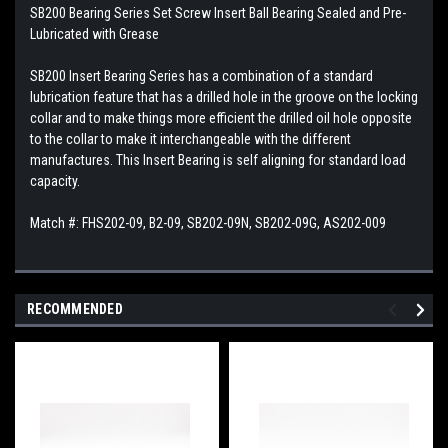
SB200 Bearing Series Set Screw Insert Ball Bearing Sealed and Pre-
Lubricated with Grease
SB200 Insert Bearing Series has a combination of a standard
lubrication feature that has a drilled hole in the groove on the locking
collar and to make things more efficient the drilled oil hole opposite
to the collar to make it interchangeable with the different
manufactures. This Insert Bearing is self aligning for standard load
capacity.
Match #: FHS202-09, B2-09, SB202-09N, SB202-09G, AS202-009
RECOMMENDED