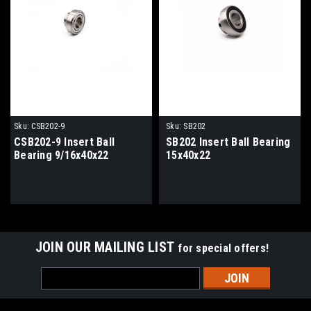
Sku:
CSB202-9
Sku:
SB202
CSB202-9 Insert Ball
SB202 Insert Ball Bearing
Bearing 9/16x40x22
15x40x22
JOIN OUR MAILING LIST
for special offers!
Email
Address