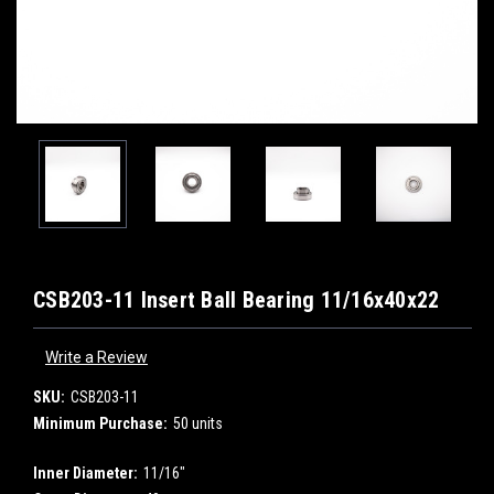
CSB203-11 Insert Ball Bearing 11/16x40x22
Write a Review
SKU:
CSB203-11
Minimum Purchase:
50 units
Inner Diameter:
11/16"