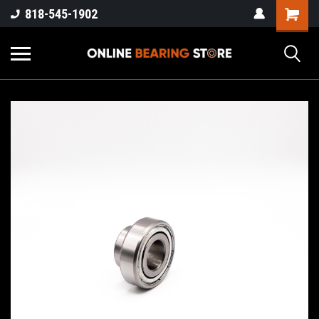
818-545-1902