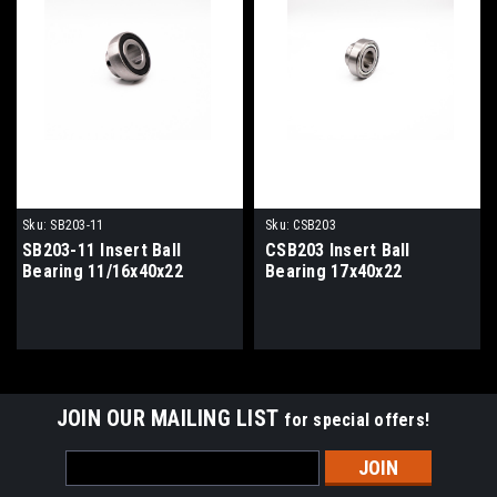
Sku:
SB203-11
Sku:
CSB203
SB203-11 Insert Ball
CSB203 Insert Ball
Bearing 11/16x40x22
Bearing 17x40x22
JOIN OUR MAILING LIST
for special offers!
Email
Address