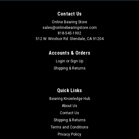
Contact Us
Online Bearing Store
sales@onlinebearingstore.com
818-545-1902
512 W. Windsor Rd. Glendale, CA 91204
Accounts & Orders
Login
or
Sign Up
Shipping & Returns
Quick Links
Bearing Knowledge Hub
About Us
Contact Us
Shipping & Returns
Terms and Conditions
Privacy Policy