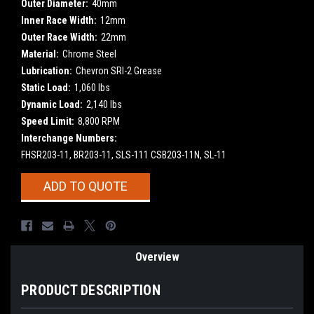
Outer Diameter:
40mm
Inner Race Width:
12mm
Outer Race Width:
22mm
Material:
Chrome Steel
Lubrication:
Chevron SRI-2 Grease
Static Load:
1,060 lbs
Dynamic Load:
2,140 lbs
Speed Limit:
8,800 RPM
Interchange Numbers:
FHSR203-11, BR203-11, SLS-111 CSB203-11N, SL-11
Current
ADD TO QUOTE
Stock:
Overview
PRODUCT DESCRIPTION