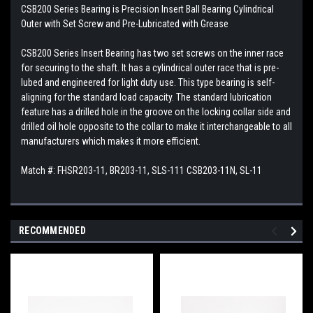
CSB200 Series Bearing is Precision Insert Ball Bearing Cylindrical
Outer with Set Screw and Pre-Lubricated with Grease
CSB200 Series Insert Bearing has two set screws on the inner race
for securing to the shaft. It has a cylindrical outer race that is pre-
lubed and engineered for light duty use. This type bearing is self-
aligning for the standard load capacity. The standard lubrication
feature has a drilled hole in the groove on the locking collar side and
drilled oil hole opposite to the collar to make it interchangeable to all
manufacturers which makes it more efficient.
Match #: FHSR203-11, BR203-11, SLS-111 CSB203-11N, SL-11
RECOMMENDED