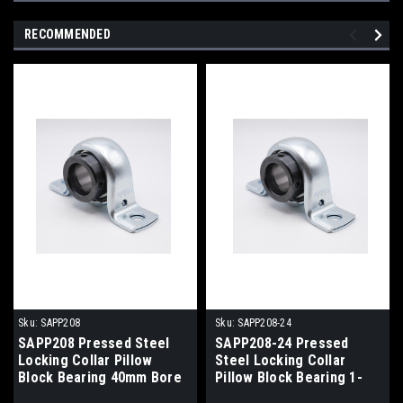
RECOMMENDED
Sku:
SAPP208
Sku:
SAPP208-24
SAPP208 Pressed Steel
SAPP208-24 Pressed
Locking Collar Pillow
Steel Locking Collar
Block Bearing 40mm Bore
Pillow Block Bearing 1-
1/2" Bore