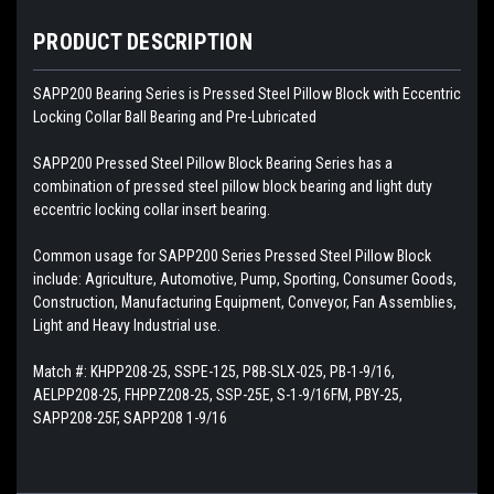
PRODUCT DESCRIPTION
SAPP200 Bearing Series is Pressed Steel Pillow Block with Eccentric
Locking Collar Ball Bearing and Pre-Lubricated
SAPP200 Pressed Steel Pillow Block Bearing Series has a
combination of pressed steel pillow block bearing and light duty
eccentric locking collar insert bearing.
Common usage for
SAPP200 Series Pressed Steel Pillow Block
include: Agriculture, Automotive, Pump, Sporting, Consumer Goods,
Construction, Manufacturing Equipment, Conveyor, Fan Assemblies,
Light and Heavy Industrial use.
Match #: KHPP208-25, SSPE-125, P8B-SLX-025, PB-1-9/16,
AELPP208-25, FHPPZ208-25, SSP-25E, S-1-9/16FM, PBY-25,
SAPP208-25F, SAPP208 1-9/16