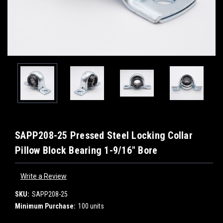
SAPP208-25 Pressed Steel Locking Collar
Pillow Block Bearing 1-9/16" Bore
Write a Review
SKU:
SAPP208-25
Minimum Purchase:
100 units