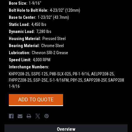
Bore Size:
1-9/16"
Bolt Hole to Bolt Hole:
4-23/32" (120mm)
Base to Center:
1-23/32" (43.7mm)
Static Load:
4,450 lbs
Dynamic Load:
7,280 lbs
Housing Material:
Pressed Steel
Bearing Material:
Chrome Steel
Lubrication:
Chevron SRI-2 Grease
Speed Limit:
4,000 RPM
Interchange Numbers:
KHPP208-25, SSPE-125, P8B-SLX-025, PB-1-9/16, AELPP208-25,
FHPPZ208-25, SSP-25E, S-1-9/16FM, PBY-25, SAPP208-25F, SAPP208
1-9/16
Current
ADD TO QUOTE
Stock:
Overview