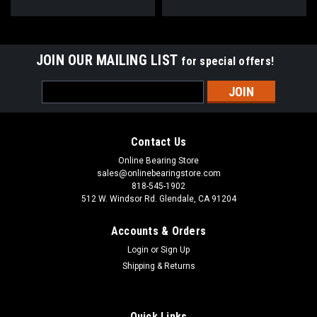
JOIN OUR MAILING LIST
for special offers!
Email
Address
Contact Us
Online Bearing Store
sales@onlinebearingstore.com
818-545-1902
512 W. Windsor Rd. Glendale, CA 91204
Accounts & Orders
Login
or
Sign Up
Shipping & Returns
Quick Links