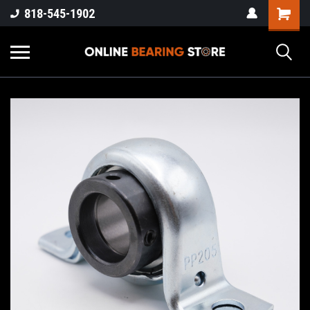
818-545-1902