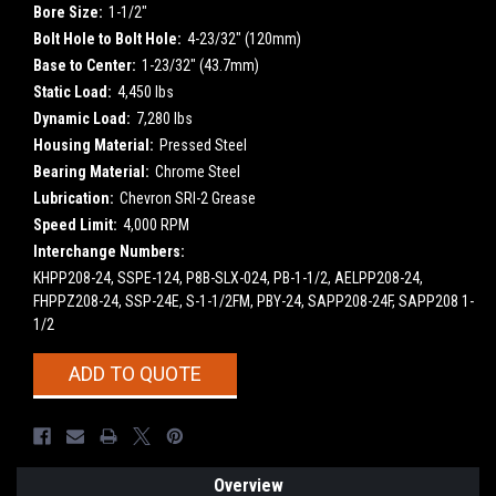
Bore Size:
1-1/2"
Bolt Hole to Bolt Hole:
4-23/32" (120mm)
Base to Center:
1-23/32" (43.7mm)
Static Load:
4,450 lbs
Dynamic Load:
7,280 lbs
Housing Material:
Pressed Steel
Bearing Material:
Chrome Steel
Lubrication:
Chevron SRI-2 Grease
Speed Limit:
4,000 RPM
Interchange Numbers:
KHPP208-24, SSPE-124, P8B-SLX-024, PB-1-1/2, AELPP208-24,
FHPPZ208-24, SSP-24E, S-1-1/2FM, PBY-24, SAPP208-24F, SAPP208 1-
1/2
Current
ADD TO QUOTE
Stock:
Overview