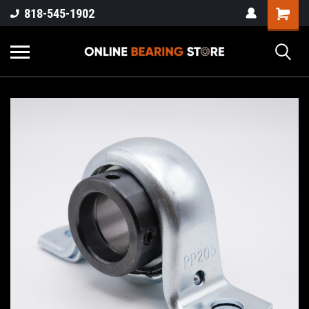
818-545-1902