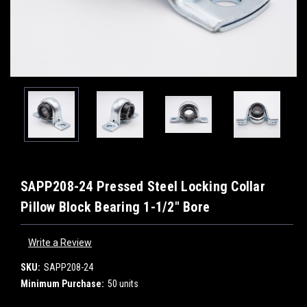
SAPP208-24 Pressed Steel Locking Collar
Pillow Block Bearing 1-1/2" Bore
Write a Review
SKU:
SAPP208-24
Minimum Purchase:
50 units