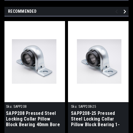
RECOMMENDED
Sku:
SAPP208
Sku:
SAPP208-25
SAPP208 Pressed Steel
SAPP208-25 Pressed
Locking Collar Pillow
Steel Locking Collar
Block Bearing 40mm Bore
Pillow Block Bearing 1-
9/16" Bore