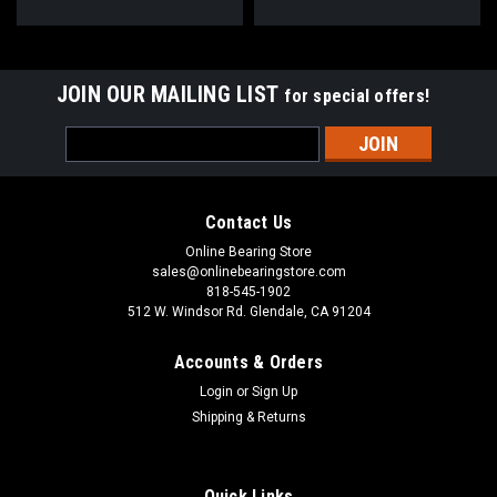
JOIN OUR MAILING LIST
for special offers!
Email
Address
Contact Us
Online Bearing Store
sales@onlinebearingstore.com
818-545-1902
512 W. Windsor Rd. Glendale, CA 91204
Accounts & Orders
Login
or
Sign Up
Shipping & Returns
Quick Links