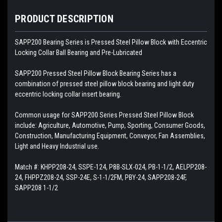
PRODUCT DESCRIPTION
SAPP200 Bearing Series is Pressed Steel Pillow Block with Eccentric
Locking Collar Ball Bearing and Pre-Lubricated
SAPP200 Pressed Steel Pillow Block Bearing Series has a
combination of pressed steel pillow block bearing and light duty
eccentric locking collar insert bearing.
Common usage for
SAPP200 Series Pressed Steel Pillow Block
include: Agriculture, Automotive, Pump, Sporting, Consumer Goods,
Construction, Manufacturing Equipment, Conveyor, Fan Assemblies,
Light and Heavy Industrial use.
Match #: KHPP208-24, SSPE-124, P8B-SLX-024, PB-1-1/2, AELPP208-
24, FHPPZ208-24, SSP-24E, S-1-1/2FM, PBY-24, SAPP208-24F,
SAPP208 1-1/2