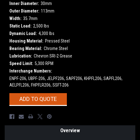
Inner Diameter:
30mm
Outer Diameter:
113mm
Width:
35.7mm
Static Load:
2,500 lbs
Dynamic Load:
4,300 lbs
Housing Material:
Pressed Steel
Bearing Material:
Chrome Steel
Lubrication:
Chevron SRI-2 Grease
Speed Limit:
5,300 RPM
Interchange Numbers:
ENPF-206, UBPF-206, JELPF206, SAPF206, KHPFL206, SAPFL206,
AELPFL206, FHPFLR206, SSFT-206
Current
ADD TO QUOTE
Stock:
Overview