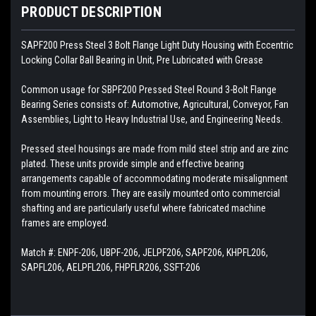
PRODUCT DESCRIPTION
SAPF200
Press Steel 3 Bolt Flange Light Duty Housing with Eccentric
Locking Collar Ball Bearing in Unit, Pre Lubricated with Grease
Common usage for SBPF200 Pressed Steel Round 3-Bolt Flange
Bearing Series consists of: Automotive, Agricultural, Conveyor, Fan
Assemblies, Light to Heavy Industrial Use, and Engineering Needs.
Pressed steel housings are made from mild steel strip and are zinc
plated. These units provide simple and effective bearing
arrangements capable of accommodating moderate misalignment
from mounting errors. They are easily mounted onto commercial
shafting and are particularly useful where fabricated machine
frames are employed.
Match #:
ENPF-206, UBPF-206, JELPF206, SAPF206, KHPFL206,
SAPFL206, AELPFL206, FHPFLR206, SSFT-206