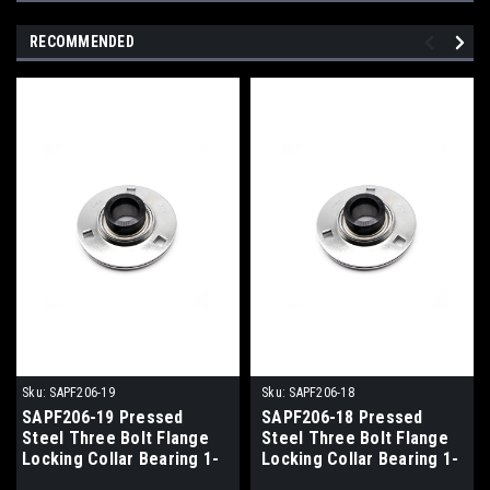
RECOMMENDED
Sku:
SAPF206-19
Sku:
SAPF206-18
SAPF206-19 Pressed
SAPF206-18 Pressed
Steel Three Bolt Flange
Steel Three Bolt Flange
Locking Collar Bearing 1-
Locking Collar Bearing 1-
3/16x113x35.7
1/8x113x35.7