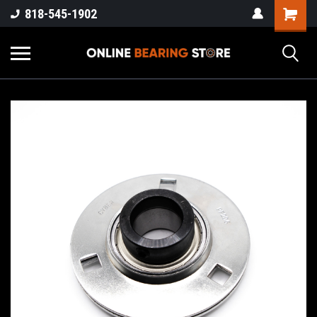
818-545-1902