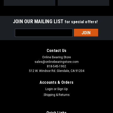
JOIN OUR MAILING LIST
for special offers!
Email
Address
Contact Us
Online Bearing Store
sales@onlinebearingstore.com
818-545-1902
512 W. Windsor Rd. Glendale, CA 91204
Accounts & Orders
Login
or
Sign Up
Shipping & Returns
Quick Links