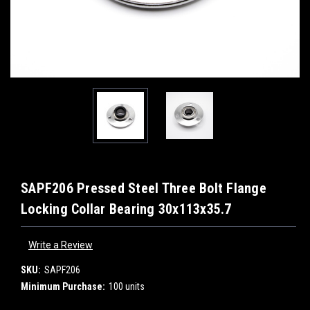
SAPF206 Pressed Steel Three Bolt Flange
Locking Collar Bearing 30x113x35.7
Write a Review
SKU:
SAPF206
Minimum Purchase:
100 units